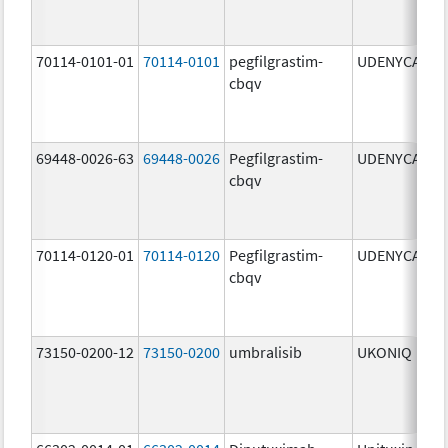
70114-0101-01
70114-0101
pegfilgrastim-
UDENYCA
6
cbqv
69448-0026-63
69448-0026
Pegfilgrastim-
UDENYCA
6
cbqv
70114-0120-01
70114-0120
Pegfilgrastim-
UDENYCA
6
cbqv
73150-0200-12
73150-0200
umbralisib
UKONIQ
2