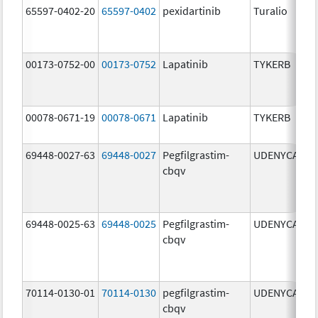
65597-0402-20
65597-0402
pexidartinib
Turalio
2
00173-0752-00
00173-0752
Lapatinib
TYKERB
2
00078-0671-19
00078-0671
Lapatinib
TYKERB
2
69448-0027-63
69448-0027
Pegfilgrastim-
UDENYCA
6
cbqv
69448-0025-63
69448-0025
Pegfilgrastim-
UDENYCA
6
cbqv
70114-0130-01
70114-0130
pegfilgrastim-
UDENYCA
6
cbqv