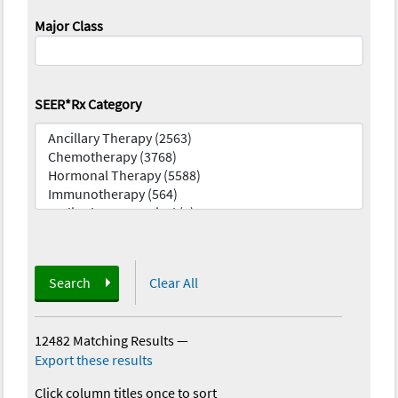
Major Class
SEER*Rx Category
Search
Clear All
12482 Matching Results
—
Export these results
Click column titles once to sort