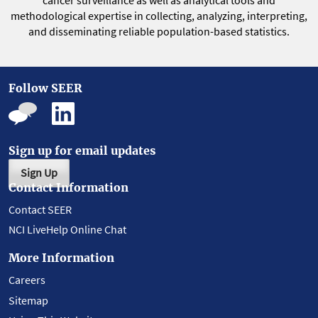
cancer surveillance as well as analytical tools and
methodological expertise in collecting, analyzing, interpreting,
and disseminating reliable population-based statistics.
Follow SEER
Sign up for email updates
Sign Up
Contact Information
Contact SEER
NCI LiveHelp Online Chat
More Information
Careers
Sitemap