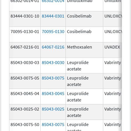
66302-0014-01
66302-0014
Dinutuximab
Unituxin
3
83444-0301-10
83444-0301
Cosibelimab
UNLOXCYT
3
70095-0130-01
70095-0130
Cosibelimab
UNLOXCYT
3
64067-0216-01
64067-0216
Methoxsalen
UVADEX
2
85043-0030-03
85043-0030
Leuprolide
Vabrinty
3
acetate
85043-0075-05
85043-0075
Leuprolide
Vabrinty
7
acetate
85043-0045-04
85043-0045
Leuprolide
Vabrinty
4
acetate
85043-0025-02
85043-0025
Leuprolide
Vabrinty
2
acetate
85043-0075-50
85043-0075
Leuprolide
Vabrinty
7
acetate