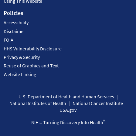
Using This Website
Policies
Accessibility
Disclaimer
FOIA
HHS Vulnerability Disclosure
Privacy & Security
Reuse of Graphics and Text
Website Linking
U.S. Department of Health and Human Services
National Institutes of Health
National Cancer Institute
USA.gov
®
NIH... Turning Discovery Into Health