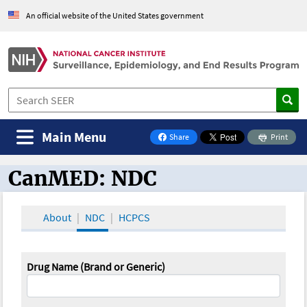
An official website of the United States government
Main Menu
Share
Print
on Facebook
CanMED: NDC
CanMED and the Oncology Toolbox
About
NDC
HCPCS
Drug Name (Brand or Generic)