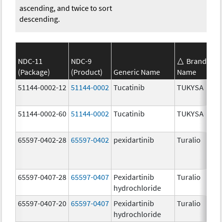
ascending, and twice to sort
descending.
NDC-11
NDC-9
Brand
(Package)
(Product)
Generic Name
Name
S
51144-0002-12
51144-0002
Tucatinib
TUKYSA
1
51144-0002-60
51144-0002
Tucatinib
TUKYSA
1
65597-0402-28
65597-0402
pexidartinib
Turalio
2
65597-0407-28
65597-0407
Pexidartinib
Turalio
1
hydrochloride
65597-0407-20
65597-0407
Pexidartinib
Turalio
1
hydrochloride