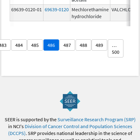
69639-0120-01
69639-0120
Mechlorethamine
VALCHLOR
0
hydrochloride
g
483
484
485
486
487
488
489
…
500
SEER is supported by the
Surveillance Research Program (SRP)
in NCI's
Division of Cancer Control and Population Sciences
(DCCPS)
. SRP provides national leadership in the science of