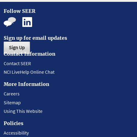
Follow SEER
Sign up for email updates
Sign Up
Contact Information
Contact SEER
NCI LiveHelp Online Chat
More Information
Careers
Sitemap
Using This Website
Policies
Accessibility