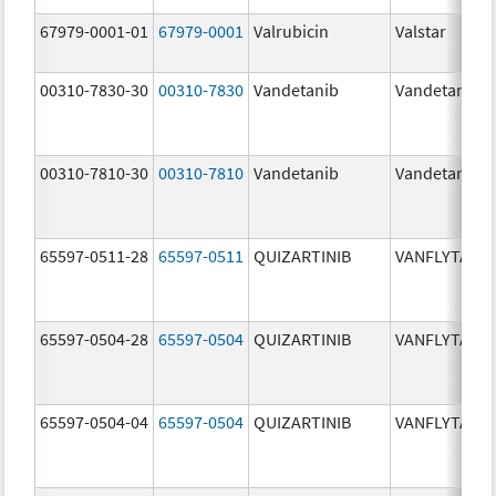
67979-0001-01
67979-0001
Valrubicin
Valstar
00310-7830-30
00310-7830
Vandetanib
Vandetanib
00310-7810-30
00310-7810
Vandetanib
Vandetanib
65597-0511-28
65597-0511
QUIZARTINIB
VANFLYTA
65597-0504-28
65597-0504
QUIZARTINIB
VANFLYTA
65597-0504-04
65597-0504
QUIZARTINIB
VANFLYTA