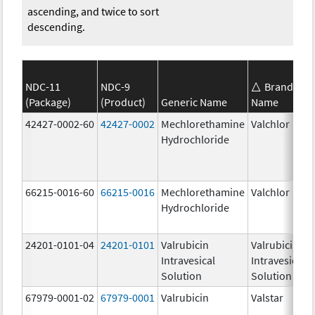
ascending, and twice to sort
descending.
NDC-11
NDC-9
Brand
(Package)
(Product)
Generic Name
Name
42427-0002-60
42427-0002
Mechlorethamine
Valchlor
Hydrochloride
66215-0016-60
66215-0016
Mechlorethamine
Valchlor
Hydrochloride
24201-0101-04
24201-0101
Valrubicin
Valrubicin
Intravesical
Intravesical
Solution
Solution
67979-0001-02
67979-0001
Valrubicin
Valstar