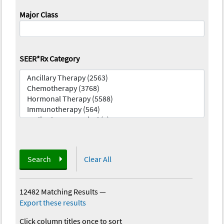
Major Class
SEER*Rx Category
Search
Clear All
12482 Matching Results
—
Export these results
Click column titles once to sort