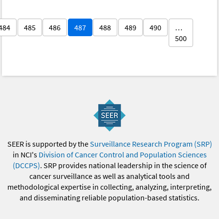
484
485
486
487
488
489
490
…
500
SEER is supported by the
Surveillance Research Program (SRP)
in NCI's
Division of Cancer Control and Population Sciences
(DCCPS)
. SRP provides national leadership in the science of
cancer surveillance as well as analytical tools and
methodological expertise in collecting, analyzing, interpreting,
and disseminating reliable population-based statistics.