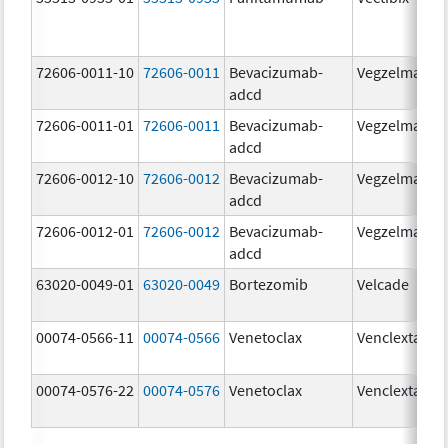
72606-0011-10
72606-0011
Bevacizumab-
Vegzelma
adcd
72606-0011-01
72606-0011
Bevacizumab-
Vegzelma
adcd
72606-0012-10
72606-0012
Bevacizumab-
Vegzelma
adcd
72606-0012-01
72606-0012
Bevacizumab-
Vegzelma
adcd
63020-0049-01
63020-0049
Bortezomib
Velcade
00074-0566-11
00074-0566
Venetoclax
Venclexta
00074-0576-22
00074-0576
Venetoclax
Venclexta