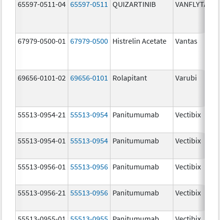
65597-0511-04
65597-0511
QUIZARTINIB
VANFLYTA
67979-0500-01
67979-0500
Histrelin Acetate
Vantas
69656-0101-02
69656-0101
Rolapitant
Varubi
55513-0954-21
55513-0954
Panitumumab
Vectibix
55513-0954-01
55513-0954
Panitumumab
Vectibix
55513-0956-01
55513-0956
Panitumumab
Vectibix
55513-0956-21
55513-0956
Panitumumab
Vectibix
55513-0955-01
55513-0955
Panitumumab
Vectibix