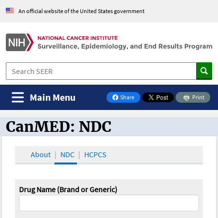
An official website of the United States government
Main Menu
Share
Print
on Facebook
CanMED: NDC
CanMED and the Oncology Toolbox
About
NDC
HCPCS
Drug Name (Brand or Generic)