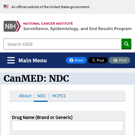
An official website of the United States government
Main Menu
Share
Print
on Facebook
CanMED: NDC
CanMED and the Oncology Toolbox
About
NDC
HCPCS
Drug Name (Brand or Generic)