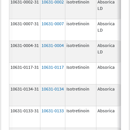
10631-0002-31
10631-0002
isotretinoin
Absorica
8.0
LD
10631-0007-31
10631-0007
isotretinoin
Absorica
32.
LD
mg
10631-0004-31
10631-0004
isotretinoin
Absorica
20.
LD
mg
10631-0117-31
10631-0117
Isotretinoin
Absorica
30.
mg
10631-0134-31
10631-0134
Isotretinoin
Absorica
35.
mg
10631-0133-31
10631-0133
Isotretinoin
Absorica
25.
mg