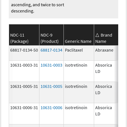
ascending, and twice to sort
descending.
NDC-11
NDC-9
Brand
(Package)
(Product)
Generic Name
Name
Str
68817-0134-50
68817-0134
Paclitaxel
Abraxane
100
mg
10631-0003-31
10631-0003
isotretinoin
Absorica
16.
LD
mg
10631-0005-31
10631-0005
isotretinoin
Absorica
24.
LD
mg
10631-0006-31
10631-0006
isotretinoin
Absorica
28.
LD
mg