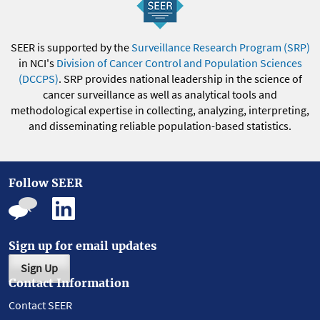
SEER is supported by the
Surveillance Research Program (SRP)
in NCI's
Division of Cancer Control and Population Sciences
(DCCPS)
. SRP provides national leadership in the science of
cancer surveillance as well as analytical tools and
methodological expertise in collecting, analyzing, interpreting,
and disseminating reliable population-based statistics.
Follow SEER
Sign up for email updates
Sign Up
Contact Information
Contact SEER