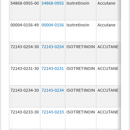
54868-0955-00
54868-0955
Isotretinoin
Accutane
00004-0156-49
00004-0156
Isotretinoin
Accutane
72143-0254-30
72143-0254
ISOTRETINOIN
ACCUTANE
40.
mg
72143-0231-30
72143-0231
ISOTRETINOIN
ACCUTANE
10.
mg
72143-0234-30
72143-0234
ISOTRETINOIN
ACCUTANE
40.
mg
72143-0233-30
72143-0233
ISOTRETINOIN
ACCUTANE
30.
mg