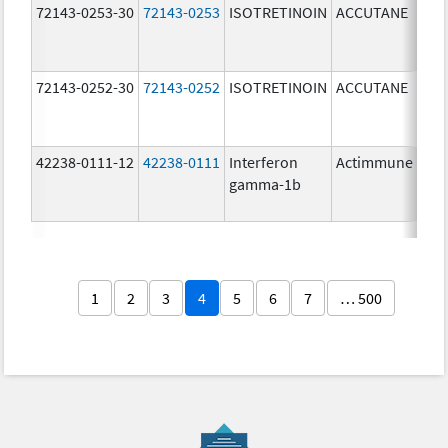
72143-0253-30
72143-0253
ISOTRETINOIN
ACCUTANE
30.
mg
72143-0252-30
72143-0252
ISOTRETINOIN
ACCUTANE
20.
mg
42238-0111-12
42238-0111
Interferon
Actimmune
100
gamma-1b
ug/
1
2
3
4
5
6
7
… 500