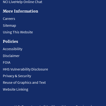
NCI LiveHelp Online Chat
More Information
Careers
Sitemap
Using This Website
Policies
Accessibility
Disclaimer
FOIA
HHS Vulnerability Disclosure
Privacy & Security
Reuse of Graphics and Text
Website Linking