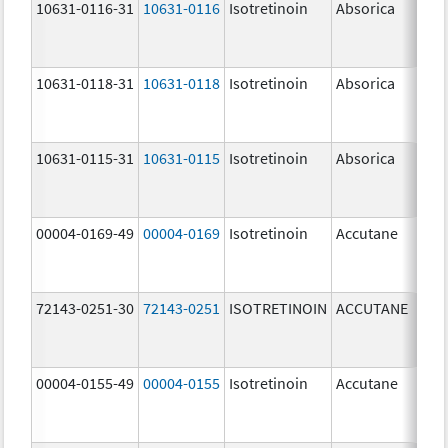
10631-0116-31
10631-0116
Isotretinoin
Absorica
20.
mg
10631-0118-31
10631-0118
Isotretinoin
Absorica
40.
mg
10631-0115-31
10631-0115
Isotretinoin
Absorica
10.
mg
00004-0169-49
00004-0169
Isotretinoin
Accutane
72143-0251-30
72143-0251
ISOTRETINOIN
ACCUTANE
10.
mg
00004-0155-49
00004-0155
Isotretinoin
Accutane