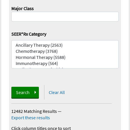
Major Class
SEER*Rx Category
Search
Clear All
12482 Matching Results
—
Export these results
Click column titles once to sort