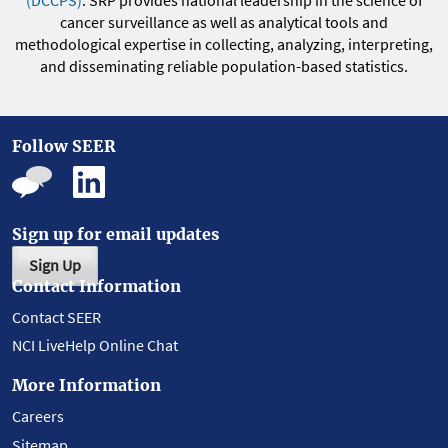
(DCCPS)
. SRP provides national leadership in the science of
cancer surveillance as well as analytical tools and
methodological expertise in collecting, analyzing, interpreting,
and disseminating reliable population-based statistics.
Follow SEER
Sign up for email updates
Sign Up
Contact Information
Contact SEER
NCI LiveHelp Online Chat
More Information
Careers
Sitemap