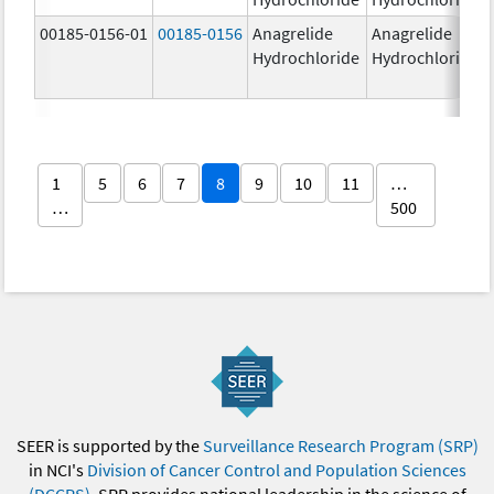
00185-0156-01
00185-0156
Anagrelide
Anagrelide
Hydrochloride
Hydrochloride
1
5
6
7
8
9
10
11
…
…
500
SEER is supported by the
Surveillance Research Program (SRP)
in NCI's
Division of Cancer Control and Population Sciences