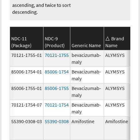
ascending, and twice to sort
descending.
NDC-11
NDC-9
Brand
(Package)
(Product)
Generic Name
Name
70121-1755-01
70121-1755
bevacizumab-
ALYMSYS
maly
85006-1754-01
85006-1754
Bevacizumab-
ALYMSYS
maly
85006-1755-01
85006-1755
Bevacizumab-
ALYMSYS
maly
70121-1754-07
70121-1754
Bevacizumab-
ALYMSYS
maly
55390-0308-03
55390-0308
Amifostine
Amifostine