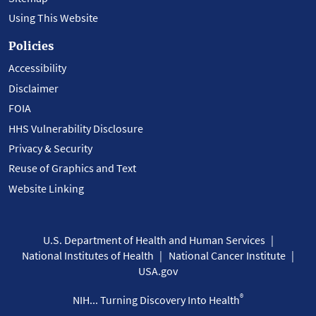
Using This Website
Policies
Accessibility
Disclaimer
FOIA
HHS Vulnerability Disclosure
Privacy & Security
Reuse of Graphics and Text
Website Linking
U.S. Department of Health and Human Services
National Institutes of Health
National Cancer Institute
USA.gov
®
NIH... Turning Discovery Into Health