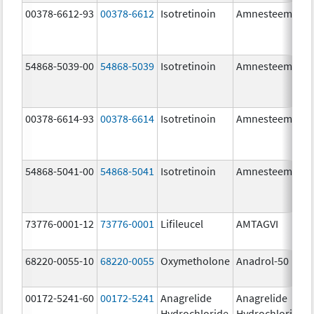
00378-6612-93
00378-6612
Isotretinoin
Amnesteem
54868-5039-00
54868-5039
Isotretinoin
Amnesteem
00378-6614-93
00378-6614
Isotretinoin
Amnesteem
54868-5041-00
54868-5041
Isotretinoin
Amnesteem
73776-0001-12
73776-0001
Lifileucel
AMTAGVI
68220-0055-10
68220-0055
Oxymetholone
Anadrol-50
00172-5241-60
00172-5241
Anagrelide
Anagrelide
Hydrochloride
Hydrochloride