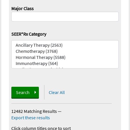
Major Class
SEER*Rx Category
Search
Clear All
12482 Matching Results
—
Export these results
Click column titles once to sort