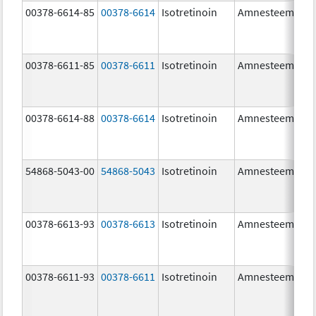
00378-6614-85
00378-6614
Isotretinoin
Amnesteem
00378-6611-85
00378-6611
Isotretinoin
Amnesteem
00378-6614-88
00378-6614
Isotretinoin
Amnesteem
54868-5043-00
54868-5043
Isotretinoin
Amnesteem
00378-6613-93
00378-6613
Isotretinoin
Amnesteem
00378-6611-93
00378-6611
Isotretinoin
Amnesteem