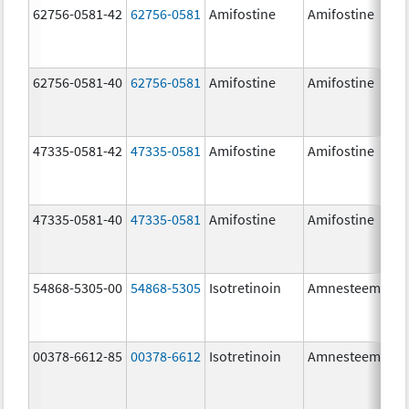
62756-0581-42
62756-0581
Amifostine
Amifostine
62756-0581-40
62756-0581
Amifostine
Amifostine
47335-0581-42
47335-0581
Amifostine
Amifostine
47335-0581-40
47335-0581
Amifostine
Amifostine
54868-5305-00
54868-5305
Isotretinoin
Amnesteem
00378-6612-85
00378-6612
Isotretinoin
Amnesteem