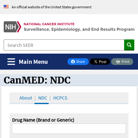
An official website of the United States government
Main Menu
Share
Print
on Facebook
CanMED: NDC
CanMED and the Oncology Toolbox
About
NDC
HCPCS
Drug Name (Brand or Generic)