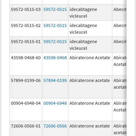
59572-0515-03
59572-0515
idecabtagene
Abecma
vicleucel
59572-0515-02
59572-0515
idecabtagene
Abecma
vicleucel
59572-0515-01
59572-0515
idecabtagene
Abecma
vicleucel
43598-0468-60
43598-0468
Abiraterone Acetate
Abiratero
Acetate
57894-0199-06
57894-0199
Abiraterone acetate
Abiratero
acetate
00904-6948-04
00904-6948
Abiraterone Acetate
Abiratero
Acetate
72606-0566-01
72606-0566
Abiraterone acetate
Abiratero
acetate