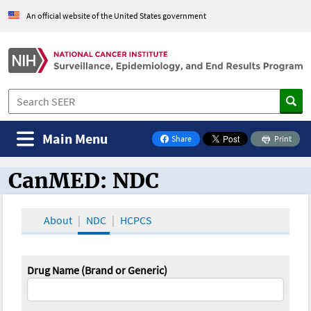
An official website of the United States government
Main Menu
Share
Print
on Facebook
CanMED: NDC
CanMED and the Oncology Toolbox
About
NDC
HCPCS
Drug Name (Brand or Generic)