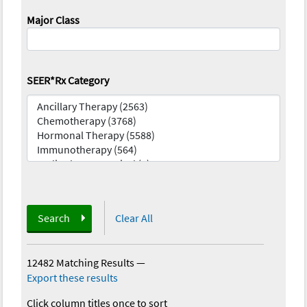
Major Class
SEER*Rx Category
Search
Clear All
12482 Matching Results
—
Export these results
Click column titles once to sort