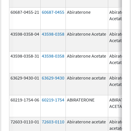
60687-0455-21
60687-0455
Abiraterone
Abiratero
Acetate
43598-0358-04
43598-0358
Abiraterone Acetate
Abiratero
Acetate
43598-0358-31
43598-0358
Abiraterone Acetate
Abiratero
Acetate
63629-9430-01
63629-9430
Abiraterone acetate
Abiratero
Acetate
60219-1754-06
60219-1754
ABIRATERONE
ABIRATER
ACETATE
72603-0110-01
72603-0110
Abiraterone acetate
Abiratero
acetate