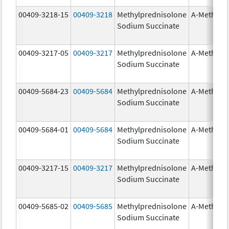
00409-3218-15
00409-3218
Methylprednisolone
A-Methapr
Sodium Succinate
00409-3217-05
00409-3217
Methylprednisolone
A-Methapr
Sodium Succinate
00409-5684-23
00409-5684
Methylprednisolone
A-Methapr
Sodium Succinate
00409-5684-01
00409-5684
Methylprednisolone
A-Methapr
Sodium Succinate
00409-3217-15
00409-3217
Methylprednisolone
A-Methapr
Sodium Succinate
00409-5685-02
00409-5685
Methylprednisolone
A-Methapr
Sodium Succinate