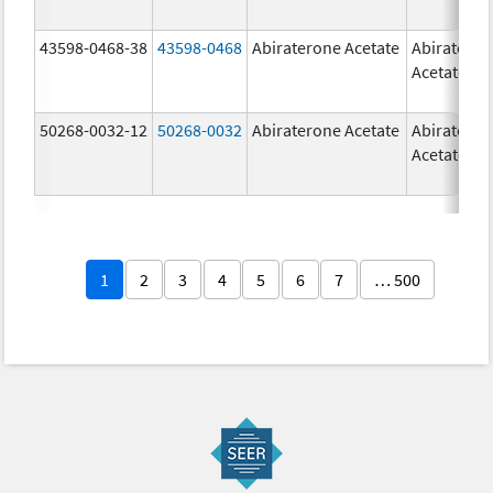
43598-0468-38
43598-0468
Abiraterone Acetate
Abiratero
Acetate
50268-0032-12
50268-0032
Abiraterone Acetate
Abiratero
Acetate
1
2
3
4
5
6
7
… 500