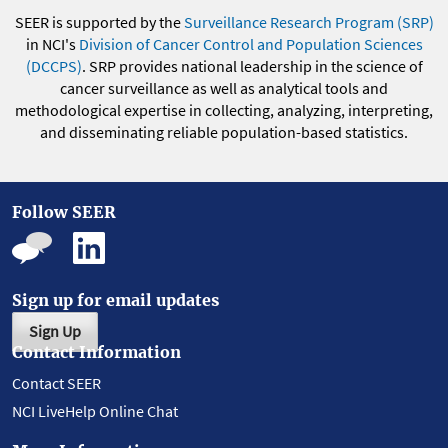
SEER is supported by the
Surveillance Research Program (SRP)
in NCI's
Division of Cancer Control and Population Sciences
(DCCPS)
. SRP provides national leadership in the science of
cancer surveillance as well as analytical tools and
methodological expertise in collecting, analyzing, interpreting,
and disseminating reliable population-based statistics.
Follow SEER
Sign up for email updates
Sign Up
Contact Information
Contact SEER
NCI LiveHelp Online Chat