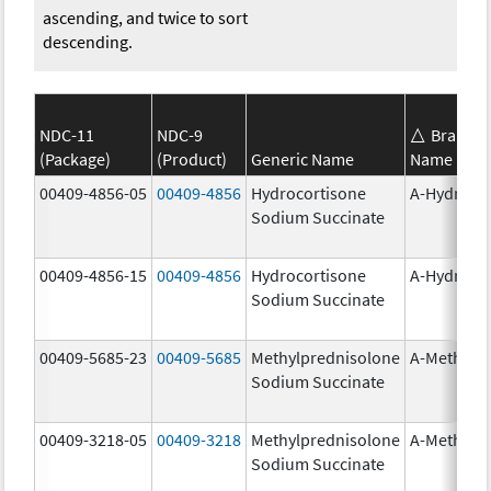
ascending, and twice to sort
descending.
NDC-11
NDC-9
Brand
(Package)
(Product)
Generic Name
Name
00409-4856-05
00409-4856
Hydrocortisone
A-Hydroco
Sodium Succinate
00409-4856-15
00409-4856
Hydrocortisone
A-Hydroco
Sodium Succinate
00409-5685-23
00409-5685
Methylprednisolone
A-Methapr
Sodium Succinate
00409-3218-05
00409-3218
Methylprednisolone
A-Methapr
Sodium Succinate