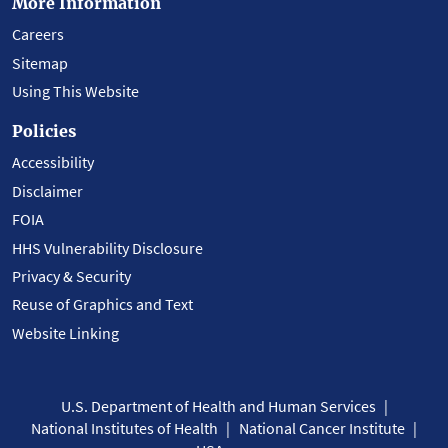
More Information
Careers
Sitemap
Using This Website
Policies
Accessibility
Disclaimer
FOIA
HHS Vulnerability Disclosure
Privacy & Security
Reuse of Graphics and Text
Website Linking
U.S. Department of Health and Human Services
National Institutes of Health
National Cancer Institute