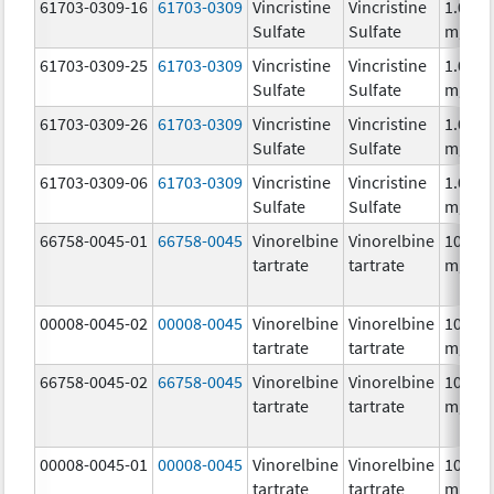
61703-0309-16
61703-0309
Vincristine
Vincristine
1.0
Sulfate
Sulfate
mg/m
61703-0309-25
61703-0309
Vincristine
Vincristine
1.0
Sulfate
Sulfate
mg/m
61703-0309-26
61703-0309
Vincristine
Vincristine
1.0
Sulfate
Sulfate
mg/m
61703-0309-06
61703-0309
Vincristine
Vincristine
1.0
Sulfate
Sulfate
mg/m
66758-0045-01
66758-0045
Vinorelbine
Vinorelbine
10.0
tartrate
tartrate
mg/m
00008-0045-02
00008-0045
Vinorelbine
Vinorelbine
10.0
tartrate
tartrate
mg/m
66758-0045-02
66758-0045
Vinorelbine
Vinorelbine
10.0
tartrate
tartrate
mg/m
00008-0045-01
00008-0045
Vinorelbine
Vinorelbine
10.0
tartrate
tartrate
mg/m