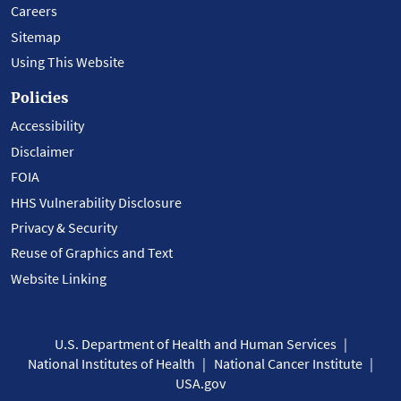
Careers
Sitemap
Using This Website
Policies
Accessibility
Disclaimer
FOIA
HHS Vulnerability Disclosure
Privacy & Security
Reuse of Graphics and Text
Website Linking
U.S. Department of Health and Human Services
National Institutes of Health
National Cancer Institute
USA.gov