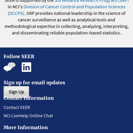
SEER is supported by the
Surveillance Research Program (SRP)
in NCI's
Division of Cancer Control and Population Sciences
(DCCPS)
. SRP provides national leadership in the science of
cancer surveillance as well as analytical tools and
methodological expertise in collecting, analyzing, interpreting,
and disseminating reliable population-based statistics.
Follow SEER
Sign up for email updates
Sign Up
Contact Information
Contact SEER
NCI LiveHelp Online Chat
More Information