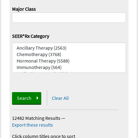
Major Class
SEER*Rx Category
Search
Clear All
12482 Matching Results
—
Export these results
Click column titles once to sort