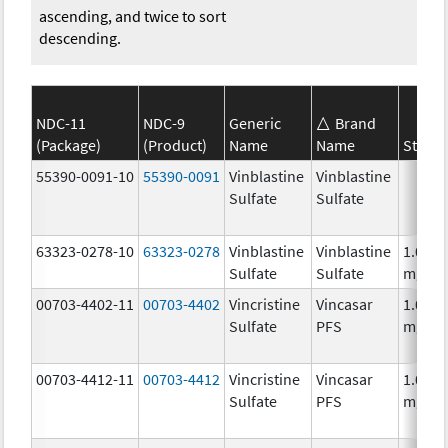
ascending, and twice to sort
descending.
NDC-11
NDC-9
Generic
Brand
(Package)
(Product)
Name
Name
Streng
55390-0091-10
55390-0091
Vinblastine
Vinblastine
Sulfate
Sulfate
63323-0278-10
63323-0278
Vinblastine
Vinblastine
1.0
Sulfate
Sulfate
mg/m
00703-4402-11
00703-4402
Vincristine
Vincasar
1.0
Sulfate
PFS
mg/m
00703-4412-11
00703-4412
Vincristine
Vincasar
1.0
Sulfate
PFS
mg/m