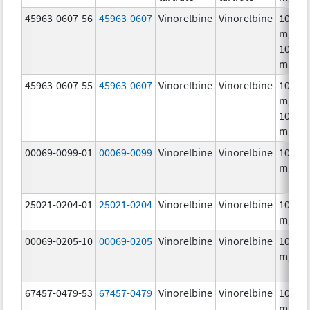
45963-0607-56
45963-0607
Vinorelbine
Vinorelbine
10.0
mg/mL
10.0
mg/m
45963-0607-55
45963-0607
Vinorelbine
Vinorelbine
10.0
mg/mL
10.0
mg/m
00069-0099-01
00069-0099
Vinorelbine
Vinorelbine
10.0
mg/m
25021-0204-01
25021-0204
Vinorelbine
Vinorelbine
10.0
mg/m
00069-0205-10
00069-0205
Vinorelbine
Vinorelbine
10.0
mg/m
67457-0479-53
67457-0479
Vinorelbine
Vinorelbine
10.0
mg/mL