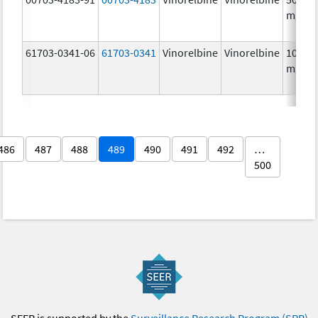
mg/5
61703-0341-06
61703-0341
Vinorelbine
Vinorelbine
10.0
mg/m
486
487
488
489
490
491
492
…
500