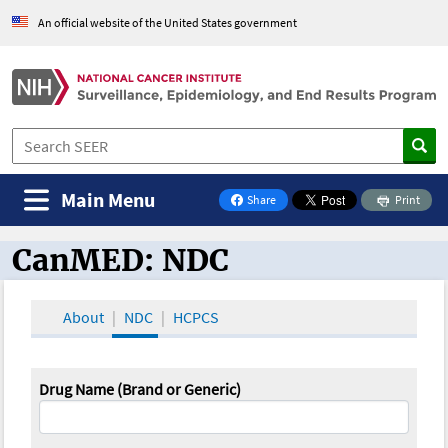
An official website of the United States government
Main Menu
Share
Print
on Facebook
CanMED: NDC
CanMED and the Oncology Toolbox
About
NDC
HCPCS
Drug Name (Brand or Generic)