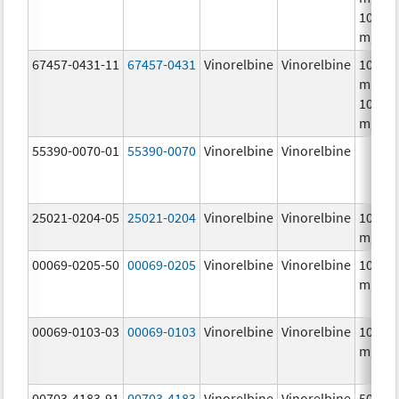
10.0
mg/m
67457-0431-11
67457-0431
Vinorelbine
Vinorelbine
10.0
mg/mL
10.0
mg/m
55390-0070-01
55390-0070
Vinorelbine
Vinorelbine
25021-0204-05
25021-0204
Vinorelbine
Vinorelbine
10.0
mg/m
00069-0205-50
00069-0205
Vinorelbine
Vinorelbine
10.0
mg/m
00069-0103-03
00069-0103
Vinorelbine
Vinorelbine
10.0
mg/m
00703-4183-91
00703-4183
Vinorelbine
Vinorelbine
50.0