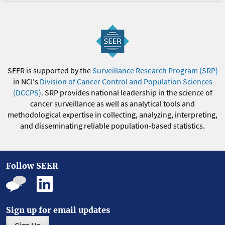
SEER is supported by the
Surveillance Research Program (SRP)
in NCI's
Division of Cancer Control and Population Sciences
(DCCPS)
. SRP provides national leadership in the science of
cancer surveillance as well as analytical tools and
methodological expertise in collecting, analyzing, interpreting,
and disseminating reliable population-based statistics.
Follow SEER
Sign up for email updates