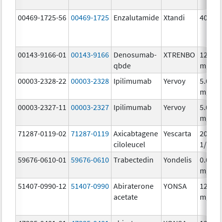
00469-1725-56
00469-1725
Enzalutamide
Xtandi
40.0 
00143-9166-01
00143-9166
Denosumab-
XTRENBO
120.0
qbde
mg/1.
00003-2328-22
00003-2328
Ipilimumab
Yervoy
5.0
mg/m
00003-2327-11
00003-2327
Ipilimumab
Yervoy
5.0
mg/m
71287-0119-02
71287-0119
Axicabtagene
Yescarta
20000
ciloleucel
1/68m
59676-0610-01
59676-0610
Trabectedin
Yondelis
0.05
mg/m
51407-0990-12
51407-0990
Abiraterone
YONSA
125.0
acetate
mg/1