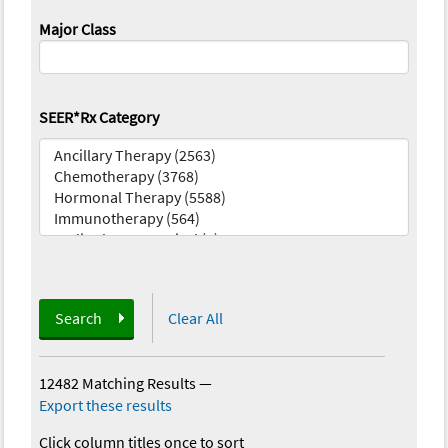
Major Class
SEER*Rx Category
Search
Clear All
12482 Matching Results
—
Export these results
Click column titles once to sort