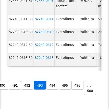
47335-0401-81
47335-0401
abiraterone
YONSA
125.0
acetate
mg/1
82249-0611-30
82249-0611
Everolimus
Yulithira
5.0 mg
82249-0610-30
82249-0610
Everolimus
Yulithira
2.5 mg
82249-0612-30
82249-0612
Everolimus
Yulithira
7.5 mg
82249-0613-30
82249-0613
Everolimus
Yulithira
10.0 
490
491
492
493
494
495
496
…
500