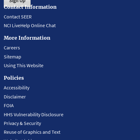
Sign Up
Contact Information
Contact SEER
NCI LiveHelp Online Chat
More Information
Careers
Sitemap
Using This Website
Policies
Accessibility
Disclaimer
FOIA
HHS Vulnerability Disclosure
Privacy & Security
Reuse of Graphics and Text