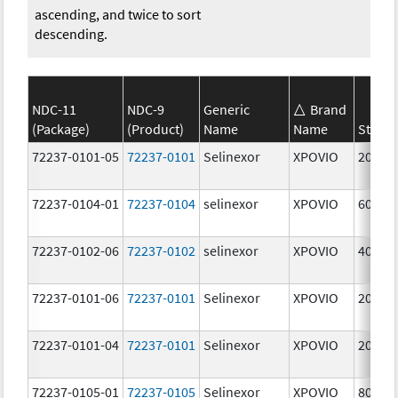
ascending, and twice to sort
descending.
NDC-11
NDC-9
Generic
Brand
(Package)
(Product)
Name
Name
Streng
72237-0101-05
72237-0101
Selinexor
XPOVIO
20.0 
72237-0104-01
72237-0104
selinexor
XPOVIO
60.0 
72237-0102-06
72237-0102
selinexor
XPOVIO
40.0 
72237-0101-06
72237-0101
Selinexor
XPOVIO
20.0 
72237-0101-04
72237-0101
Selinexor
XPOVIO
20.0 
72237-0105-01
72237-0105
Selinexor
XPOVIO
80.0 