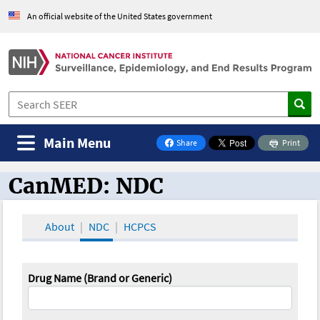
An official website of the United States government
Main Menu
Share
Print
on Facebook
CanMED: NDC
CanMED and the Oncology Toolbox
About
NDC
HCPCS
Drug Name (Brand or Generic)