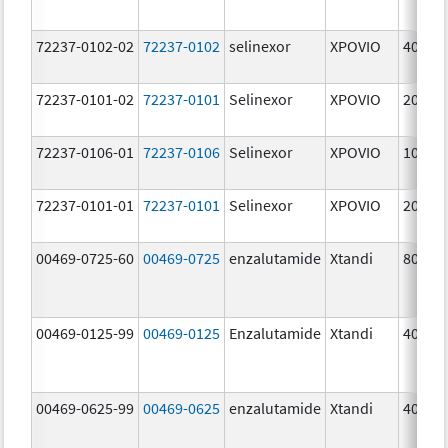
72237-0102-02
72237-0102
selinexor
XPOVIO
40.0 
72237-0101-02
72237-0101
Selinexor
XPOVIO
20.0 
72237-0106-01
72237-0106
Selinexor
XPOVIO
10.0 
72237-0101-01
72237-0101
Selinexor
XPOVIO
20.0 
00469-0725-60
00469-0725
enzalutamide
Xtandi
80.0 
00469-0125-99
00469-0125
Enzalutamide
Xtandi
40.0 
00469-0625-99
00469-0625
enzalutamide
Xtandi
40.0 