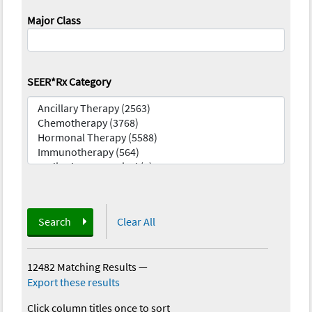
Major Class
SEER*Rx Category
Search
Clear All
12482 Matching Results
—
Export these results
Click column titles once to sort