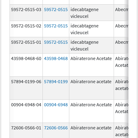
59572-0515-03
59572-0515
idecabtagene
Abecma
vicleucel
59572-0515-02
59572-0515
idecabtagene
Abecma
vicleucel
59572-0515-01
59572-0515
idecabtagene
Abecma
vicleucel
43598-0468-60
43598-0468
Abiraterone Acetate
Abiratero
Acetate
57894-0199-06
57894-0199
Abiraterone acetate
Abiratero
acetate
00904-6948-04
00904-6948
Abiraterone Acetate
Abiratero
Acetate
72606-0566-01
72606-0566
Abiraterone acetate
Abiratero
acetate