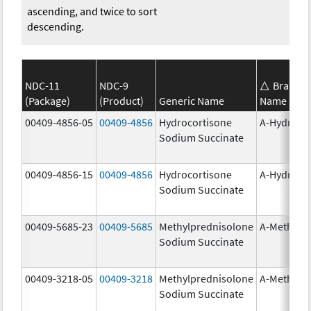
ascending, and twice to sort
descending.
NDC-11
NDC-9
Brand
(Package)
(Product)
Generic Name
Name
00409-4856-05
00409-4856
Hydrocortisone
A-Hydroco
Sodium Succinate
00409-4856-15
00409-4856
Hydrocortisone
A-Hydroco
Sodium Succinate
00409-5685-23
00409-5685
Methylprednisolone
A-Methapr
Sodium Succinate
00409-3218-05
00409-3218
Methylprednisolone
A-Methapr
Sodium Succinate