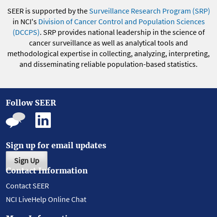
SEER is supported by the
Surveillance Research Program (SRP)
in NCI's
Division of Cancer Control and Population Sciences
(DCCPS)
. SRP provides national leadership in the science of
cancer surveillance as well as analytical tools and
methodological expertise in collecting, analyzing, interpreting,
and disseminating reliable population-based statistics.
Follow SEER
Sign up for email updates
Sign Up
Contact Information
Contact SEER
NCI LiveHelp Online Chat