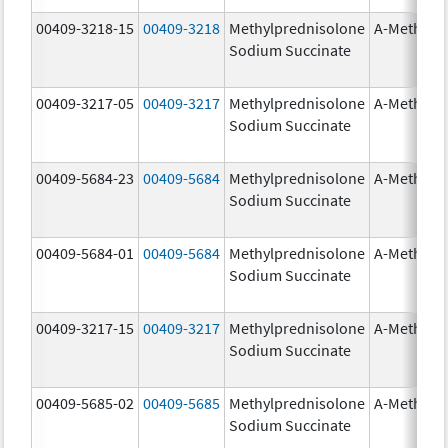
00409-3218-15
00409-3218
Methylprednisolone
A-Methapr
Sodium Succinate
00409-3217-05
00409-3217
Methylprednisolone
A-Methapr
Sodium Succinate
00409-5684-23
00409-5684
Methylprednisolone
A-Methapr
Sodium Succinate
00409-5684-01
00409-5684
Methylprednisolone
A-Methapr
Sodium Succinate
00409-3217-15
00409-3217
Methylprednisolone
A-Methapr
Sodium Succinate
00409-5685-02
00409-5685
Methylprednisolone
A-Methapr
Sodium Succinate