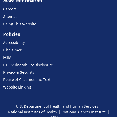
More Information
Careers
Sitemap
Using This Website
Policies
Accessibility
Disclaimer
FOIA
HHS Vulnerability Disclosure
Privacy & Security
Reuse of Graphics and Text
Website Linking
U.S. Department of Health and Human Services
National Institutes of Health
National Cancer Institute