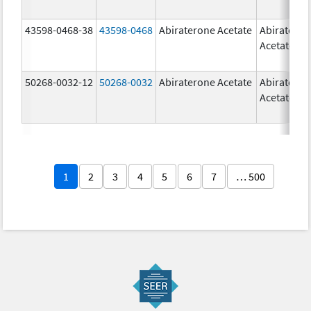
43598-0468-38
43598-0468
Abiraterone Acetate
Abiratero
Acetate
50268-0032-12
50268-0032
Abiraterone Acetate
Abiratero
Acetate
1
2
3
4
5
6
7
… 500