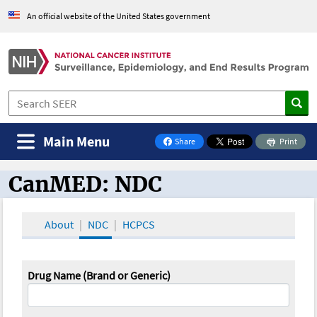
An official website of the United States government
Main Menu
Share
Print
on Facebook
CanMED: NDC
CanMED and the Oncology Toolbox
About
NDC
HCPCS
Drug Name (Brand or Generic)