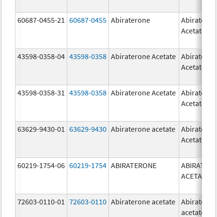
60687-0455-21
60687-0455
Abiraterone
Abiratero
Acetate
43598-0358-04
43598-0358
Abiraterone Acetate
Abiratero
Acetate
43598-0358-31
43598-0358
Abiraterone Acetate
Abiratero
Acetate
63629-9430-01
63629-9430
Abiraterone acetate
Abiratero
Acetate
60219-1754-06
60219-1754
ABIRATERONE
ABIRATER
ACETATE
72603-0110-01
72603-0110
Abiraterone acetate
Abiratero
acetate