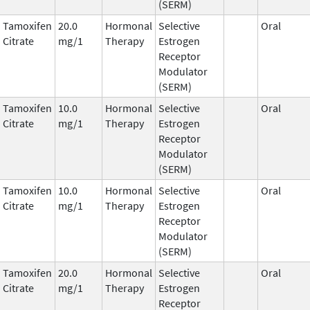
(SERM)
Tamoxifen
20.0
Hormonal
Selective
Oral
Citrate
mg/1
Therapy
Estrogen
Receptor
Modulator
(SERM)
Tamoxifen
10.0
Hormonal
Selective
Oral
Citrate
mg/1
Therapy
Estrogen
Receptor
Modulator
(SERM)
Tamoxifen
10.0
Hormonal
Selective
Oral
Citrate
mg/1
Therapy
Estrogen
Receptor
Modulator
(SERM)
Tamoxifen
20.0
Hormonal
Selective
Oral
Citrate
mg/1
Therapy
Estrogen
Receptor