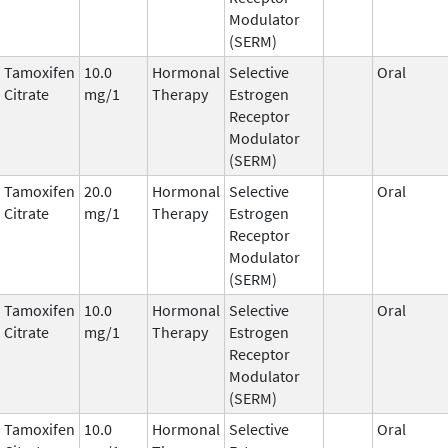
Modulator
(SERM)
Tamoxifen
10.0
Hormonal
Selective
Oral
Citrate
mg/1
Therapy
Estrogen
Receptor
Modulator
(SERM)
Tamoxifen
20.0
Hormonal
Selective
Oral
Citrate
mg/1
Therapy
Estrogen
Receptor
Modulator
(SERM)
Tamoxifen
10.0
Hormonal
Selective
Oral
Citrate
mg/1
Therapy
Estrogen
Receptor
Modulator
(SERM)
Tamoxifen
10.0
Hormonal
Selective
Oral