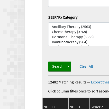
SEER*Rx Category
Search
Clear All
12482 Matching Results
—
Export thes
Click column titles once to sort ascen
NDC-11
NDC-9
Generic