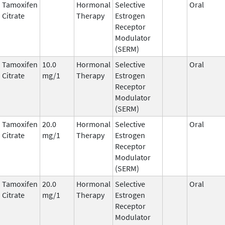
Tamoxifen
Hormonal
Selective
Oral
Citrate
Therapy
Estrogen
Receptor
Modulator
(SERM)
Tamoxifen
10.0
Hormonal
Selective
Oral
Citrate
mg/1
Therapy
Estrogen
Receptor
Modulator
(SERM)
Tamoxifen
20.0
Hormonal
Selective
Oral
Citrate
mg/1
Therapy
Estrogen
Receptor
Modulator
(SERM)
Tamoxifen
20.0
Hormonal
Selective
Oral
Citrate
mg/1
Therapy
Estrogen
Receptor
Modulator