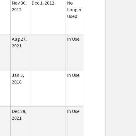
Nov 30,
Dec 1, 2012
No
2012
Longer
Used
Aug 27,
In Use
2021
Jan 3,
In Use
2018
Dec 28,
In Use
2021