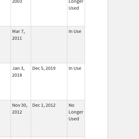
2003
Longer
Used
Mar 7,
In Use
2011
Jan 3,
Dec 5, 2019
In Use
2018
Nov 30,
Dec 1, 2012
No
2012
Longer
Used