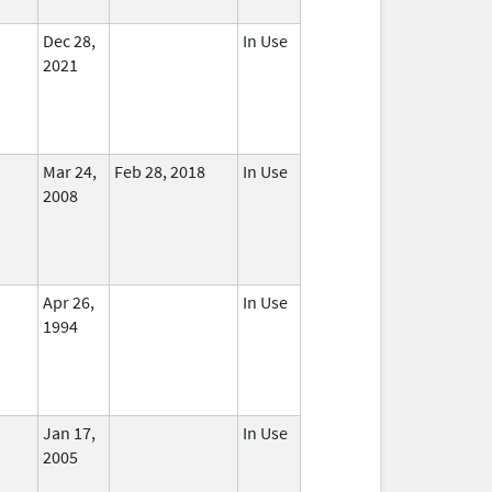
Dec 28,
In Use
2021
Mar 24,
Feb 28, 2018
In Use
2008
Apr 26,
In Use
1994
Jan 17,
In Use
2005