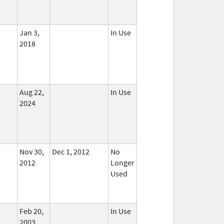
Jan 3,
In Use
2018
Aug 22,
In Use
2024
Nov 30,
Dec 1, 2012
No
2012
Longer
Used
Feb 20,
In Use
2003