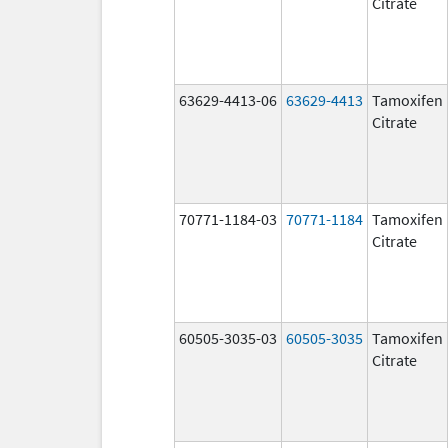
Citrate
63629-4413-06
63629-4413
Tamoxifen
Citrate
70771-1184-03
70771-1184
Tamoxifen
Citrate
60505-3035-03
60505-3035
Tamoxifen
Citrate