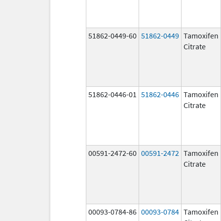
51862-0449-60
51862-0449
Tamoxifen
Citrate
51862-0446-01
51862-0446
Tamoxifen
Citrate
00591-2472-60
00591-2472
Tamoxifen
Citrate
00093-0784-86
00093-0784
Tamoxifen