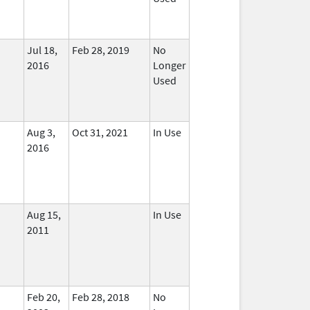
Jul 18,
Feb 28, 2019
No
2016
Longer
Used
Aug 3,
Oct 31, 2021
In Use
2016
Aug 15,
In Use
2011
Feb 20,
Feb 28, 2018
No