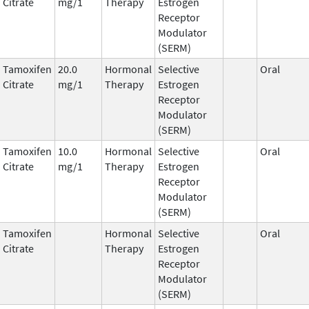
Citrate
mg/1
Therapy
Estrogen
Receptor
Modulator
(SERM)
Tamoxifen
20.0
Hormonal
Selective
Oral
Citrate
mg/1
Therapy
Estrogen
Receptor
Modulator
(SERM)
Tamoxifen
10.0
Hormonal
Selective
Oral
Citrate
mg/1
Therapy
Estrogen
Receptor
Modulator
(SERM)
Tamoxifen
Hormonal
Selective
Oral
Citrate
Therapy
Estrogen
Receptor
Modulator
(SERM)