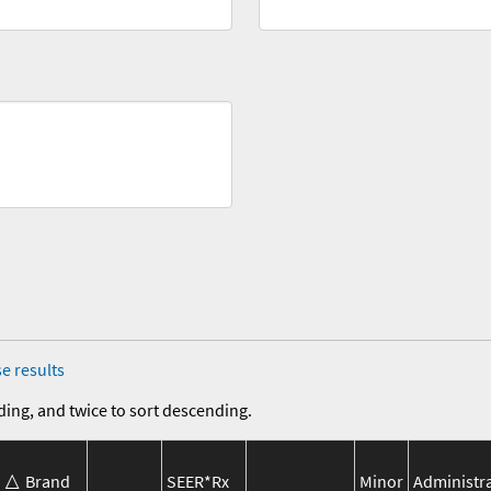
e results
ding, and twice to sort descending.
Brand
SEER*Rx
Minor
Administr