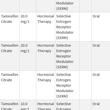
Modulator
(SERM)
Tamoxifen
20.0
Hormonal
Selective
Oral
Citrate
mg/1
Therapy
Estrogen
Receptor
Modulator
(SERM)
Tamoxifen
20.0
Hormonal
Selective
Oral
Citrate
mg/1
Therapy
Estrogen
Receptor
Modulator
(SERM)
Tamoxifen
Hormonal
Selective
Oral
Citrate
Therapy
Estrogen
Receptor
Modulator
(SERM)
Tamoxifen
10.0
Hormonal
Selective
Oral
Citrate
mg/1
Therapy
Estrogen