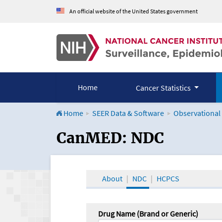
An official website of the United States government
Home
Cancer Statistics
Home
SEER Data & Software
Observational
CanMED and the Onco
CanMED: NDC
About
NDC
HCPCS
Drug Name (Brand or Generic)