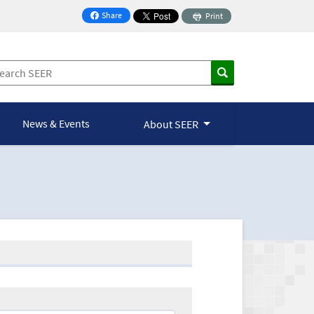
Share
Print
on Facebook
News & Events
About SEER