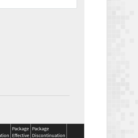
Package
Package
ation
Effective
Discontinuation