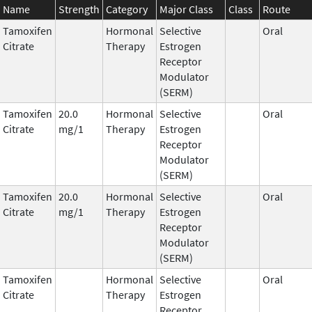
Name
Strength
Category
Major Class
Class
Route
Tamoxifen
Hormonal
Selective
Oral
Citrate
Therapy
Estrogen
Receptor
Modulator
(SERM)
Tamoxifen
20.0
Hormonal
Selective
Oral
Citrate
mg/1
Therapy
Estrogen
Receptor
Modulator
(SERM)
Tamoxifen
20.0
Hormonal
Selective
Oral
Citrate
mg/1
Therapy
Estrogen
Receptor
Modulator
(SERM)
Tamoxifen
Hormonal
Selective
Oral
Citrate
Therapy
Estrogen
Receptor