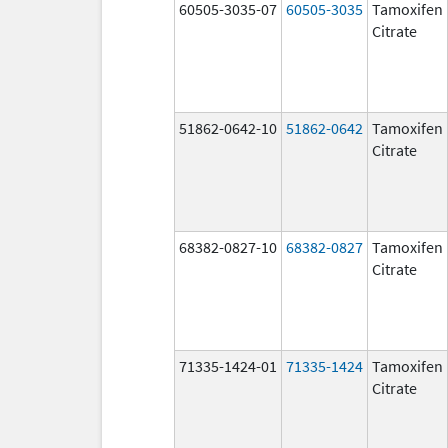
60505-3035-07
60505-3035
Tamoxifen
Citrate
51862-0642-10
51862-0642
Tamoxifen
Citrate
68382-0827-10
68382-0827
Tamoxifen
Citrate
71335-1424-01
71335-1424
Tamoxifen
Citrate