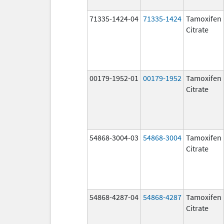
71335-1424-04
71335-1424
Tamoxifen
Citrate
00179-1952-01
00179-1952
Tamoxifen
Citrate
54868-3004-03
54868-3004
Tamoxifen
Citrate
54868-4287-04
54868-4287
Tamoxifen
Citrate