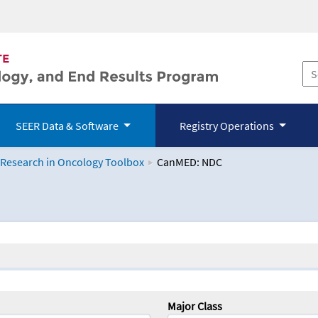
SEER Data & Software
Registry Operations
 Research in Oncology Toolbox
CanMED: NDC
logy Toolbox
Major Class