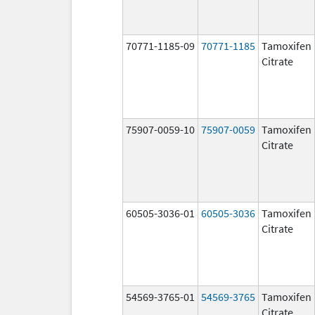
70771-1185-09
70771-1185
Tamoxifen
Citrate
75907-0059-10
75907-0059
Tamoxifen
Citrate
60505-3036-01
60505-3036
Tamoxifen
Citrate
54569-3765-01
54569-3765
Tamoxifen
Citrate