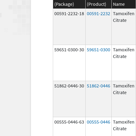
(Package)
(Product)
Name
00591-2232-18
00591-2232
Tamoxifen
Citrate
59651-0300-30
59651-0300
Tamoxifen
Citrate
51862-0446-30
51862-0446
Tamoxifen
Citrate
00555-0446-63
00555-0446
Tamoxifen
Citrate