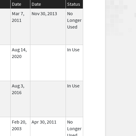
Date
Date
Status
Mar 7,
Nov 30, 2013
No
2011
Longer
Used
Aug 14,
In Use
2020
Aug 3,
In Use
2016
Feb 20,
Apr 30, 2011
No
2003
Longer
Used