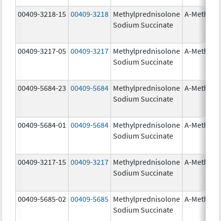
00409-3218-15
00409-3218
Methylprednisolone
A-Methapr
Sodium Succinate
00409-3217-05
00409-3217
Methylprednisolone
A-Methapr
Sodium Succinate
00409-5684-23
00409-5684
Methylprednisolone
A-Methapr
Sodium Succinate
00409-5684-01
00409-5684
Methylprednisolone
A-Methapr
Sodium Succinate
00409-3217-15
00409-3217
Methylprednisolone
A-Methapr
Sodium Succinate
00409-5685-02
00409-5685
Methylprednisolone
A-Methapr
Sodium Succinate