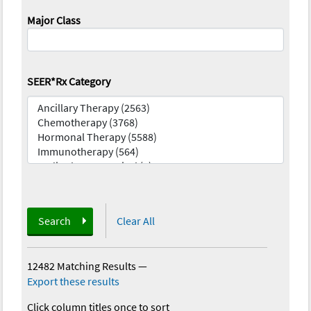
Major Class
SEER*Rx Category
Search
Clear All
12482 Matching Results
—
Export these results
Click column titles once to sort