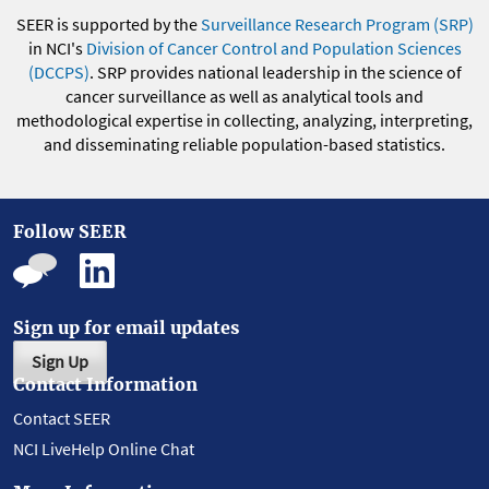
SEER is supported by the
Surveillance Research Program (SRP)
in NCI's
Division of Cancer Control and Population Sciences
(DCCPS)
. SRP provides national leadership in the science of
cancer surveillance as well as analytical tools and
methodological expertise in collecting, analyzing, interpreting,
and disseminating reliable population-based statistics.
Follow SEER
Sign up for email updates
Sign Up
Contact Information
Contact SEER
NCI LiveHelp Online Chat