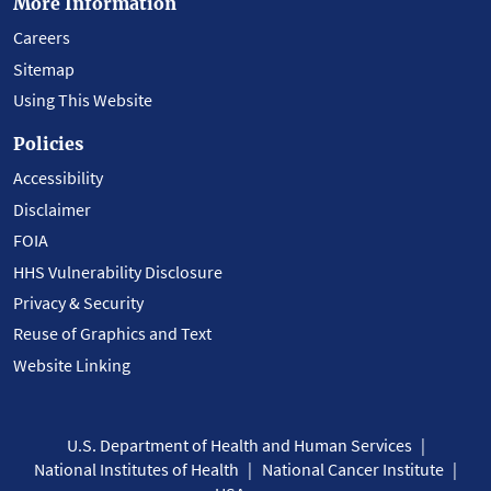
More Information
Careers
Sitemap
Using This Website
Policies
Accessibility
Disclaimer
FOIA
HHS Vulnerability Disclosure
Privacy & Security
Reuse of Graphics and Text
Website Linking
U.S. Department of Health and Human Services
National Institutes of Health
National Cancer Institute