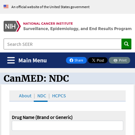
An official website of the United States government
Main Menu
Share
Print
on Facebook
CanMED: NDC
CanMED and the Oncology Toolbox
About
NDC
HCPCS
Drug Name (Brand or Generic)