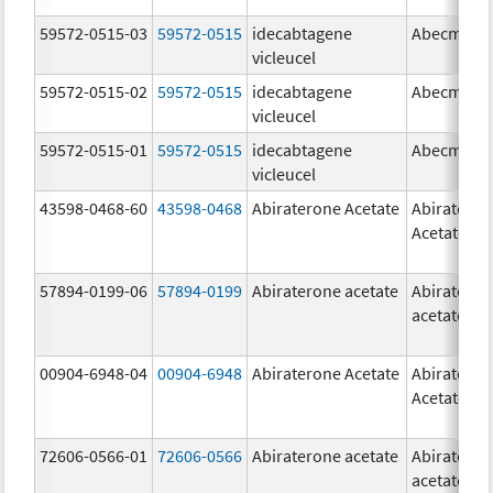
59572-0515-03
59572-0515
idecabtagene
Abecma
vicleucel
59572-0515-02
59572-0515
idecabtagene
Abecma
vicleucel
59572-0515-01
59572-0515
idecabtagene
Abecma
vicleucel
43598-0468-60
43598-0468
Abiraterone Acetate
Abiratero
Acetate
57894-0199-06
57894-0199
Abiraterone acetate
Abiratero
acetate
00904-6948-04
00904-6948
Abiraterone Acetate
Abiratero
Acetate
72606-0566-01
72606-0566
Abiraterone acetate
Abiratero
acetate