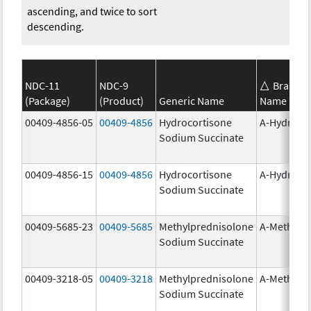
ascending, and twice to sort
descending.
NDC-11
NDC-9
Brand
(Package)
(Product)
Generic Name
Name
00409-4856-05
00409-4856
Hydrocortisone
A-Hydroco
Sodium Succinate
00409-4856-15
00409-4856
Hydrocortisone
A-Hydroco
Sodium Succinate
00409-5685-23
00409-5685
Methylprednisolone
A-Methapr
Sodium Succinate
00409-3218-05
00409-3218
Methylprednisolone
A-Methapr
Sodium Succinate