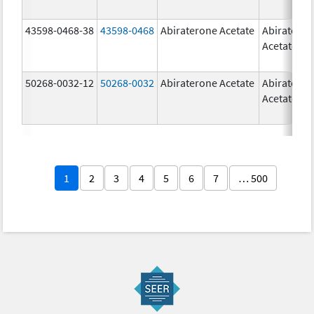
43598-0468-38
43598-0468
Abiraterone Acetate
Abiratero
Acetate
50268-0032-12
50268-0032
Abiraterone Acetate
Abiratero
Acetate
1
2
3
4
5
6
7
… 500