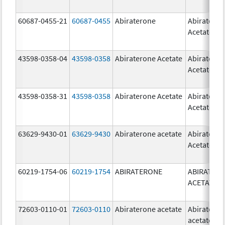
60687-0455-21
60687-0455
Abiraterone
Abiratero
Acetate
43598-0358-04
43598-0358
Abiraterone Acetate
Abiratero
Acetate
43598-0358-31
43598-0358
Abiraterone Acetate
Abiratero
Acetate
63629-9430-01
63629-9430
Abiraterone acetate
Abiratero
Acetate
60219-1754-06
60219-1754
ABIRATERONE
ABIRATER
ACETATE
72603-0110-01
72603-0110
Abiraterone acetate
Abiratero
acetate