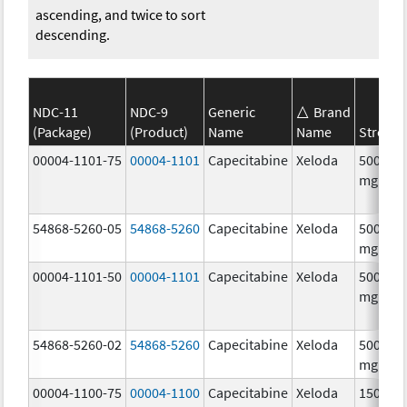
ascending, and twice to sort
descending.
NDC-11
NDC-9
Generic
Brand
(Package)
(Product)
Name
Name
Strengt
00004-1101-75
00004-1101
Capecitabine
Xeloda
500.0
mg/1
54868-5260-05
54868-5260
Capecitabine
Xeloda
500.0
mg/1
00004-1101-50
00004-1101
Capecitabine
Xeloda
500.0
mg/1
54868-5260-02
54868-5260
Capecitabine
Xeloda
500.0
mg/1
00004-1100-75
00004-1100
Capecitabine
Xeloda
150.0