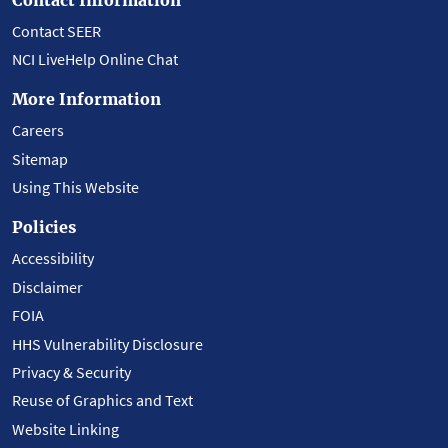
Contact SEER
NCI LiveHelp Online Chat
More Information
Careers
Sitemap
Using This Website
Policies
Accessibility
Disclaimer
FOIA
HHS Vulnerability Disclosure
Privacy & Security
Reuse of Graphics and Text
Website Linking