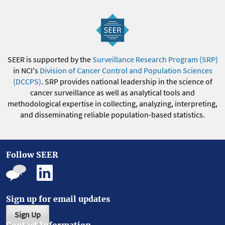
SEER is supported by the
Surveillance Research Program (SRP)
in NCI's
Division of Cancer Control and Population Sciences
(DCCPS)
. SRP provides national leadership in the science of
cancer surveillance as well as analytical tools and
methodological expertise in collecting, analyzing, interpreting,
and disseminating reliable population-based statistics.
Follow SEER
Sign up for email updates
Sign Up
Contact Information