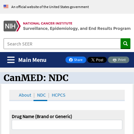
An official website of the United States government
Main Menu
Share
Print
on Facebook
CanMED: NDC
CanMED and the Oncology Toolbox
About
NDC
HCPCS
Drug Name (Brand or Generic)