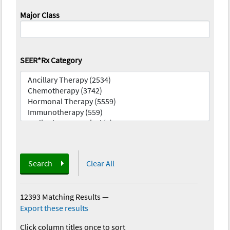
Major Class
SEER*Rx Category
Search
Clear All
12393 Matching Results
—
Export these results
Click column titles once to sort