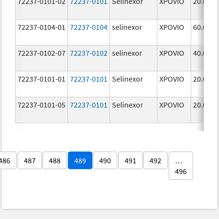
72237-0101-02
72237-0101
Selinexor
XPOVIO
20.0 mg
72237-0104-01
72237-0104
selinexor
XPOVIO
60.0 mg
72237-0102-07
72237-0102
selinexor
XPOVIO
40.0 mg
72237-0101-01
72237-0101
Selinexor
XPOVIO
20.0 mg
72237-0101-05
72237-0101
Selinexor
XPOVIO
20.0 mg
486
487
488
489
490
491
492
…
496