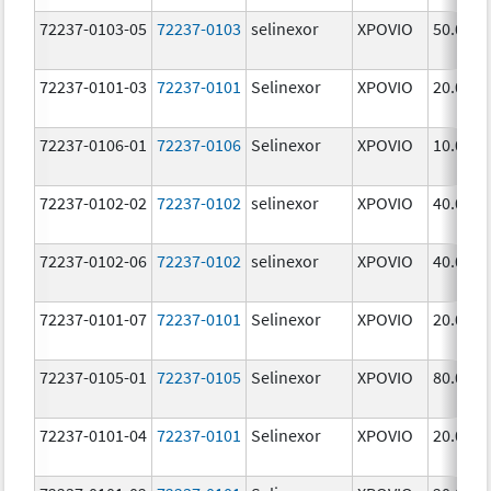
72237-0103-05
72237-0103
selinexor
XPOVIO
50.0 mg
72237-0101-03
72237-0101
Selinexor
XPOVIO
20.0 mg
72237-0106-01
72237-0106
Selinexor
XPOVIO
10.0 mg
72237-0102-02
72237-0102
selinexor
XPOVIO
40.0 mg
72237-0102-06
72237-0102
selinexor
XPOVIO
40.0 mg
72237-0101-07
72237-0101
Selinexor
XPOVIO
20.0 mg
72237-0105-01
72237-0105
Selinexor
XPOVIO
80.0 mg
72237-0101-04
72237-0101
Selinexor
XPOVIO
20.0 mg