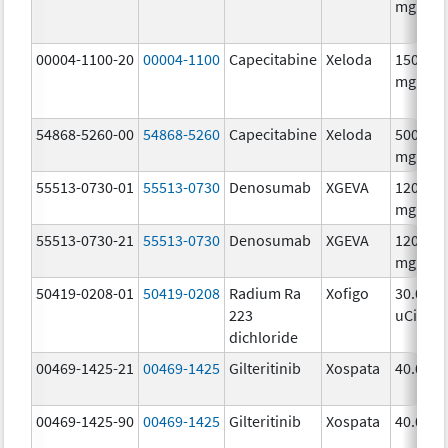
mg/1
00004-1100-20
00004-1100
Capecitabine
Xeloda
150.0
mg/1
54868-5260-00
54868-5260
Capecitabine
Xeloda
500.0
mg/1
55513-0730-01
55513-0730
Denosumab
XGEVA
120.0
mg/1.7
55513-0730-21
55513-0730
Denosumab
XGEVA
120.0
mg/1.7
50419-0208-01
50419-0208
Radium Ra
Xofigo
30.0
223
uCi/mL
dichloride
00469-1425-21
00469-1425
Gilteritinib
Xospata
40.0 mg
00469-1425-90
00469-1425
Gilteritinib
Xospata
40.0 mg