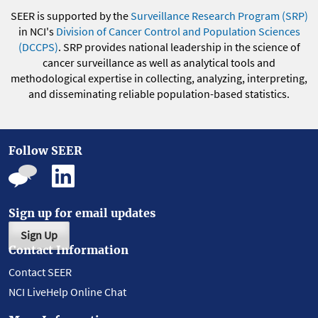
SEER is supported by the
Surveillance Research Program (SRP)
in NCI's
Division of Cancer Control and Population Sciences
(DCCPS)
. SRP provides national leadership in the science of
cancer surveillance as well as analytical tools and
methodological expertise in collecting, analyzing, interpreting,
and disseminating reliable population-based statistics.
Follow SEER
Sign up for email updates
Sign Up
Contact Information
Contact SEER
NCI LiveHelp Online Chat