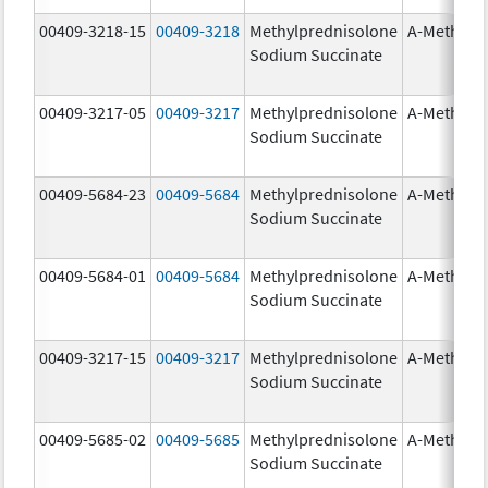
00409-3218-15
00409-3218
Methylprednisolone
A-Methapr
Sodium Succinate
00409-3217-05
00409-3217
Methylprednisolone
A-Methapr
Sodium Succinate
00409-5684-23
00409-5684
Methylprednisolone
A-Methapr
Sodium Succinate
00409-5684-01
00409-5684
Methylprednisolone
A-Methapr
Sodium Succinate
00409-3217-15
00409-3217
Methylprednisolone
A-Methapr
Sodium Succinate
00409-5685-02
00409-5685
Methylprednisolone
A-Methapr
Sodium Succinate