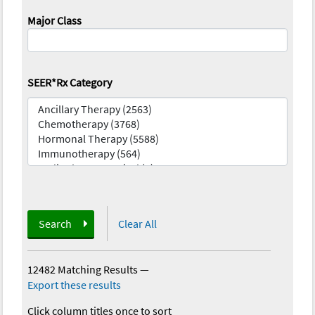
Major Class
SEER*Rx Category
Search
Clear All
12482 Matching Results
—
Export these results
Click column titles once to sort