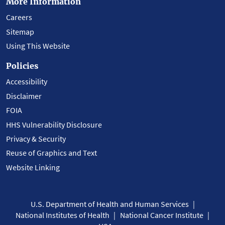
More Information
Careers
Sitemap
Using This Website
Policies
Accessibility
Disclaimer
FOIA
HHS Vulnerability Disclosure
Privacy & Security
Reuse of Graphics and Text
Website Linking
U.S. Department of Health and Human Services
National Institutes of Health
National Cancer Institute