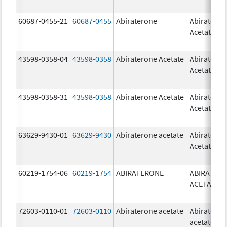
60687-0455-21
60687-0455
Abiraterone
Abiratero
Acetate
43598-0358-04
43598-0358
Abiraterone Acetate
Abiratero
Acetate
43598-0358-31
43598-0358
Abiraterone Acetate
Abiratero
Acetate
63629-9430-01
63629-9430
Abiraterone acetate
Abiratero
Acetate
60219-1754-06
60219-1754
ABIRATERONE
ABIRATER
ACETATE
72603-0110-01
72603-0110
Abiraterone acetate
Abiratero
acetate