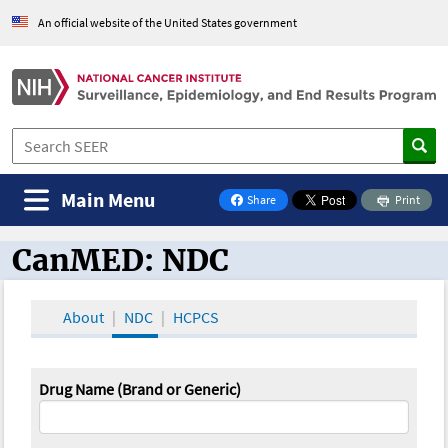
An official website of the United States government
Main Menu
Share
Print
on Facebook
CanMED: NDC
CanMED and the Oncology Toolbox
About
NDC
HCPCS
Drug Name (Brand or Generic)