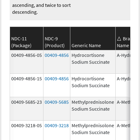
ascending, and twice to sort
descending.
NDC-11
NDC-9
Brand
(Package)
(Product)
Generic Name
Name
00409-4856-05
00409-4856
Hydrocortisone
A-Hydroco
Sodium Succinate
00409-4856-15
00409-4856
Hydrocortisone
A-Hydroco
Sodium Succinate
00409-5685-23
00409-5685
Methylprednisolone
A-Methapr
Sodium Succinate
00409-3218-05
00409-3218
Methylprednisolone
A-Methapr
Sodium Succinate