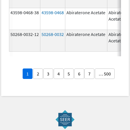
43598-0468-38
43598-0468
Abiraterone Acetate
Abiratero
Acetate
50268-0032-12
50268-0032
Abiraterone Acetate
Abiratero
Acetate
1
2
3
4
5
6
7
… 500