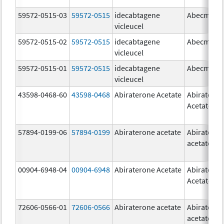
59572-0515-03
59572-0515
idecabtagene
Abecma
vicleucel
59572-0515-02
59572-0515
idecabtagene
Abecma
vicleucel
59572-0515-01
59572-0515
idecabtagene
Abecma
vicleucel
43598-0468-60
43598-0468
Abiraterone Acetate
Abiratero
Acetate
57894-0199-06
57894-0199
Abiraterone acetate
Abiratero
acetate
00904-6948-04
00904-6948
Abiraterone Acetate
Abiratero
Acetate
72606-0566-01
72606-0566
Abiraterone acetate
Abiratero
acetate