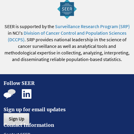
SEER is supported by the
Surveillance Research Program (SRP)
in NCI's
Division of Cancer Control and Population Sciences
(DCCPS)
. SRP provides national leadership in the science of
cancer surveillance as well as analytical tools and
methodological expertise in collecting, analyzing, interpreting,
and disseminating reliable population-based statistics.
Follow SEER
Sign up for email updates
Sign Up
Contact Information