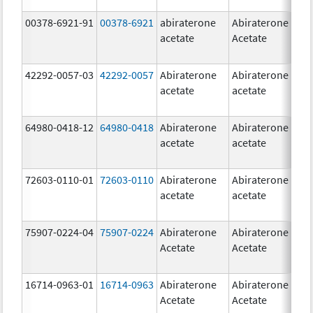
00378-6921-91
00378-6921
abiraterone
Abiraterone
5
acetate
Acetate
m
42292-0057-03
42292-0057
Abiraterone
Abiraterone
2
acetate
acetate
m
64980-0418-12
64980-0418
Abiraterone
Abiraterone
2
acetate
acetate
m
72603-0110-01
72603-0110
Abiraterone
Abiraterone
2
acetate
acetate
m
75907-0224-04
75907-0224
Abiraterone
Abiraterone
2
Acetate
Acetate
m
16714-0963-01
16714-0963
Abiraterone
Abiraterone
2
Acetate
Acetate
m