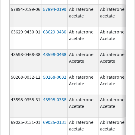
57894-0199-06
57894-0199
Abiraterone
Abiraterone
5
acetate
acetate
m
63629-9430-01
63629-9430
Abiraterone
Abiraterone
5
acetate
Acetate
m
43598-0468-38
43598-0468
Abiraterone
Abiraterone
5
Acetate
Acetate
m
50268-0032-12
50268-0032
Abiraterone
Abiraterone
2
Acetate
Acetate
m
43598-0358-31
43598-0358
Abiraterone
Abiraterone
2
Acetate
Acetate
m
69025-0131-01
69025-0131
Abiraterone
Abiraterone
5
acetate
acetate
m