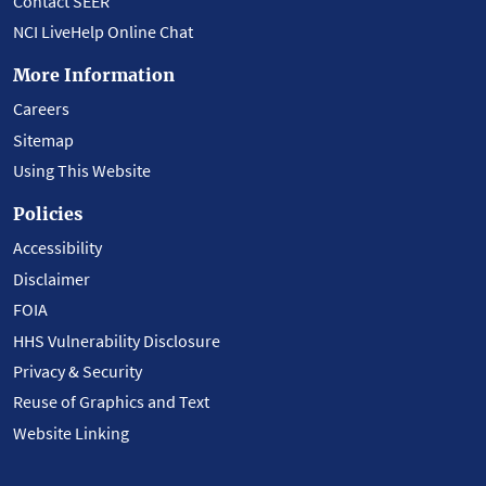
Contact SEER
NCI LiveHelp Online Chat
More Information
Careers
Sitemap
Using This Website
Policies
Accessibility
Disclaimer
FOIA
HHS Vulnerability Disclosure
Privacy & Security
Reuse of Graphics and Text
Website Linking