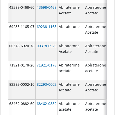
43598-0468-60
43598-0468
Abiraterone
Abiraterone
5
Acetate
Acetate
m
69238-1165-07
69238-1165
Abiraterone
Abiraterone
2
Acetate
m
00378-6920-78
00378-6920
Abiraterone
Abiraterone
2
Acetate
Acetate
m
71921-0178-20
71921-0178
Abiraterone
Abiraterone
2
acetate
acetate
m
82293-0002-10
82293-0002
Abiraterone
Abiraterone
5
acetate
Acetate
m
68462-0882-60
68462-0882
Abiraterone
Abiraterone
5
acetate
acetate
m