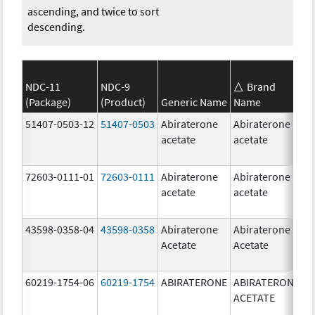
ascending, and twice to sort
descending.
NDC-11
NDC-9
Brand
(Package)
(Product)
Generic Name
Name
S
51407-0503-12
51407-0503
Abiraterone
Abiraterone
1
acetate
acetate
m
72603-0111-01
72603-0111
Abiraterone
Abiraterone
5
acetate
acetate
m
43598-0358-04
43598-0358
Abiraterone
Abiraterone
2
Acetate
Acetate
m
60219-1754-06
60219-1754
ABIRATERONE
ABIRATERONE
5
ACETATE
m