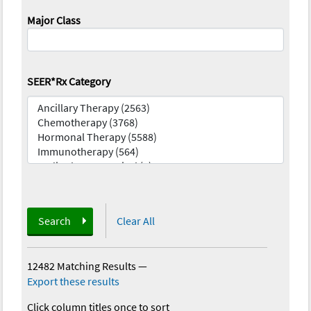
Major Class
SEER*Rx Category
Search
Clear All
12482 Matching Results
—
Export these results
Click column titles once to sort