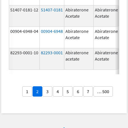
51407-0181-12
51407-0181
Abiraterone
Abiraterone
2
Acetate
Acetate
m
00904-6948-04
00904-6948
Abiraterone
Abiraterone
2
Acetate
Acetate
m
82293-0001-10
82293-0001
Abiraterone
Abiraterone
2
acetate
Acetate
m
1
2
3
4
5
6
7
… 500