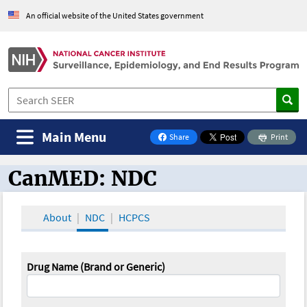
An official website of the United States government
Main Menu
Share
Print
on Facebook
CanMED: NDC
CanMED and the Oncology Toolbox
About
NDC
HCPCS
Drug Name (Brand or Generic)