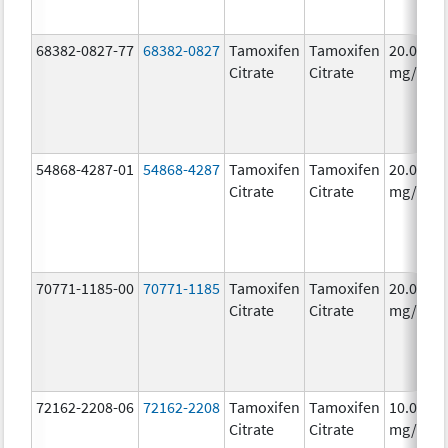
68382-0827-77
68382-0827
Tamoxifen
Tamoxifen
20.0
Citrate
Citrate
mg/1
54868-4287-01
54868-4287
Tamoxifen
Tamoxifen
20.0
Citrate
Citrate
mg/1
70771-1185-00
70771-1185
Tamoxifen
Tamoxifen
20.0
Citrate
Citrate
mg/1
72162-2208-06
72162-2208
Tamoxifen
Tamoxifen
10.0
Citrate
Citrate
mg/1