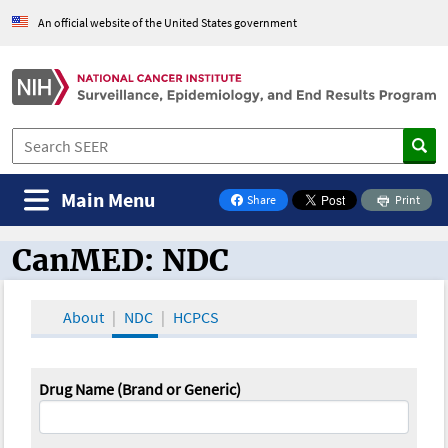
An official website of the United States government
Main Menu
Share
Print
on Facebook
CanMED: NDC
CanMED and the Oncology Toolbox
About
NDC
HCPCS
Drug Name (Brand or Generic)