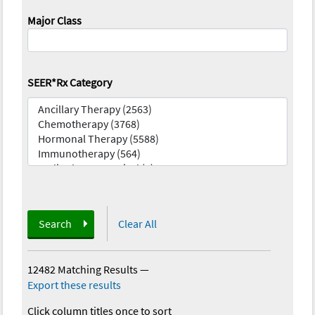
Major Class
SEER*Rx Category
Search
Clear All
12482 Matching Results
—
Export these results
Click column titles once to sort