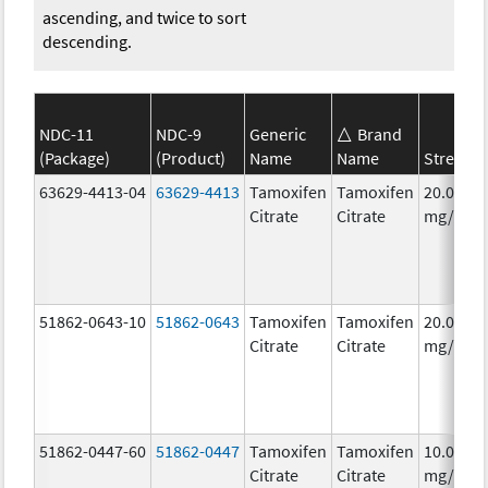
ascending, and twice to sort
descending.
NDC-11
NDC-9
Generic
Brand
(Package)
(Product)
Name
Name
Strengt
63629-4413-04
63629-4413
Tamoxifen
Tamoxifen
20.0
Citrate
Citrate
mg/1
51862-0643-10
51862-0643
Tamoxifen
Tamoxifen
20.0
Citrate
Citrate
mg/1
51862-0447-60
51862-0447
Tamoxifen
Tamoxifen
10.0
Citrate
Citrate
mg/1