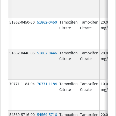
51862-0450-30
51862-0450
Tamoxifen
Tamoxifen
20.0
Citrate
Citrate
mg/1
51862-0446-05
51862-0446
Tamoxifen
Tamoxifen
20.0
Citrate
Citrate
mg/1
70771-1184-04
70771-1184
Tamoxifen
Tamoxifen
10.0
Citrate
Citrate
mg/1
54569-5716-00
54569-5716
Tamoxifen
Tamoxifen
20.0