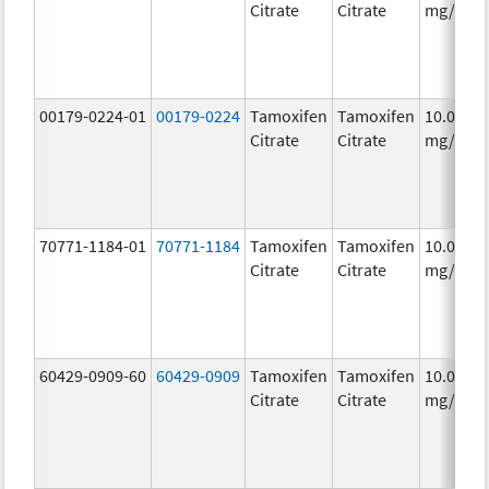
Citrate
Citrate
mg/1
00179-0224-01
00179-0224
Tamoxifen
Tamoxifen
10.0
Citrate
Citrate
mg/1
70771-1184-01
70771-1184
Tamoxifen
Tamoxifen
10.0
Citrate
Citrate
mg/1
60429-0909-60
60429-0909
Tamoxifen
Tamoxifen
10.0
Citrate
Citrate
mg/1