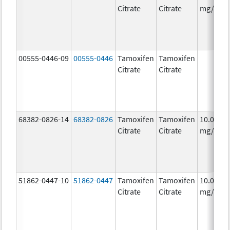
Citrate
Citrate
mg/1
00555-0446-09
00555-0446
Tamoxifen
Tamoxifen
Citrate
Citrate
68382-0826-14
68382-0826
Tamoxifen
Tamoxifen
10.0
Citrate
Citrate
mg/1
51862-0447-10
51862-0447
Tamoxifen
Tamoxifen
10.0
Citrate
Citrate
mg/1