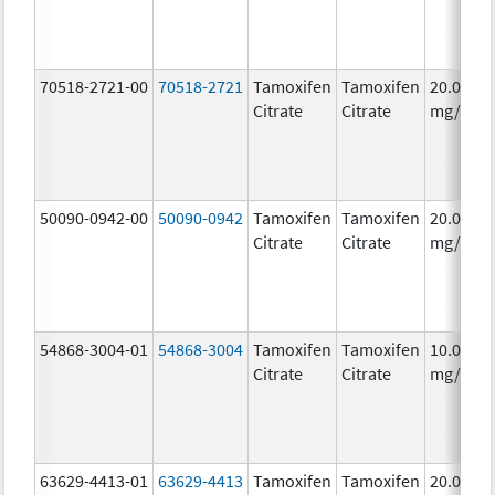
70518-2721-00
70518-2721
Tamoxifen
Tamoxifen
20.0
Citrate
Citrate
mg/1
50090-0942-00
50090-0942
Tamoxifen
Tamoxifen
20.0
Citrate
Citrate
mg/1
54868-3004-01
54868-3004
Tamoxifen
Tamoxifen
10.0
Citrate
Citrate
mg/1
63629-4413-01
63629-4413
Tamoxifen
Tamoxifen
20.0