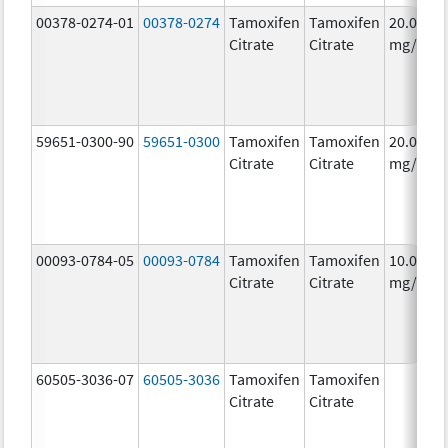
00378-0274-01
00378-0274
Tamoxifen
Tamoxifen
20.0
Citrate
Citrate
mg/1
59651-0300-90
59651-0300
Tamoxifen
Tamoxifen
20.0
Citrate
Citrate
mg/1
00093-0784-05
00093-0784
Tamoxifen
Tamoxifen
10.0
Citrate
Citrate
mg/1
60505-3036-07
60505-3036
Tamoxifen
Tamoxifen
Citrate
Citrate