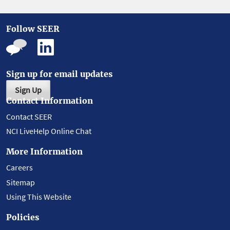
Follow SEER
Sign up for email updates
Sign Up
Contact Information
Contact SEER
NCI LiveHelp Online Chat
More Information
Careers
Sitemap
Using This Website
Policies