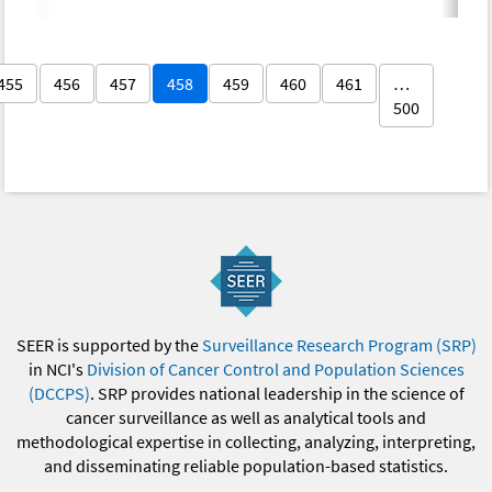
455
456
457
458
459
460
461
…
500
SEER is supported by the
Surveillance Research Program (SRP)
in NCI's
Division of Cancer Control and Population Sciences
(DCCPS)
. SRP provides national leadership in the science of
cancer surveillance as well as analytical tools and
methodological expertise in collecting, analyzing, interpreting,
and disseminating reliable population-based statistics.