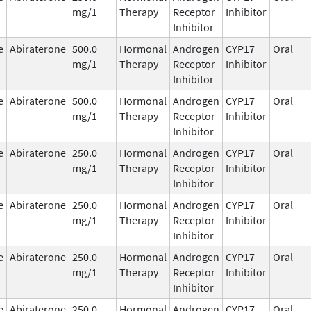
mg/1
Therapy
Receptor
Inhibitor
Inhibitor
e
Abiraterone
500.0
Hormonal
Androgen
CYP17
Oral
mg/1
Therapy
Receptor
Inhibitor
Inhibitor
e
Abiraterone
500.0
Hormonal
Androgen
CYP17
Oral
mg/1
Therapy
Receptor
Inhibitor
Inhibitor
e
Abiraterone
250.0
Hormonal
Androgen
CYP17
Oral
mg/1
Therapy
Receptor
Inhibitor
Inhibitor
e
Abiraterone
250.0
Hormonal
Androgen
CYP17
Oral
mg/1
Therapy
Receptor
Inhibitor
Inhibitor
e
Abiraterone
250.0
Hormonal
Androgen
CYP17
Oral
mg/1
Therapy
Receptor
Inhibitor
Inhibitor
e
Abiraterone
250.0
Hormonal
Androgen
CYP17
Oral