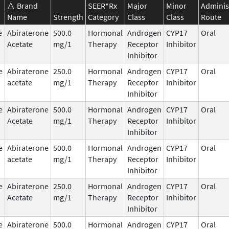
Brand
SEER*Rx
Major
Minor
Adminis
Name
Strength
Category
Class
Class
Route
e
Abiraterone
500.0
Hormonal
Androgen
CYP17
Oral
Acetate
mg/1
Therapy
Receptor
Inhibitor
Inhibitor
e
Abiraterone
250.0
Hormonal
Androgen
CYP17
Oral
acetate
mg/1
Therapy
Receptor
Inhibitor
Inhibitor
e
Abiraterone
500.0
Hormonal
Androgen
CYP17
Oral
Acetate
mg/1
Therapy
Receptor
Inhibitor
Inhibitor
e
Abiraterone
500.0
Hormonal
Androgen
CYP17
Oral
acetate
mg/1
Therapy
Receptor
Inhibitor
Inhibitor
e
Abiraterone
250.0
Hormonal
Androgen
CYP17
Oral
Acetate
mg/1
Therapy
Receptor
Inhibitor
Inhibitor
e
Abiraterone
500.0
Hormonal
Androgen
CYP17
Oral