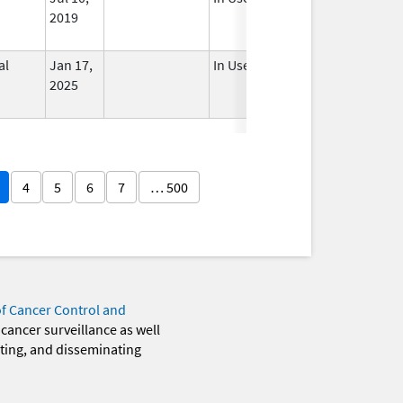
2019
al
Jan 17,
In Use
2025
4
5
6
7
… 500
of Cancer Control and
 cancer surveillance as well
eting, and disseminating