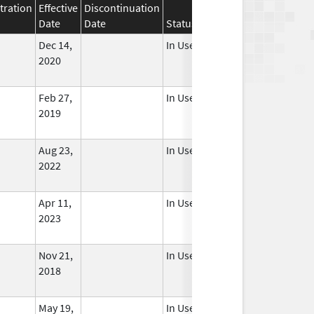
tration
Effective
Discontinuation
Date
Date
Status
Dec 14,
In Use
2020
Feb 27,
In Use
2019
Aug 23,
In Use
2022
Apr 11,
In Use
2023
Nov 21,
In Use
2018
May 19,
In Use