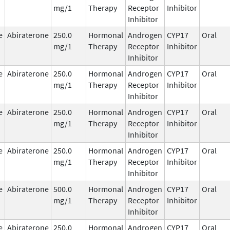
mg/1
Therapy
Receptor
Inhibitor
Inhibitor
e
Abiraterone
250.0
Hormonal
Androgen
CYP17
Oral
mg/1
Therapy
Receptor
Inhibitor
Inhibitor
e
Abiraterone
250.0
Hormonal
Androgen
CYP17
Oral
mg/1
Therapy
Receptor
Inhibitor
Inhibitor
e
Abiraterone
250.0
Hormonal
Androgen
CYP17
Oral
mg/1
Therapy
Receptor
Inhibitor
Inhibitor
e
Abiraterone
250.0
Hormonal
Androgen
CYP17
Oral
mg/1
Therapy
Receptor
Inhibitor
Inhibitor
e
Abiraterone
500.0
Hormonal
Androgen
CYP17
Oral
mg/1
Therapy
Receptor
Inhibitor
Inhibitor
e
Abiraterone
250.0
Hormonal
Androgen
CYP17
Oral