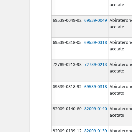
acetate
69539-0049-92
69539-0049
Abirateron
acetate
69539-0318-05
69539-0318
Abirateron
acetate
72789-0213-98
72789-0213
Abirateron
acetate
69539-0318-92
69539-0318
Abirateron
acetate
82009-0140-60
82009-0140
Abirateron
acetate
82009-0139-12
82009-0139
Abirateron