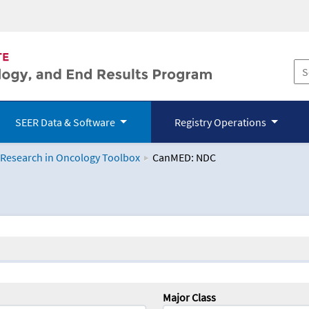
SEER Data & Software
Registry Operations
 Research in Oncology Toolbox
CanMED: NDC
logy Toolbox
Major Class