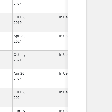
2024
Jul 10,
In Use
2019
Apr 26,
In Use
2024
Oct 11,
In Use
2021
Apr 26,
In Use
2024
Jul 16,
In Use
2024
Jun 15,
In Use