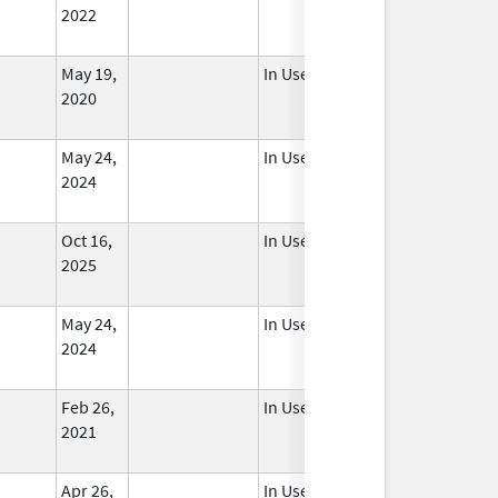
2022
May 19,
In Use
2020
May 24,
In Use
2024
Oct 16,
In Use
2025
May 24,
In Use
2024
Feb 26,
In Use
2021
Apr 26,
In Use