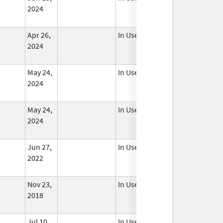
2024
Apr 26,
In Use
2024
May 24,
In Use
2024
May 24,
In Use
2024
Jun 27,
In Use
2022
Nov 23,
In Use
2018
Jul 10,
In Use