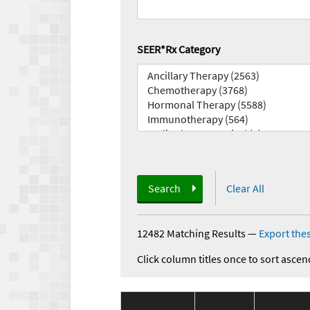
SEER*Rx Category
Search
Clear All
12482 Matching Results
—
Export thes
Click column titles once to sort ascen