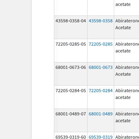
acetate
43598-0358-04
43598-0358
Abirateron
Acetate
72205-0285-05
72205-0285
Abirateron
acetate
68001-0673-06
68001-0673
Abirateron
Acetate
72205-0284-05
72205-0284
Abirateron
acetate
68001-0489-07
68001-0489
Abirateron
acetate
69539-0319-60
69539-0319
Abirateron