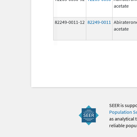
acetate
82249-0011-12
82249-0011
Abirateron
acetate
SEER is supp
Population S
as analytical
reliable popul