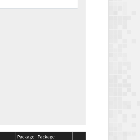
Package
Package