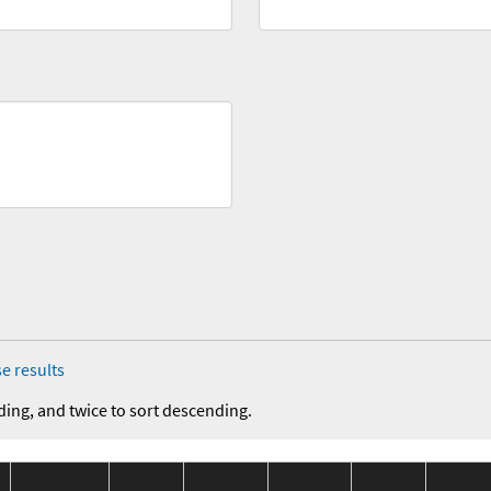
e results
ding, and twice to sort descending.