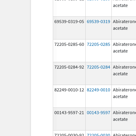
acetate
69539-0319-05
69539-0319
Abirateron
acetate
72205-0285-60
72205-0285
Abirateron
acetate
72205-0284-92
72205-0284
Abirateron
acetate
82249-0010-12
82249-0010
Abirateron
acetate
00143-9597-21
00143-9597
Abirateron
acetate
72205-0030-92
72205-0030
Abirateron