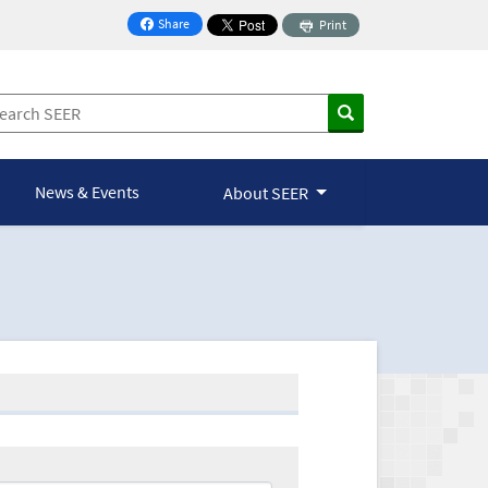
Share
Print
on Facebook
News & Events
About SEER