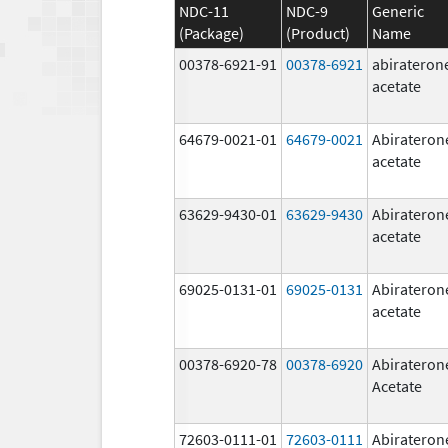
NDC-11
NDC-9
Generic
(Package)
(Product)
Name
00378-6921-91
00378-6921
abirateron
acetate
64679-0021-01
64679-0021
Abirateron
acetate
63629-9430-01
63629-9430
Abirateron
acetate
69025-0131-01
69025-0131
Abirateron
acetate
00378-6920-78
00378-6920
Abirateron
Acetate
72603-0111-01
72603-0111
Abirateron