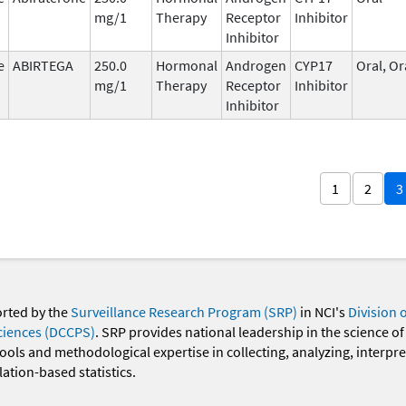
mg/1
Therapy
Receptor
Inhibitor
Inhibitor
e
ABIRTEGA
250.0
Hormonal
Androgen
CYP17
Oral, Or
mg/1
Therapy
Receptor
Inhibitor
Inhibitor
1
2
3
orted by the
Surveillance Research Program (SRP)
in NCI's
Division 
ciences (DCCPS)
. SRP provides national leadership in the science of
 tools and methodological expertise in collecting, analyzing, interpr
ation-based statistics.