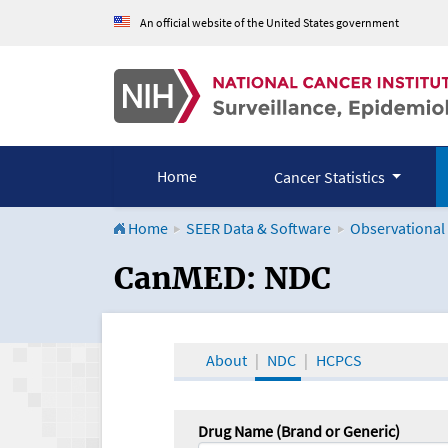
An official website of the United States government
Home
Cancer Statistics
Home
SEER Data & Software
Observational
CanMED and the Onco
CanMED: NDC
About
NDC
HCPCS
Drug Name (Brand or Generic)