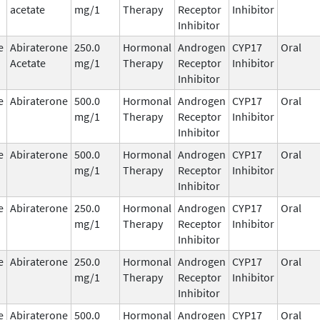
acetate
mg/1
Therapy
Receptor
Inhibitor
Inhibitor
e
Abiraterone
250.0
Hormonal
Androgen
CYP17
Oral
Acetate
mg/1
Therapy
Receptor
Inhibitor
Inhibitor
e
Abiraterone
500.0
Hormonal
Androgen
CYP17
Oral
mg/1
Therapy
Receptor
Inhibitor
Inhibitor
e
Abiraterone
500.0
Hormonal
Androgen
CYP17
Oral
mg/1
Therapy
Receptor
Inhibitor
Inhibitor
e
Abiraterone
250.0
Hormonal
Androgen
CYP17
Oral
mg/1
Therapy
Receptor
Inhibitor
Inhibitor
e
Abiraterone
250.0
Hormonal
Androgen
CYP17
Oral
mg/1
Therapy
Receptor
Inhibitor
Inhibitor
e
Abiraterone
500.0
Hormonal
Androgen
CYP17
Oral