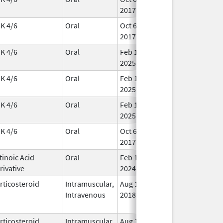
2017
K 4/6
Oral
Oct 6,
In 
2017
K 4/6
Oral
Feb 15,
In 
2025
K 4/6
Oral
Feb 15,
In 
2025
K 4/6
Oral
Feb 15,
In 
2025
K 4/6
Oral
Oct 6,
In 
2017
tinoic Acid
Oral
Feb 1,
In 
rivative
2024
rticosteroid
Intramuscular,
Aug 1,
In 
Intravenous
2018
rticosteroid
Intramuscular,
Aug 1,
In 