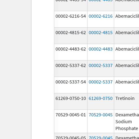
00002-6216-54
00002-6216
Abemacicli
00002-4815-62
00002-4815
Abemacicli
00002-4483-62
00002-4483
Abemacicli
00002-5337-62
00002-5337
Abemacicli
00002-5337-54
00002-5337
Abemacicli
61269-0750-10
61269-0750
Tretinoin
70529-0045-01
70529-0045
Dexametha
Sodium
Phosphate
70529-0045-05
70529-0045
Dexametha