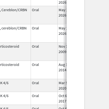
2026
, Cereblon/CRBN
Oral
May 1,
In 
2026
, cereblon/CRBN
Oral
May 1,
In 
2026
rticosteroid
Oral
Nov 1,
Oct 23, 2014
No
2009
Lon
Us
rticosteroid
Oral
Aug 1,
Jun 30, 2018
In 
2014
K 4/6
Oral
Mar 5,
Sep 6, 2026
In 
2020
K 4/6
Oral
Oct 6,
In 
2017
K 4/6
Oral
Oct 6,
In 