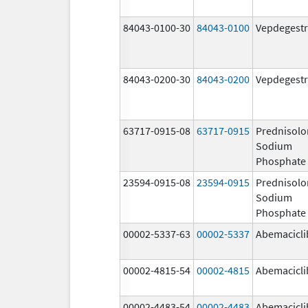
84043-0100-30
84043-0100
Vepdegestr
84043-0200-30
84043-0200
Vepdegestr
63717-0915-08
63717-0915
Prednisolo
Sodium
Phosphate
23594-0915-08
23594-0915
Prednisolo
Sodium
Phosphate
00002-5337-63
00002-5337
Abemacicli
00002-4815-54
00002-4815
Abemacicli
00002-4483-54
00002-4483
Abemacicli