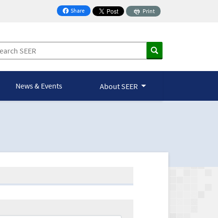
Share
Print
on Facebook
News & Events
About SEER