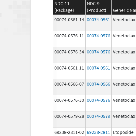
NDC-11
NDC-9
(Package)
(Product)
Generic N
00074-0561-14
00074-0561
Venetoclax
00074-0576-11
00074-0576
Venetoclax
00074-0576-34
00074-0576
Venetoclax
00074-0561-11
00074-0561
Venetoclax
00074-0566-07
00074-0566
Venetoclax
00074-0576-30
00074-0576
Venetoclax
00074-0579-28
00074-0579
Venetoclax
69238-2811-02
69238-2811
Etoposide