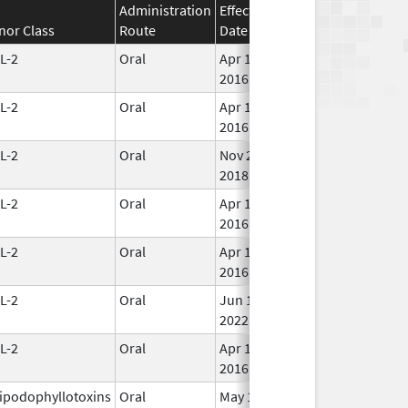
Administration
Effective
Discontinuation
nor Class
Route
Date
Date
Sta
L-2
Oral
Apr 11,
In 
2016
L-2
Oral
Apr 11,
In 
2016
L-2
Oral
Nov 21,
In 
2018
L-2
Oral
Apr 11,
In 
2016
L-2
Oral
Apr 11,
In 
2016
L-2
Oral
Jun 15,
In 
2022
L-2
Oral
Apr 11,
In 
2016
ipodophyllotoxins
Oral
May 15,
In 