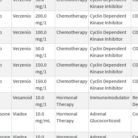
mg/1
Kinase Inhibitor
b
Verzenio
200.0
Chemotherapy
Cyclin Dependent
CD
mg/1
Kinase Inhibitor
b
Verzenio
100.0
Chemotherapy
Cyclin Dependent
CD
mg/1
Kinase Inhibitor
b
Verzenio
50.0
Chemotherapy
Cyclin Dependent
CD
mg/1
Kinase Inhibitor
b
Verzenio
150.0
Chemotherapy
Cyclin Dependent
CD
mg/1
Kinase Inhibitor
b
Verzenio
150.0
Chemotherapy
Cyclin Dependent
CD
mg/1
Kinase Inhibitor
Vesanoid
10.0
Hormonal
Immunomodulator
Re
mg/1
Therapy
De
sone
Viadox
10.0
Hormonal
Adrenal
Co
mg/mL
Therapy
Glucocorticoid
sone
Viadox
10.0
Hormonal
Adrenal
Co