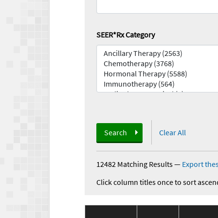
SEER*Rx Category
Search
Clear All
12482 Matching Results
—
Export thes
Click column titles once to sort ascen