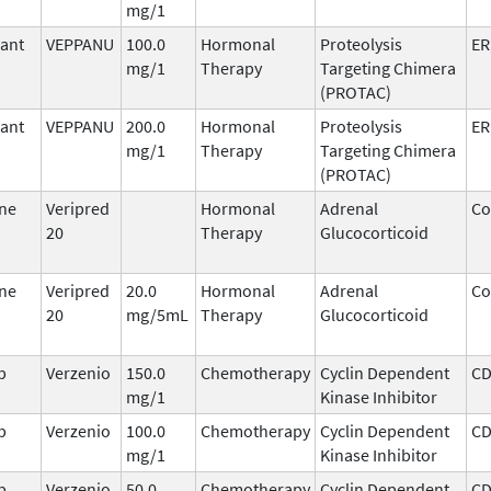
mg/1
ant
VEPPANU
100.0
Hormonal
Proteolysis
ER
mg/1
Therapy
Targeting Chimera
(PROTAC)
ant
VEPPANU
200.0
Hormonal
Proteolysis
ER
mg/1
Therapy
Targeting Chimera
(PROTAC)
ne
Veripred
Hormonal
Adrenal
Co
20
Therapy
Glucocorticoid
ne
Veripred
20.0
Hormonal
Adrenal
Co
20
mg/5mL
Therapy
Glucocorticoid
b
Verzenio
150.0
Chemotherapy
Cyclin Dependent
CD
mg/1
Kinase Inhibitor
b
Verzenio
100.0
Chemotherapy
Cyclin Dependent
CD
mg/1
Kinase Inhibitor
b
Verzenio
50.0
Chemotherapy
Cyclin Dependent
CD