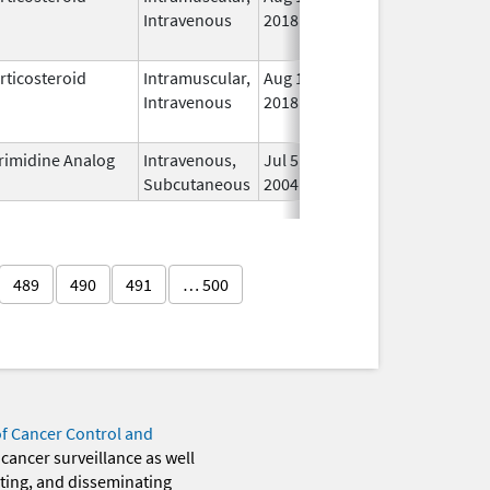
Intravenous
2018
rticosteroid
Intramuscular,
Aug 1,
In 
Intravenous
2018
rimidine Analog
Intravenous,
Jul 5,
In 
Subcutaneous
2004
489
490
491
… 500
of Cancer Control and
 cancer surveillance as well
eting, and disseminating