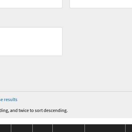
e results
ding, and twice to sort descending.