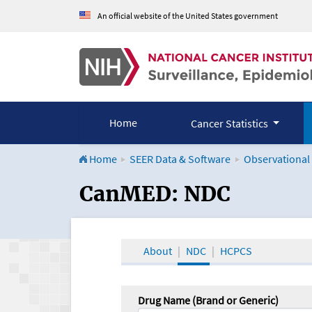
An official website of the United States government
Home
Cancer Statistics
Home
SEER Data & Software
Observational
CanMED and the Onco
CanMED: NDC
About
NDC
HCPCS
Drug Name (Brand or Generic)