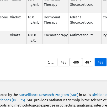
mg/mL
Therapy
Glucocorticoid
sone
Viadox
10.0
Hormonal
Adrenal
Co
mg/mL
Therapy
Glucocorticoid
Vidaza
100.0
Chemotherapy
Antimetabolite
Py
mg/1
1 …
485
486
487
488
orted by the
Surveillance Research Program (SRP)
in NCI's
Division 
ciences (DCCPS)
. SRP provides national leadership in the science of
 tools and methodological expertise in collecting, analyzing, interpr