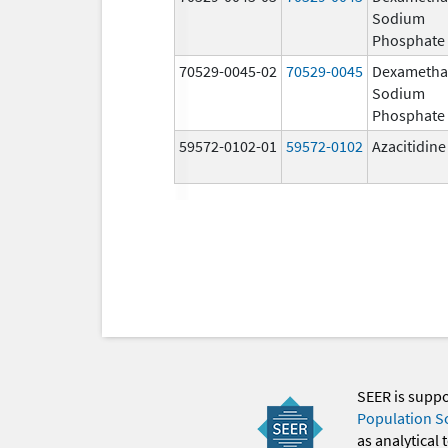
Sodium
Phosphate
70529-0045-02
70529-0045
Dexametha
Sodium
Phosphate
59572-0102-01
59572-0102
Azacitidine
SEER is supp
Population S
as analytical