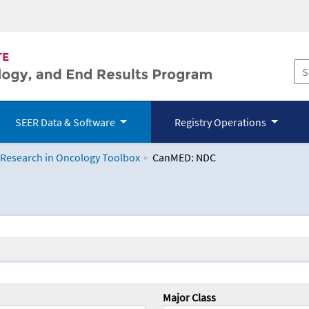
SEER Data & Software
Registry Operations
 Research in Oncology Toolbox
CanMED: NDC
logy Toolbox
Major Class