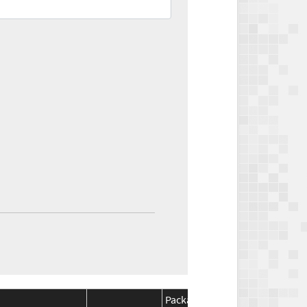
Package
Package