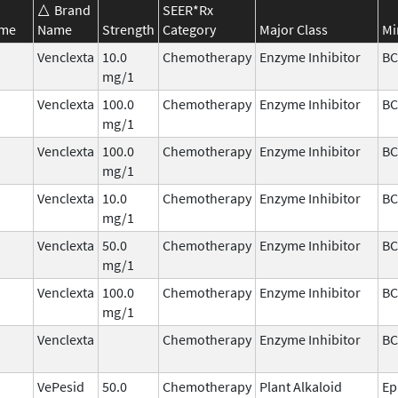
Brand
SEER*Rx
ame
Name
Strength
Category
Major Class
Mi
Venclexta
10.0
Chemotherapy
Enzyme Inhibitor
BC
mg/1
Venclexta
100.0
Chemotherapy
Enzyme Inhibitor
BC
mg/1
Venclexta
100.0
Chemotherapy
Enzyme Inhibitor
BC
mg/1
Venclexta
10.0
Chemotherapy
Enzyme Inhibitor
BC
mg/1
Venclexta
50.0
Chemotherapy
Enzyme Inhibitor
BC
mg/1
Venclexta
100.0
Chemotherapy
Enzyme Inhibitor
BC
mg/1
Venclexta
Chemotherapy
Enzyme Inhibitor
BC
VePesid
50.0
Chemotherapy
Plant Alkaloid
Ep