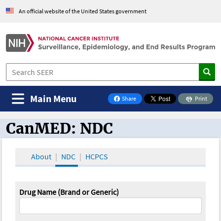
An official website of the United States government
Main Menu
Share
Print
on Facebook
CanMED: NDC
CanMED and the Oncology Toolbox
About
NDC
HCPCS
Drug Name (Brand or Generic)