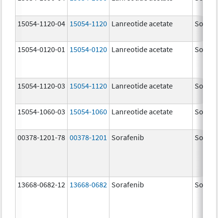
15054-1120-04
15054-1120
Lanreotide acetate
Somatu
15054-0120-01
15054-0120
Lanreotide acetate
Somatu
15054-1120-03
15054-1120
Lanreotide acetate
Somatu
15054-1060-03
15054-1060
Lanreotide acetate
Somatu
00378-1201-78
00378-1201
Sorafenib
Sorafe
13668-0682-12
13668-0682
Sorafenib
Sorafe