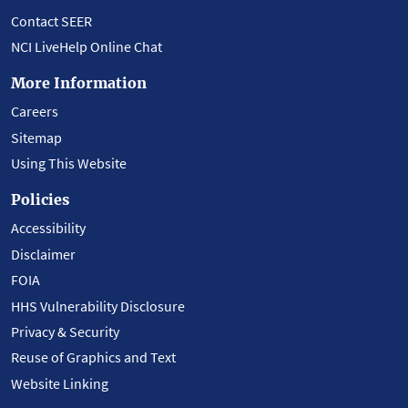
Contact SEER
NCI LiveHelp Online Chat
More Information
Careers
Sitemap
Using This Website
Policies
Accessibility
Disclaimer
FOIA
HHS Vulnerability Disclosure
Privacy & Security
Reuse of Graphics and Text
Website Linking