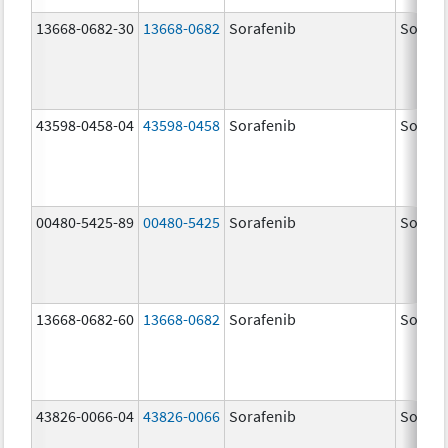
13668-0682-30
13668-0682
Sorafenib
Sorafe
43598-0458-04
43598-0458
Sorafenib
Sorafe
00480-5425-89
00480-5425
Sorafenib
Sorafe
13668-0682-60
13668-0682
Sorafenib
Sorafe
43826-0066-04
43826-0066
Sorafenib
Sorafe