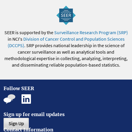
SEER is supported by the
Surveillance Research Program (SRP)
in NCI's
Division of Cancer Control and Population Sciences
(DCCPS)
. SRP provides national leadership in the science of
cancer surveillance as well as analytical tools and
methodological expertise in collecting, analyzing, interpreting,
and disseminating reliable population-based statistics.
Follow SEER
Sign up for email updates
Sign Up
Contact Information