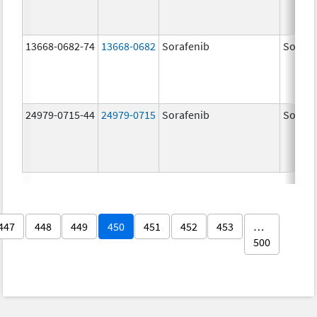
13668-0682-74
13668-0682
Sorafenib
Sorafe
24979-0715-44
24979-0715
Sorafenib
Sorafe
447
448
449
450
451
452
453
…
500