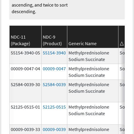
ascending, and twice to sort
descending.
NDC-11
NDC-9
(Package)
(Product)
Generic Name
Bra
55154-3940-05
55154-3940
Methylprednisolone
Solu-M
Sodium Succinate
00009-0047-04
00009-0047
Methylprednisolone
Solu-M
Sodium Succinate
52584-0039-30
52584-0039
Methylprednisolone
Solu-M
Sodium Succinate
52125-0515-01
52125-0515
Methylprednisolone
Solu-M
Sodium Succinate
00009-0039-33
00009-0039
Methylprednisolone
Solu-M