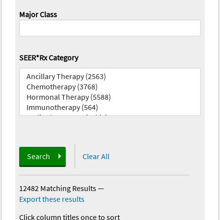
Major Class
SEER*Rx Category
Search
Clear All
12482 Matching Results
—
Export these results
Click column titles once to sort