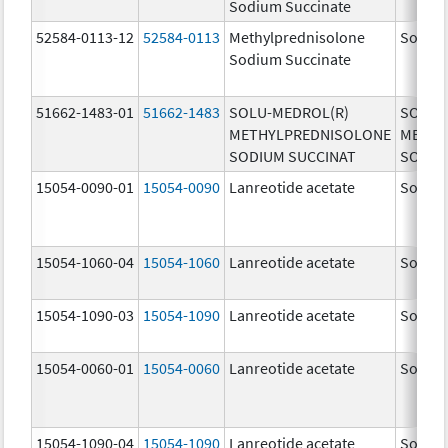
Sodium Succinate
52584-0113-12
52584-0113
Methylprednisolone
Solu-M
Sodium Succinate
51662-1483-01
51662-1483
SOLU-MEDROL(R)
SOLU-
METHYLPREDNISOLONE
METHY
SODIUM SUCCINAT
SODIU
15054-0090-01
15054-0090
Lanreotide acetate
Somatu
15054-1060-04
15054-1060
Lanreotide acetate
Somatu
15054-1090-03
15054-1090
Lanreotide acetate
Somatu
15054-0060-01
15054-0060
Lanreotide acetate
Somatu
15054-1090-04
15054-1090
Lanreotide acetate
Somatu