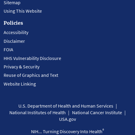
Sitemap
Using This Website
Policies
Accessibility
Disclaimer
FOIA
HHS Vulnerability Disclosure
Privacy & Security
Reuse of Graphics and Text
Website Linking
U.S. Department of Health and Human Services
National Institutes of Health
National Cancer Institute
USA.gov
®
NIH... Turning Discovery Into Health