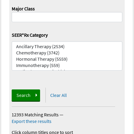
Major Class
SEER*Rx Category
Search
Clear All
12393 Matching Results
—
Export these results
Click column titles once to sort