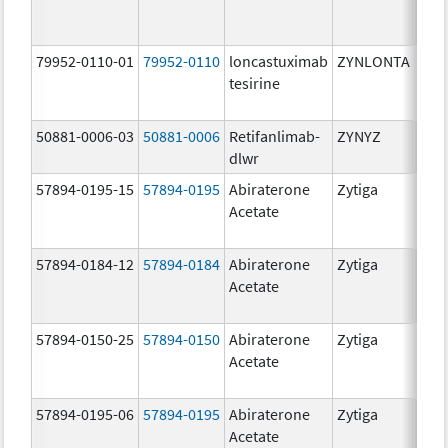
mg/
79952-0110-01
79952-0110
loncastuximab
ZYNLONTA
10.0
tesirine
mg/
50881-0006-03
50881-0006
Retifanlimab-
ZYNYZ
25.0
dlwr
mg
57894-0195-15
57894-0195
Abiraterone
Zytiga
500
Acetate
mg/
57894-0184-12
57894-0184
Abiraterone
Zytiga
250
Acetate
mg/
57894-0150-25
57894-0150
Abiraterone
Zytiga
250
Acetate
mg/
57894-0195-06
57894-0195
Abiraterone
Zytiga
500
Acetate
mg/