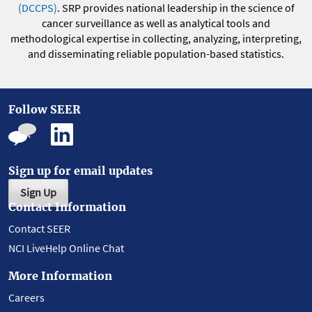
(DCCPS)
. SRP provides national leadership in the science of
cancer surveillance as well as analytical tools and
methodological expertise in collecting, analyzing, interpreting,
and disseminating reliable population-based statistics.
Follow SEER
Sign up for email updates
Sign Up
Contact Information
Contact SEER
NCI LiveHelp Online Chat
More Information
Careers