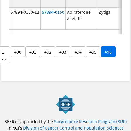
57894-0150-12
57894-0150
Abiraterone
Zytiga
250
Acetate
mg/
1
490
491
492
493
494
495
496
…
SEER is supported by the
Surveillance Research Program (SRP)
in NCI's
Division of Cancer Control and Population Sciences