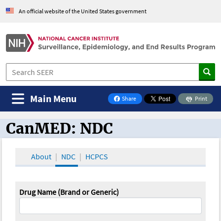
An official website of the United States government
Main Menu
Share
Print
on Facebook
CanMED: NDC
CanMED and the Oncology Toolbox
About
NDC
HCPCS
Drug Name (Brand or Generic)