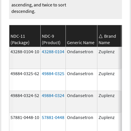
ascending, and twice to sort
descending.
NDC-11
NDC-9
Brand
(Package)
(Product)
Generic Name
Name
Str
43288-0104-10
43288-0104
Ondansetron
Zuplenz
49884-0325-62
49884-0325
Ondansetron
Zuplenz
49884-0324-52
49884-0324
Ondansetron
Zuplenz
57881-0448-10
57881-0448
Ondansetron
Zuplenz
8.0