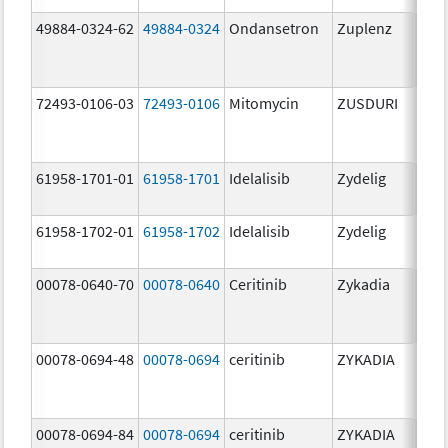
49884-0324-62
49884-0324
Ondansetron
Zuplenz
72493-0106-03
72493-0106
Mitomycin
ZUSDURI
40.0
mg/
61958-1701-01
61958-1701
Idelalisib
Zydelig
100
mg/
61958-1702-01
61958-1702
Idelalisib
Zydelig
150
mg/
00078-0640-70
00078-0640
Ceritinib
Zykadia
150
mg/
00078-0694-48
00078-0694
ceritinib
ZYKADIA
150
mg/
00078-0694-84
00078-0694
ceritinib
ZYKADIA
150