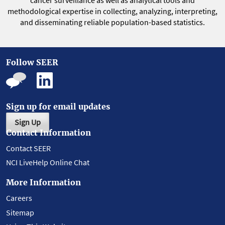
cancer surveillance as well as analytical tools and
methodological expertise in collecting, analyzing, interpreting,
and disseminating reliable population-based statistics.
Follow SEER
Sign up for email updates
Sign Up
Contact Information
Contact SEER
NCI LiveHelp Online Chat
More Information
Careers
Sitemap