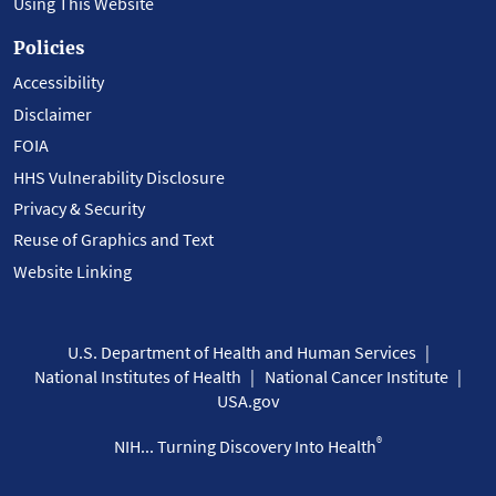
Using This Website
Policies
Accessibility
Disclaimer
FOIA
HHS Vulnerability Disclosure
Privacy & Security
Reuse of Graphics and Text
Website Linking
U.S. Department of Health and Human Services
National Institutes of Health
National Cancer Institute
USA.gov
®
NIH... Turning Discovery Into Health