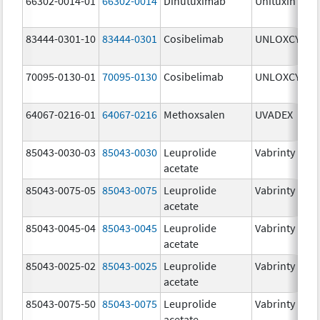
66302-0014-01
66302-0014
Dinutuximab
Unituxin
3
83444-0301-10
83444-0301
Cosibelimab
UNLOXCYT
3
70095-0130-01
70095-0130
Cosibelimab
UNLOXCYT
3
64067-0216-01
64067-0216
Methoxsalen
UVADEX
2
85043-0030-03
85043-0030
Leuprolide
Vabrinty
3
acetate
85043-0075-05
85043-0075
Leuprolide
Vabrinty
7
acetate
85043-0045-04
85043-0045
Leuprolide
Vabrinty
4
acetate
85043-0025-02
85043-0025
Leuprolide
Vabrinty
2
acetate
85043-0075-50
85043-0075
Leuprolide
Vabrinty
7
acetate