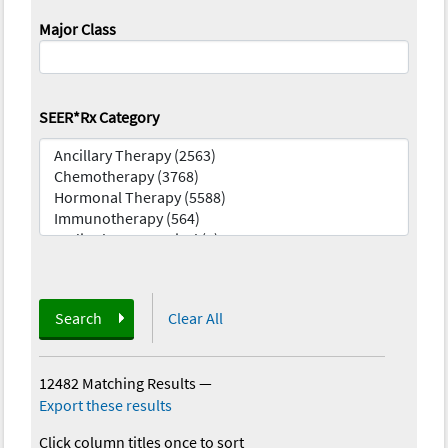
Major Class
SEER*Rx Category
Search
Clear All
12482 Matching Results
—
Export these results
Click column titles once to sort