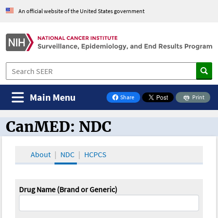
An official website of the United States government
Main Menu
Share
Print
on Facebook
CanMED: NDC
CanMED and the Oncology Toolbox
About
NDC
HCPCS
Drug Name (Brand or Generic)