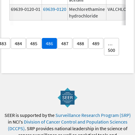
69639-0120-01
69639-0120
Mechlorethamine
VALCHLOR
0
hydrochloride
g
483
484
485
486
487
488
489
…
500
SEER is supported by the
Surveillance Research Program (SRP)
in NCI's
Division of Cancer Control and Population Sciences
(DCCPS)
. SRP provides national leadership in the science of