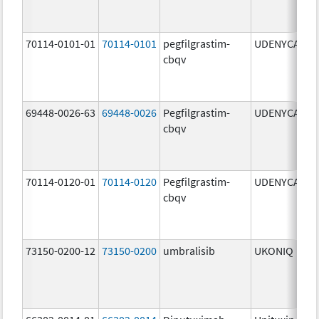
70114-0101-01
70114-0101
pegfilgrastim-
UDENYCA
6
cbqv
69448-0026-63
69448-0026
Pegfilgrastim-
UDENYCA
6
cbqv
70114-0120-01
70114-0120
Pegfilgrastim-
UDENYCA
6
cbqv
73150-0200-12
73150-0200
umbralisib
UKONIQ
2