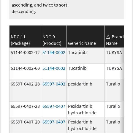
ascending, and twice to sort
descending.
NDC-11
NDC-9
Brand
(Package)
(Product)
Generic Name
Name
S
51144-0002-12
51144-0002
Tucatinib
TUKYSA
1
51144-0002-60
51144-0002
Tucatinib
TUKYSA
1
65597-0402-28
65597-0402
pexidartinib
Turalio
2
65597-0407-28
65597-0407
Pexidartinib
Turalio
1
hydrochloride
65597-0407-20
65597-0407
Pexidartinib
Turalio
1
hydrochloride