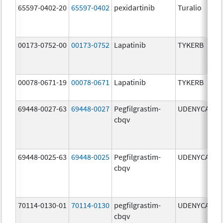
65597-0402-20
65597-0402
pexidartinib
Turalio
2
00173-0752-00
00173-0752
Lapatinib
TYKERB
2
00078-0671-19
00078-0671
Lapatinib
TYKERB
2
69448-0027-63
69448-0027
Pegfilgrastim-
UDENYCA
6
cbqv
69448-0025-63
69448-0025
Pegfilgrastim-
UDENYCA
6
cbqv
70114-0130-01
70114-0130
pegfilgrastim-
UDENYCA
6
cbqv