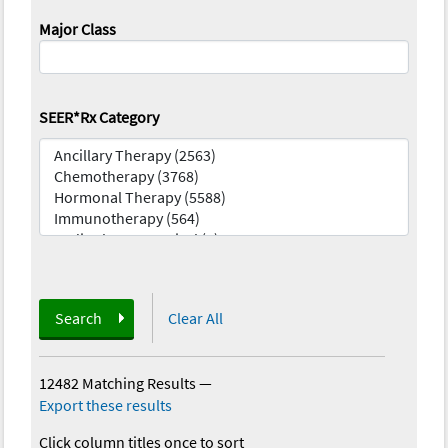
Major Class
SEER*Rx Category
Search
Clear All
12482 Matching Results
—
Export these results
Click column titles once to sort