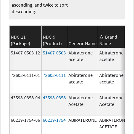
ascending, and twice to sort
descending.
NDC-11
NDC-9
Brand
(Package)
(Product)
Generic Name
Name
S
51407-0503-12
51407-0503
Abiraterone
Abiraterone
1
acetate
acetate
m
72603-0111-01
72603-0111
Abiraterone
Abiraterone
5
acetate
acetate
m
43598-0358-04
43598-0358
Abiraterone
Abiraterone
2
Acetate
Acetate
m
60219-1754-06
60219-1754
ABIRATERONE
ABIRATERONE
5
ACETATE
m