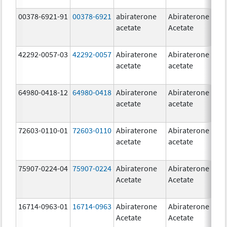
00378-6921-91
00378-6921
abiraterone
Abiraterone
5
acetate
Acetate
m
42292-0057-03
42292-0057
Abiraterone
Abiraterone
2
acetate
acetate
m
64980-0418-12
64980-0418
Abiraterone
Abiraterone
2
acetate
acetate
m
72603-0110-01
72603-0110
Abiraterone
Abiraterone
2
acetate
acetate
m
75907-0224-04
75907-0224
Abiraterone
Abiraterone
2
Acetate
Acetate
m
16714-0963-01
16714-0963
Abiraterone
Abiraterone
2
Acetate
Acetate
m