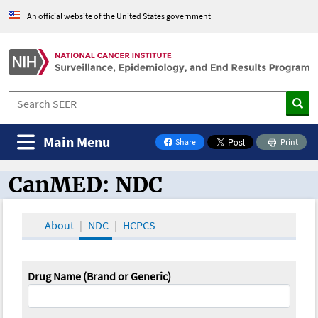
An official website of the United States government
Main Menu
Share
Print
on Facebook
CanMED: NDC
CanMED and the Oncology Toolbox
About
NDC
HCPCS
Drug Name (Brand or Generic)