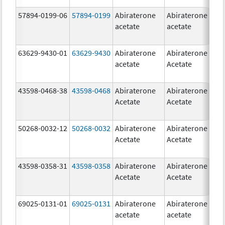
57894-0199-06
57894-0199
Abiraterone
Abiraterone
5
acetate
acetate
m
63629-9430-01
63629-9430
Abiraterone
Abiraterone
5
acetate
Acetate
m
43598-0468-38
43598-0468
Abiraterone
Abiraterone
5
Acetate
Acetate
m
50268-0032-12
50268-0032
Abiraterone
Abiraterone
2
Acetate
Acetate
m
43598-0358-31
43598-0358
Abiraterone
Abiraterone
2
Acetate
Acetate
m
69025-0131-01
69025-0131
Abiraterone
Abiraterone
5
acetate
acetate
m