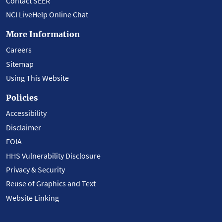
Contact SEER
NCI LiveHelp Online Chat
More Information
Careers
Sitemap
Using This Website
Policies
Accessibility
Disclaimer
FOIA
HHS Vulnerability Disclosure
Privacy & Security
Reuse of Graphics and Text
Website Linking