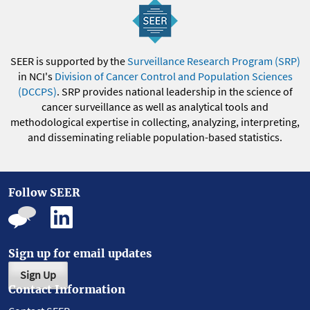
SEER is supported by the
Surveillance Research Program (SRP)
in NCI's
Division of Cancer Control and Population Sciences
(DCCPS)
. SRP provides national leadership in the science of
cancer surveillance as well as analytical tools and
methodological expertise in collecting, analyzing, interpreting,
and disseminating reliable population-based statistics.
Follow SEER
Sign up for email updates
Sign Up
Contact Information