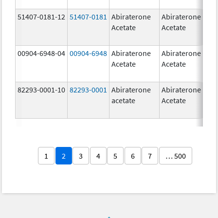
51407-0181-12
51407-0181
Abiraterone
Abiraterone
2
Acetate
Acetate
m
00904-6948-04
00904-6948
Abiraterone
Abiraterone
2
Acetate
Acetate
m
82293-0001-10
82293-0001
Abiraterone
Abiraterone
2
acetate
Acetate
m
1
2
3
4
5
6
7
… 500