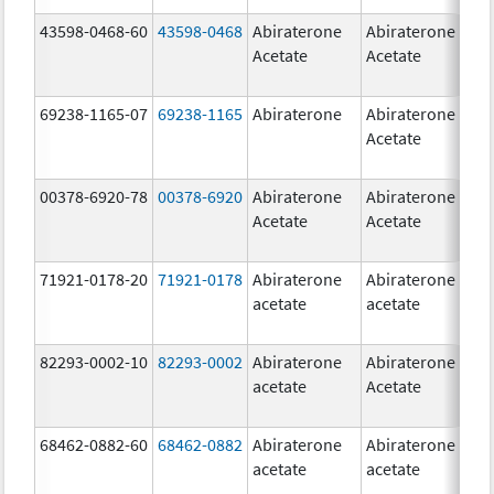
43598-0468-60
43598-0468
Abiraterone
Abiraterone
5
Acetate
Acetate
m
69238-1165-07
69238-1165
Abiraterone
Abiraterone
2
Acetate
m
00378-6920-78
00378-6920
Abiraterone
Abiraterone
2
Acetate
Acetate
m
71921-0178-20
71921-0178
Abiraterone
Abiraterone
2
acetate
acetate
m
82293-0002-10
82293-0002
Abiraterone
Abiraterone
5
acetate
Acetate
m
68462-0882-60
68462-0882
Abiraterone
Abiraterone
5
acetate
acetate
m