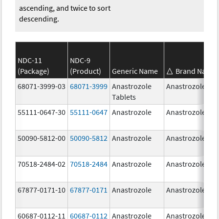
ascending, and twice to sort
descending.
NDC-11
NDC-9
(Package)
(Product)
Generic Name
Brand Name
68071-3999-03
68071-3999
Anastrozole
Anastrozole
Tablets
55111-0647-30
55111-0647
Anastrozole
Anastrozole
50090-5812-00
50090-5812
Anastrozole
Anastrozole
70518-2484-02
70518-2484
Anastrozole
Anastrozole
67877-0171-10
67877-0171
Anastrozole
Anastrozole
60687-0112-11
60687-0112
Anastrozole
Anastrozole