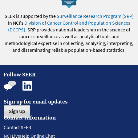
SEER is supported by the
Surveillance Research Program (SRP)
in NCI's
Division of Cancer Control and Population Sciences
(DCCPS)
. SRP provides national leadership in the science of
cancer surveillance as well as analytical tools and
methodological expertise in collecting, analyzing, interpreting,
and disseminating reliable population-based statistics.
Follow SEER
Sign up for email updates
Sign Up
Contact Information
Contact SEER
NCI LiveHelp Online Chat