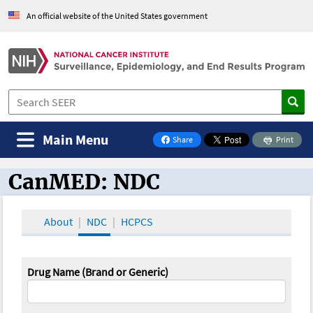
An official website of the United States government
Main Menu
Share
Print
on Facebook
CanMED: NDC
CanMED and the Oncology Toolbox
About
NDC
HCPCS
Drug Name (Brand or Generic)