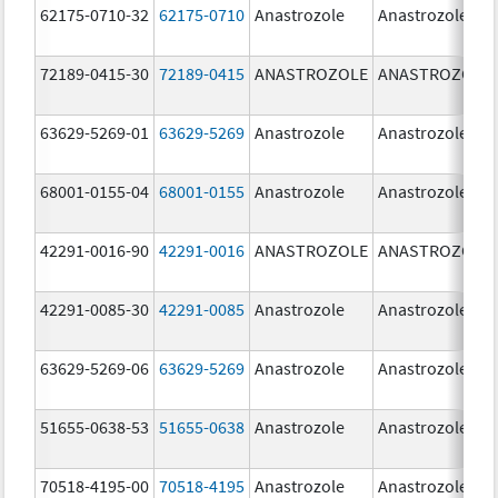
62175-0710-32
62175-0710
Anastrozole
Anastrozole
72189-0415-30
72189-0415
ANASTROZOLE
ANASTROZOLE
63629-5269-01
63629-5269
Anastrozole
Anastrozole
68001-0155-04
68001-0155
Anastrozole
Anastrozole
42291-0016-90
42291-0016
ANASTROZOLE
ANASTROZOLE
42291-0085-30
42291-0085
Anastrozole
Anastrozole
63629-5269-06
63629-5269
Anastrozole
Anastrozole
51655-0638-53
51655-0638
Anastrozole
Anastrozole
70518-4195-00
70518-4195
Anastrozole
Anastrozole