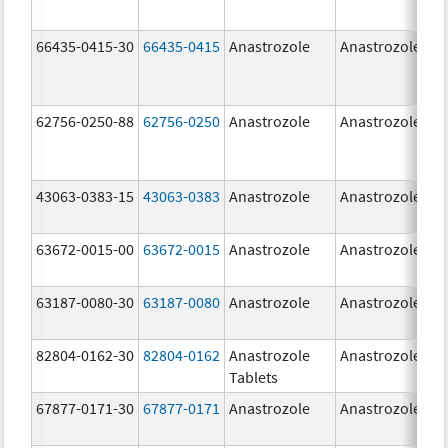
66435-0415-30
66435-0415
Anastrozole
Anastrozole
62756-0250-88
62756-0250
Anastrozole
Anastrozole
43063-0383-15
43063-0383
Anastrozole
Anastrozole
63672-0015-00
63672-0015
Anastrozole
Anastrozole
63187-0080-30
63187-0080
Anastrozole
Anastrozole
82804-0162-30
82804-0162
Anastrozole
Anastrozole
Tablets
67877-0171-30
67877-0171
Anastrozole
Anastrozole