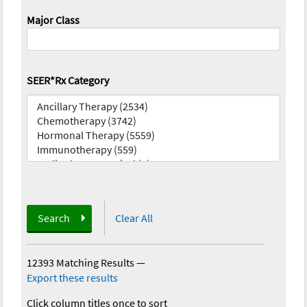
Major Class
SEER*Rx Category
Search
Clear All
12393 Matching Results
—
Export these results
Click column titles once to sort