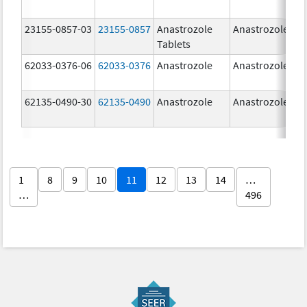
23155-0857-03
23155-0857
Anastrozole
Anastrozole
Tablets
62033-0376-06
62033-0376
Anastrozole
Anastrozole
62135-0490-30
62135-0490
Anastrozole
Anastrozole
1
8
9
10
11
12
13
14
…
…
496