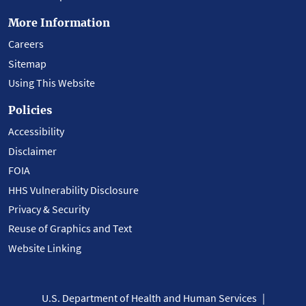
More Information
Careers
Sitemap
Using This Website
Policies
Accessibility
Disclaimer
FOIA
HHS Vulnerability Disclosure
Privacy & Security
Reuse of Graphics and Text
Website Linking
U.S. Department of Health and Human Services