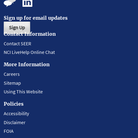
Sign up for email updates
Sign Up
Contact Information
Contact SEER
NCI LiveHelp Online Chat
More Information
Careers
Sitemap
Using This Website
Policies
Accessibility
Disclaimer
FOIA