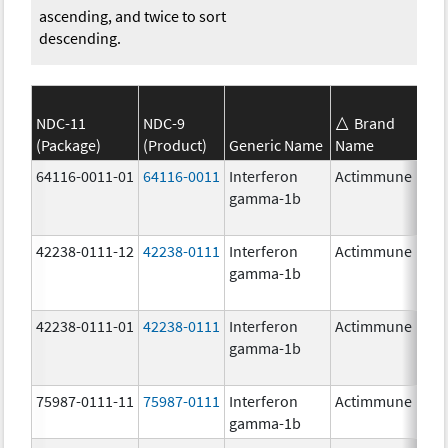
ascending, and twice to sort
descending.
NDC-11
NDC-9
Brand
(Package)
(Product)
Generic Name
Name
S
64116-0011-01
64116-0011
Interferon
Actimmune
gamma-1b
42238-0111-12
42238-0111
Interferon
Actimmune
1
gamma-1b
42238-0111-01
42238-0111
Interferon
Actimmune
1
gamma-1b
75987-0111-11
75987-0111
Interferon
Actimmune
1
gamma-1b