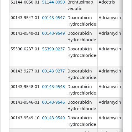
51144-0050-01
51144-0050
Brentuximab
Adcetris
5
vedotin
00143-9547-01
00143-9547
Doxorubicin
Adriamycin
2
Hydrochloride
00143-9549-01
00143-9549
Doxorubicin
Adriamycin
2
Hydrochloride
55390-0237-01
55390-0237
Doxorubicin
Adriamycin
Hydrochloride
00143-9277-01
00143-9277
Doxorubicin
Adriamycin
2
Hydrochloride
00143-9548-01
00143-9548
Doxorubicin
Adriamycin
2
Hydrochloride
00143-9546-01
00143-9546
Doxorubicin
Adriamycin
2
Hydrochloride
00143-9549-10
00143-9549
Doxorubicin
Adriamycin
2
Hydrochloride