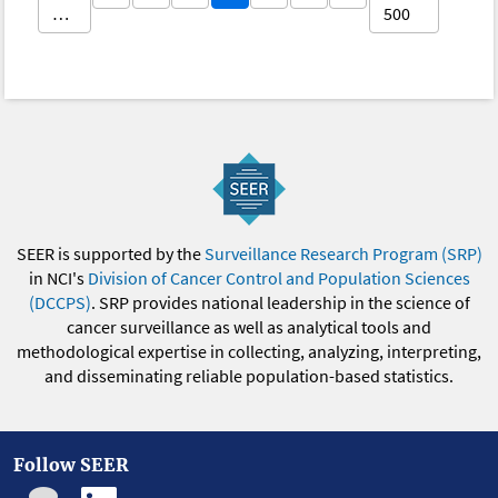
…
500
SEER is supported by the
Surveillance Research Program (SRP)
in NCI's
Division of Cancer Control and Population Sciences
(DCCPS)
. SRP provides national leadership in the science of
cancer surveillance as well as analytical tools and
methodological expertise in collecting, analyzing, interpreting,
and disseminating reliable population-based statistics.
Follow SEER