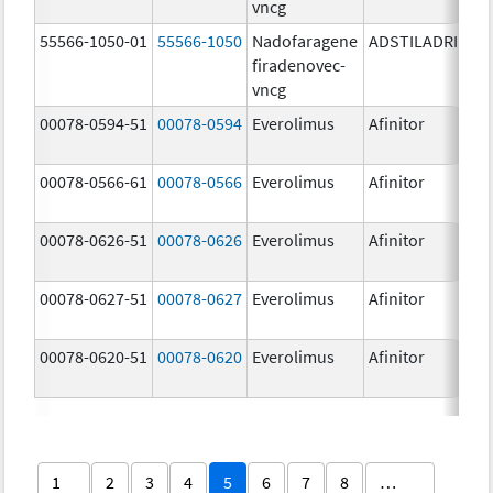
vncg
55566-1050-01
55566-1050
Nadofaragene
ADSTILADRIN
3
firadenovec-
{
vncg
00078-0594-51
00078-0594
Everolimus
Afinitor
2
00078-0566-61
00078-0566
Everolimus
Afinitor
5
00078-0626-51
00078-0626
Everolimus
Afinitor
2
00078-0627-51
00078-0627
Everolimus
Afinitor
3
00078-0620-51
00078-0620
Everolimus
Afinitor
7
1
2
3
4
5
6
7
8
…