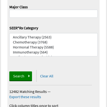
Major Class
SEER*Rx Category
Search
Clear All
12482 Matching Results
—
Export these results
Click column titles once to sort