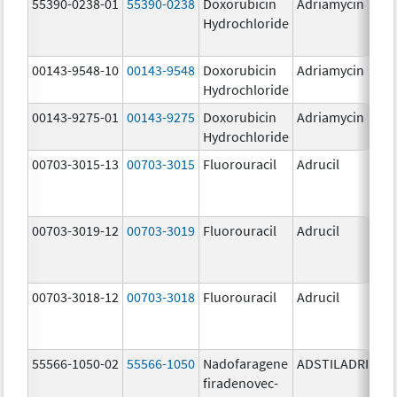
55390-0238-01
55390-0238
Doxorubicin
Adriamycin
Hydrochloride
00143-9548-10
00143-9548
Doxorubicin
Adriamycin
2
Hydrochloride
00143-9275-01
00143-9275
Doxorubicin
Adriamycin
2
Hydrochloride
00703-3015-13
00703-3015
Fluorouracil
Adrucil
5
00703-3019-12
00703-3019
Fluorouracil
Adrucil
5
00703-3018-12
00703-3018
Fluorouracil
Adrucil
2
55566-1050-02
55566-1050
Nadofaragene
ADSTILADRIN
3
firadenovec-
{