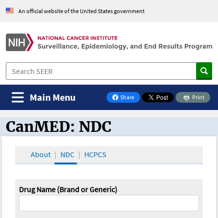
An official website of the United States government
Main Menu
Share
Print
on Facebook
CanMED: NDC
CanMED and the Oncology Toolbox
About
NDC
HCPCS
Drug Name (Brand or Generic)