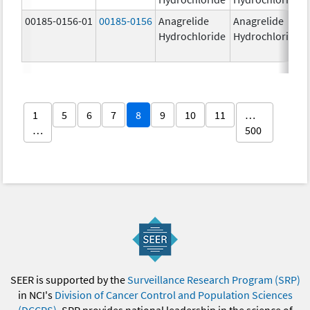
00185-0156-01
00185-0156
Anagrelide
Anagrelide
Hydrochloride
Hydrochloride
1
5
6
7
8
9
10
11
…
…
500
SEER is supported by the
Surveillance Research Program (SRP)
in NCI's
Division of Cancer Control and Population Sciences