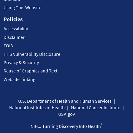
Using This Website
Policies
Accessibility
Disclaimer
FOIA
HHS Vulnerability Disclosure
Privacy & Security
Reuse of Graphics and Text
Website Linking
U.S. Department of Health and Human Services
National Institutes of Health
National Cancer Institute
USA.gov
®
NIH... Turning Discovery Into Health