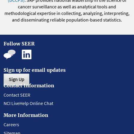
(DCCPS)
. SRP provides national leadership in the science of
cancer surveillance as well as analytical tools and
methodological expertise in collecting, analyzing, interpreting,
and disseminating reliable population-based statistics.
Follow SEER
Sign up for email updates
Sign Up
Contact Information
Contact SEER
NCI LiveHelp Online Chat
More Information
Careers
Sitemap