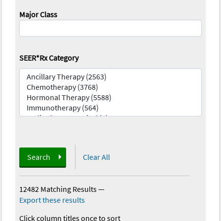
Major Class
SEER*Rx Category
Search
Clear All
12482 Matching Results
—
Export these results
Click column titles once to sort