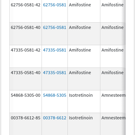
62756-0581-42
62756-0581
Amifostine
Amifostine
62756-0581-40
62756-0581
Amifostine
Amifostine
47335-0581-42
47335-0581
Amifostine
Amifostine
47335-0581-40
47335-0581
Amifostine
Amifostine
54868-5305-00
54868-5305
Isotretinoin
Amnesteem
00378-6612-85
00378-6612
Isotretinoin
Amnesteem