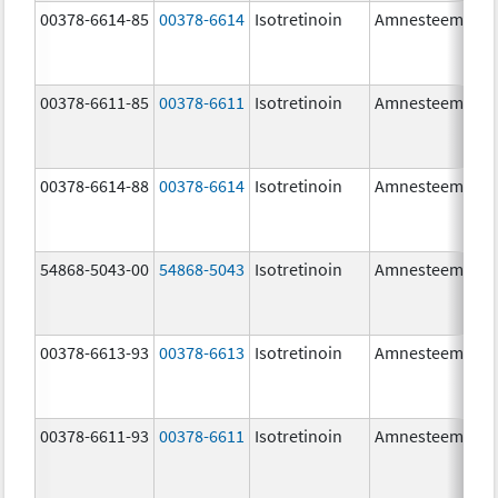
00378-6614-85
00378-6614
Isotretinoin
Amnesteem
00378-6611-85
00378-6611
Isotretinoin
Amnesteem
00378-6614-88
00378-6614
Isotretinoin
Amnesteem
54868-5043-00
54868-5043
Isotretinoin
Amnesteem
00378-6613-93
00378-6613
Isotretinoin
Amnesteem
00378-6611-93
00378-6611
Isotretinoin
Amnesteem