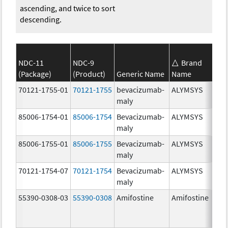
ascending, and twice to sort
descending.
NDC-11
NDC-9
Brand
(Package)
(Product)
Generic Name
Name
70121-1755-01
70121-1755
bevacizumab-
ALYMSYS
maly
85006-1754-01
85006-1754
Bevacizumab-
ALYMSYS
maly
85006-1755-01
85006-1755
Bevacizumab-
ALYMSYS
maly
70121-1754-07
70121-1754
Bevacizumab-
ALYMSYS
maly
55390-0308-03
55390-0308
Amifostine
Amifostine