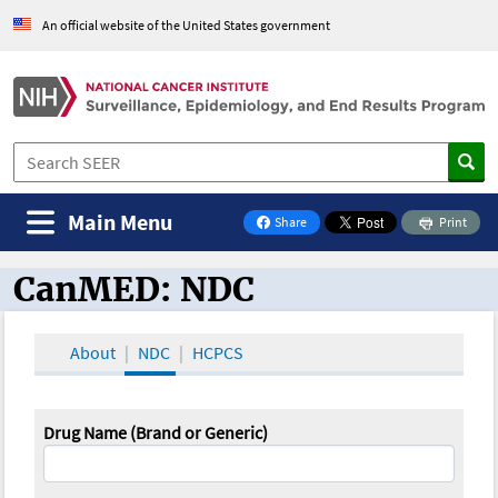
An official website of the United States government
Main Menu
Share
Print
on Facebook
CanMED: NDC
CanMED and the Oncology Toolbox
About
NDC
HCPCS
Drug Name (Brand or Generic)