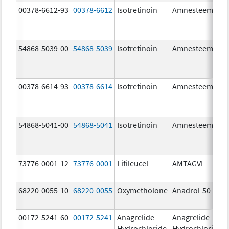
00378-6612-93
00378-6612
Isotretinoin
Amnesteem
54868-5039-00
54868-5039
Isotretinoin
Amnesteem
00378-6614-93
00378-6614
Isotretinoin
Amnesteem
54868-5041-00
54868-5041
Isotretinoin
Amnesteem
73776-0001-12
73776-0001
Lifileucel
AMTAGVI
68220-0055-10
68220-0055
Oxymetholone
Anadrol-50
00172-5241-60
00172-5241
Anagrelide
Anagrelide
Hydrochloride
Hydrochloride