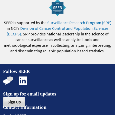
SEER is supported by the
Surveillance Research Program (SRP)
in NCI's
Division of Cancer Control and Population Sciences
(DCCPS)
. SRP provides national leadership in the science of
cancer surveillance as well as analytical tools and
methodological expertise in collecting, analyzing, interpreting,
and disseminating reliable population-based statistics.
Follow SEER
Sign up for email updates
Sign Up
Contact Information