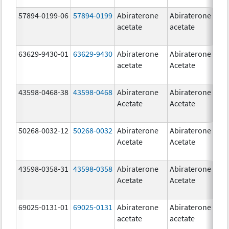
57894-0199-06
57894-0199
Abiraterone
Abiraterone
5
acetate
acetate
m
63629-9430-01
63629-9430
Abiraterone
Abiraterone
5
acetate
Acetate
m
43598-0468-38
43598-0468
Abiraterone
Abiraterone
5
Acetate
Acetate
m
50268-0032-12
50268-0032
Abiraterone
Abiraterone
2
Acetate
Acetate
m
43598-0358-31
43598-0358
Abiraterone
Abiraterone
2
Acetate
Acetate
m
69025-0131-01
69025-0131
Abiraterone
Abiraterone
5
acetate
acetate
m