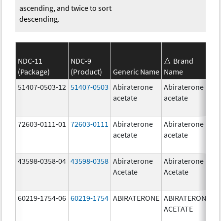
ascending, and twice to sort
descending.
NDC-11
NDC-9
Brand
(Package)
(Product)
Generic Name
Name
S
51407-0503-12
51407-0503
Abiraterone
Abiraterone
1
acetate
acetate
m
72603-0111-01
72603-0111
Abiraterone
Abiraterone
5
acetate
acetate
m
43598-0358-04
43598-0358
Abiraterone
Abiraterone
2
Acetate
Acetate
m
60219-1754-06
60219-1754
ABIRATERONE
ABIRATERONE
5
ACETATE
m