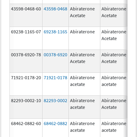
43598-0468-60
43598-0468
Abiraterone
Abiraterone
5
Acetate
Acetate
m
69238-1165-07
69238-1165
Abiraterone
Abiraterone
2
Acetate
m
00378-6920-78
00378-6920
Abiraterone
Abiraterone
2
Acetate
Acetate
m
71921-0178-20
71921-0178
Abiraterone
Abiraterone
2
acetate
acetate
m
82293-0002-10
82293-0002
Abiraterone
Abiraterone
5
acetate
Acetate
m
68462-0882-60
68462-0882
Abiraterone
Abiraterone
5
acetate
acetate
m