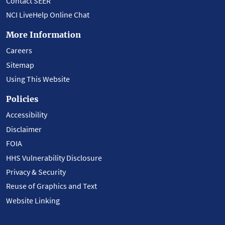
Contact SEER
NCI LiveHelp Online Chat
More Information
Careers
Sitemap
Using This Website
Policies
Accessibility
Disclaimer
FOIA
HHS Vulnerability Disclosure
Privacy & Security
Reuse of Graphics and Text
Website Linking