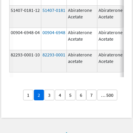
51407-0181-12
51407-0181
Abiraterone
Abiraterone
2
Acetate
Acetate
m
00904-6948-04
00904-6948
Abiraterone
Abiraterone
2
Acetate
Acetate
m
82293-0001-10
82293-0001
Abiraterone
Abiraterone
2
acetate
Acetate
m
1
2
3
4
5
6
7
… 500