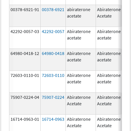
00378-6921-91
00378-6921
abiraterone
Abiraterone
5
acetate
Acetate
m
42292-0057-03
42292-0057
Abiraterone
Abiraterone
2
acetate
acetate
m
64980-0418-12
64980-0418
Abiraterone
Abiraterone
2
acetate
acetate
m
72603-0110-01
72603-0110
Abiraterone
Abiraterone
2
acetate
acetate
m
75907-0224-04
75907-0224
Abiraterone
Abiraterone
2
Acetate
Acetate
m
16714-0963-01
16714-0963
Abiraterone
Abiraterone
2
Acetate
Acetate
m