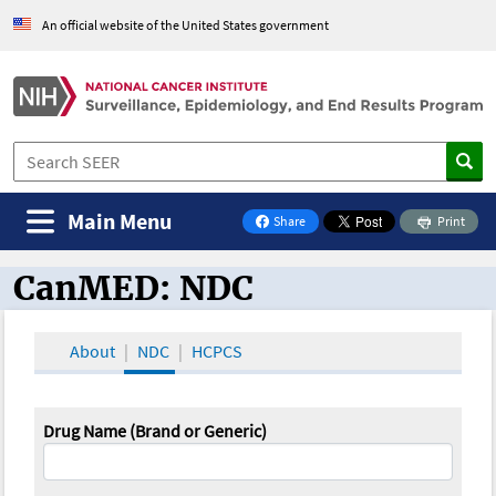
An official website of the United States government
Main Menu
Share
Print
on Facebook
CanMED: NDC
CanMED and the Oncology Toolbox
About
NDC
HCPCS
Drug Name (Brand or Generic)