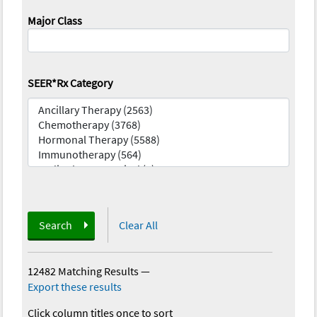
Major Class
SEER*Rx Category
Search
Clear All
12482 Matching Results
—
Export these results
Click column titles once to sort