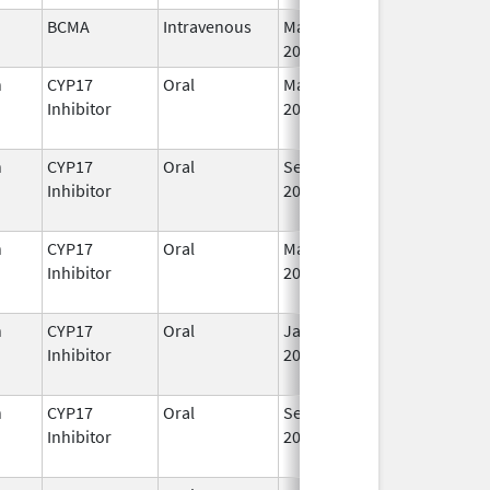
BCMA
Intravenous
Mar 26,
I
2021
n
CYP17
Oral
May 4,
I
Inhibitor
2026
n
CYP17
Oral
Sep 11,
I
Inhibitor
2023
n
CYP17
Oral
Mar 5,
Sep 2, 2021
I
Inhibitor
2018
n
CYP17
Oral
Jan 7,
I
Inhibitor
2020
n
CYP17
Oral
Sep 11,
I
Inhibitor
2023