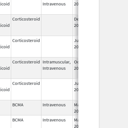
icoid
Intravenous
2006
Corticosteroid
Dec 1,
Jan 1, 2004
icoid
2003
Corticosteroid
Jun 22,
May 1, 2013
icoid
2009
Corticosteroid
Intramuscular,
Oct 6,
Jul 1, 2010
icoid
Intravenous
2006
Corticosteroid
Jul 14,
May 1, 2013
icoid
2009
BCMA
Intravenous
Mar 26,
I
2021
BCMA
Intravenous
Mar 26,
I
2021