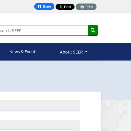
Share
Print
on Facebook
News & Events
About SEER