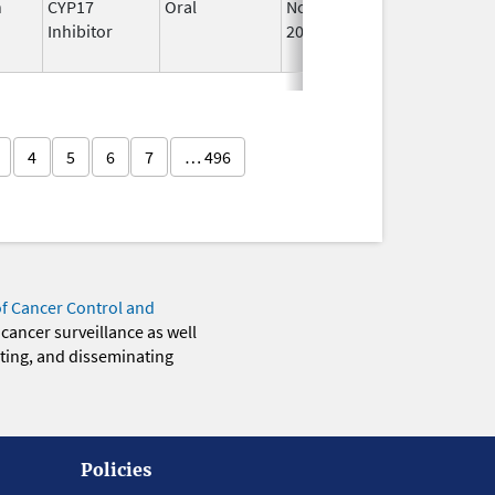
n
CYP17
Oral
Nov 1,
Feb 28, 2025
Inhibitor
2019
4
5
6
7
… 496
of Cancer Control and
 cancer surveillance as well
eting, and disseminating
Policies