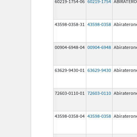
60219-1754-06
60219-1754
ABIRATER
43598-0358-31
43598-0358
Abirateron
00904-6948-04
00904-6948
Abirateron
63629-9430-01
63629-9430
Abirateron
72603-0110-01
72603-0110
Abirateron
43598-0358-04
43598-0358
Abirateron