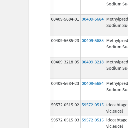
Sodium Su
00409-5684-01
00409-5684
Methylpred
Sodium Su
00409-5685-23
00409-5685
Methylpred
Sodium Su
00409-3218-05
00409-3218
Methylpred
Sodium Su
00409-5684-23
00409-5684
Methylpred
Sodium Su
59572-0515-02
59572-0515
idecabtage
vicleucel
59572-0515-03
59572-0515
idecabtage
vicleucel