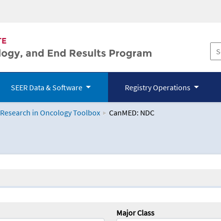
SEER Data & Software
Registry Operations
 Research in Oncology Toolbox
CanMED: NDC
logy Toolbox
Major Class