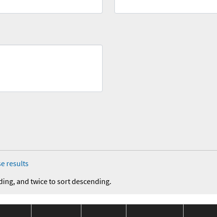
e results
ding, and twice to sort descending.