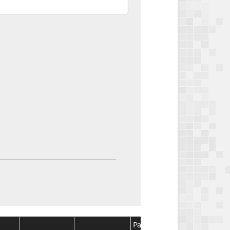
Package
Package