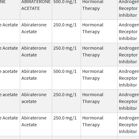
ONE
ABIRATERONE
500.0 mg/1
Hormonal
Androge
ACETATE
Therapy
Receptor
Inhibitor
e Acetate
Abiraterone
250.0 mg/1
Hormonal
Androge
Acetate
Therapy
Receptor
Inhibitor
e Acetate
Abiraterone
250.0 mg/1
Hormonal
Androge
Acetate
Therapy
Receptor
Inhibitor
e acetate
Abiraterone
500.0 mg/1
Hormonal
Androge
Acetate
Therapy
Receptor
Inhibitor
e acetate
Abiraterone
250.0 mg/1
Hormonal
Androge
acetate
Therapy
Receptor
Inhibitor
e Acetate
Abiraterone
250.0 mg/1
Hormonal
Androge
Acetate
Therapy
Receptor
Inhibitor