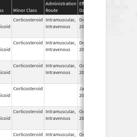
Administration
Effective
Discontinuation
ss
Minor Class
Route
Date
Date
Corticosteroid
Intramuscular,
Dec 14,
Jul 1, 2010
icoid
Intravenous
2006
Corticosteroid
Intramuscular,
Dec 14,
Jul 1, 2010
icoid
Intravenous
2006
Corticosteroid
Intramuscular,
Oct 6,
Jul 1, 2010
icoid
Intravenous
2006
Corticosteroid
Jan 1,
Jun 1, 2004
icoid
2004
Corticosteroid
Intramuscular,
Oct 6,
Jul 1, 2010
icoid
Intravenous
2006
Corticosteroid
Intramuscular,
Oct 6,
Jul 1, 2010