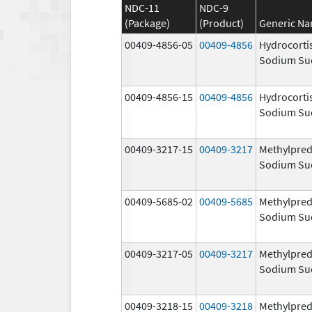
NDC-11
NDC-9
(Package)
(Product)
Generic N
00409-4856-05
00409-4856
Hydrocorti
Sodium Su
00409-4856-15
00409-4856
Hydrocorti
Sodium Su
00409-3217-15
00409-3217
Methylpred
Sodium Su
00409-5685-02
00409-5685
Methylpred
Sodium Su
00409-3217-05
00409-3217
Methylpred
Sodium Su
00409-3218-15
00409-3218
Methylpred