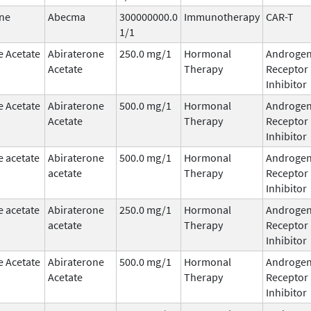
ne
Abecma
300000000.0
Immunotherapy
CAR-T
1/1
e Acetate
Abiraterone
250.0 mg/1
Hormonal
Androge
Acetate
Therapy
Receptor
Inhibitor
e Acetate
Abiraterone
500.0 mg/1
Hormonal
Androge
Acetate
Therapy
Receptor
Inhibitor
e acetate
Abiraterone
500.0 mg/1
Hormonal
Androge
acetate
Therapy
Receptor
Inhibitor
e acetate
Abiraterone
250.0 mg/1
Hormonal
Androge
acetate
Therapy
Receptor
Inhibitor
e Acetate
Abiraterone
500.0 mg/1
Hormonal
Androge
Acetate
Therapy
Receptor
Inhibitor