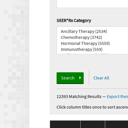
SEER*Rx Category
Search
Clear All
12393 Matching Results
—
Export thes
Click column titles once to sort ascen