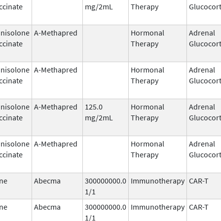
ccinate
mg/2mL
Therapy
Glucocort
nisolone
A-Methapred
Hormonal
Adrenal
ccinate
Therapy
Glucocort
nisolone
A-Methapred
Hormonal
Adrenal
ccinate
Therapy
Glucocort
nisolone
A-Methapred
125.0
Hormonal
Adrenal
ccinate
mg/2mL
Therapy
Glucocort
nisolone
A-Methapred
Hormonal
Adrenal
ccinate
Therapy
Glucocort
ne
Abecma
300000000.0
Immunotherapy
CAR-T
1/1
ne
Abecma
300000000.0
Immunotherapy
CAR-T
1/1