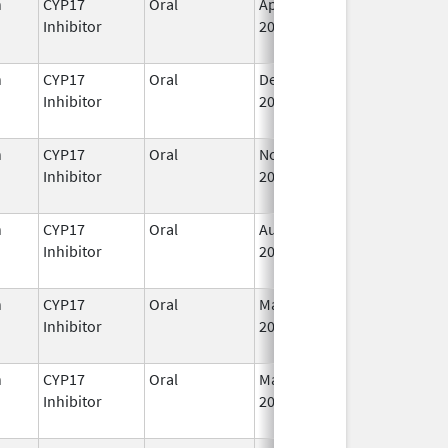
n
CYP17
Oral
Apr 28,
I
Inhibitor
2023
n
CYP17
Oral
Dec 20,
I
Inhibitor
2021
n
CYP17
Oral
Nov 23,
I
Inhibitor
2018
n
CYP17
Oral
Aug 23,
I
Inhibitor
2022
n
CYP17
Oral
Mar 7,
I
Inhibitor
2022
n
CYP17
Oral
May 19,
I
Inhibitor
2020