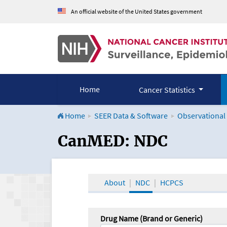
An official website of the United States government
Home
Cancer Statistics
Home
SEER Data & Software
Observational
CanMED and the Onco
CanMED: NDC
About
NDC
HCPCS
Drug Name (Brand or Generic)