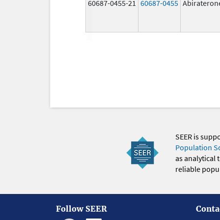
60687-0455-21
60687-0455
Abirateron
SEER is supp
Population S
as analytical
reliable popul
Follow SEER
Conta