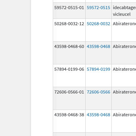
59572-0515-01
59572-0515
idecabtage
vicleucel
50268-0032-12
50268-0032
Abirateron
43598-0468-60
43598-0468
Abirateron
57894-0199-06
57894-0199
Abirateron
72606-0566-01
72606-0566
Abirateron
43598-0468-38
43598-0468
Abirateron