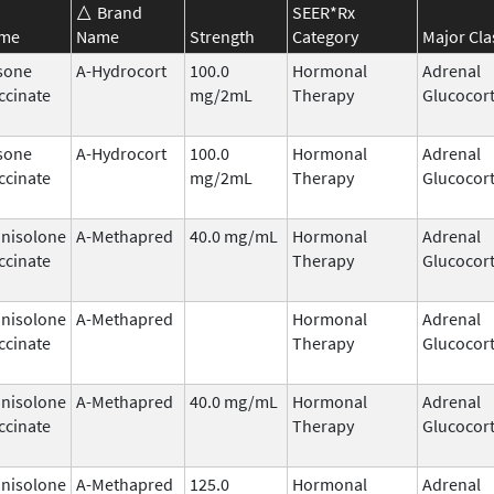
Brand
SEER*Rx
ame
Name
Strength
Category
Major Cla
sone
A-Hydrocort
100.0
Hormonal
Adrenal
ccinate
mg/2mL
Therapy
Glucocort
sone
A-Hydrocort
100.0
Hormonal
Adrenal
ccinate
mg/2mL
Therapy
Glucocort
nisolone
A-Methapred
40.0 mg/mL
Hormonal
Adrenal
ccinate
Therapy
Glucocort
nisolone
A-Methapred
Hormonal
Adrenal
ccinate
Therapy
Glucocort
nisolone
A-Methapred
40.0 mg/mL
Hormonal
Adrenal
ccinate
Therapy
Glucocort
nisolone
A-Methapred
125.0
Hormonal
Adrenal