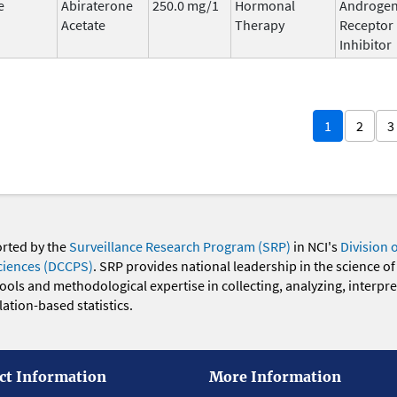
e
Abiraterone
250.0 mg/1
Hormonal
Androge
Acetate
Therapy
Receptor
Inhibitor
1
2
3
orted by the
Surveillance Research Program (SRP)
in NCI's
Division 
ciences (DCCPS)
. SRP provides national leadership in the science of
 tools and methodological expertise in collecting, analyzing, interpr
ation-based statistics.
ct Information
More Information