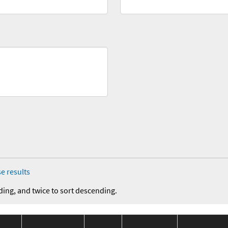
e results
ding, and twice to sort descending.