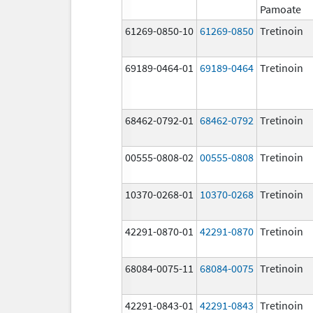
Pamoate
61269-0850-10
61269-0850
Tretinoin
69189-0464-01
69189-0464
Tretinoin
68462-0792-01
68462-0792
Tretinoin
00555-0808-02
00555-0808
Tretinoin
10370-0268-01
10370-0268
Tretinoin
42291-0870-01
42291-0870
Tretinoin
68084-0075-11
68084-0075
Tretinoin
42291-0843-01
42291-0843
Tretinoin