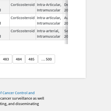
Corticosteroid
Intra-Articular,
Dec 11,
I
d
Intramuscular
2017
Corticosteroid
Intra-articular,
Aug 19,
I
d
Intramuscular
2024
Corticosteroid
Intra-arterial,
Sep 8,
I
d
Intramuscular
2025
483
484
485
… 500
of Cancer Control and
 cancer surveillance as well
eting, and disseminating