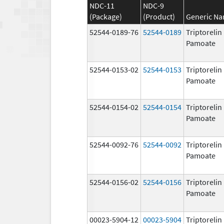
NDC-11
NDC-9
(Package)
(Product)
Generic N
52544-0189-76
52544-0189
Triptorelin
Pamoate
52544-0153-02
52544-0153
Triptorelin
Pamoate
52544-0154-02
52544-0154
Triptorelin
Pamoate
52544-0092-76
52544-0092
Triptorelin
Pamoate
52544-0156-02
52544-0156
Triptorelin
Pamoate
00023-5904-12
00023-5904
Triptorelin