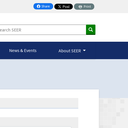
Share
Print
on Facebook
News & Events
About SEER