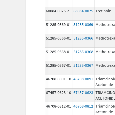
68084-0075-21
68084-0075
Tretinoin
51285-0369-01
51285-0369
Methotrexa
51285-0366-01
51285-0366
Methotrexa
51285-0368-01
51285-0368
Methotrexa
51285-0367-01
51285-0367
Methotrexa
46708-0091-10
46708-0091
Triamcinol
Acetonide
67457-0623-10
67457-0623
TRIAMCIN
ACETONID
46708-0812-01
46708-0812
Triamcinol
Acetonide