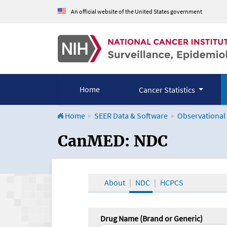
An official website of the United States government
Home
Cancer Statistics
Home
SEER Data & Software
Observational
CanMED and the Onco
CanMED: NDC
About
NDC
HCPCS
Drug Name (Brand or Generic)