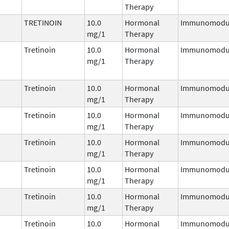
Therapy
TRETINOIN
10.0
Hormonal
Immunomodul
mg/1
Therapy
Tretinoin
10.0
Hormonal
Immunomodul
mg/1
Therapy
Tretinoin
10.0
Hormonal
Immunomodul
mg/1
Therapy
Tretinoin
10.0
Hormonal
Immunomodul
mg/1
Therapy
Tretinoin
10.0
Hormonal
Immunomodul
mg/1
Therapy
Tretinoin
10.0
Hormonal
Immunomodul
mg/1
Therapy
Tretinoin
10.0
Hormonal
Immunomodul
mg/1
Therapy
Tretinoin
10.0
Hormonal
Immunomodul