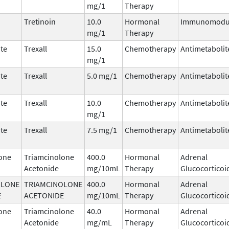
mg/1
Therapy
Tretinoin
10.0
Hormonal
Immunomodul
mg/1
Therapy
te
Trexall
15.0
Chemotherapy
Antimetabolit
mg/1
te
Trexall
5.0 mg/1
Chemotherapy
Antimetabolit
te
Trexall
10.0
Chemotherapy
Antimetabolit
mg/1
te
Trexall
7.5 mg/1
Chemotherapy
Antimetabolit
one
Triamcinolone
400.0
Hormonal
Adrenal
Acetonide
mg/10mL
Therapy
Glucocorticoi
OLONE
TRIAMCINOLONE
400.0
Hormonal
Adrenal
E
ACETONIDE
mg/10mL
Therapy
Glucocorticoi
one
Triamcinolone
40.0
Hormonal
Adrenal
Acetonide
mg/mL
Therapy
Glucocorticoi