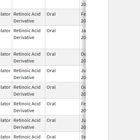
2001
ator
Retinoic Acid
Oral
Feb 1,
I
Derivative
2024
ator
Retinoic Acid
Oral
Jan 8,
May 24, 2017
Derivative
2016
ator
Retinoic Acid
Oral
Dec 23,
I
Derivative
2016
ator
Retinoic Acid
Oral
Jun 26,
I
Derivative
2007
ator
Retinoic Acid
Oral
Oct 24,
I
Derivative
2012
ator
Retinoic Acid
Oral
Feb 23,
I
Derivative
2022
ator
Retinoic Acid
Oral
Jul 18,
I
Derivative
2013
ator
Retinoic Acid
Oral
Sep 2,
I