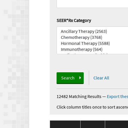
SEER*Rx Category
Search
Clear All
12482 Matching Results
—
Export thes
Click column titles once to sort ascen