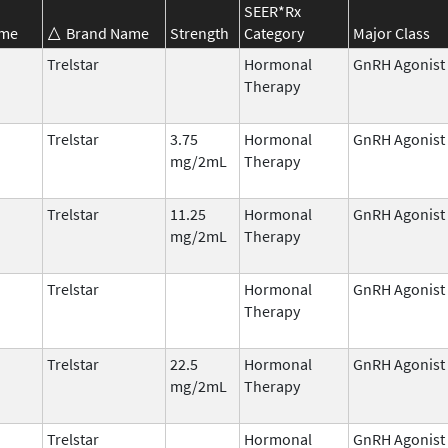
SEER*Rx
ame
Brand Name
Strength
Category
Major Class
Trelstar
Hormonal
GnRH Agonist
Therapy
Trelstar
3.75
Hormonal
GnRH Agonist
mg/2mL
Therapy
Trelstar
11.25
Hormonal
GnRH Agonist
mg/2mL
Therapy
Trelstar
Hormonal
GnRH Agonist
Therapy
Trelstar
22.5
Hormonal
GnRH Agonist
mg/2mL
Therapy
Trelstar
Hormonal
GnRH Agonist