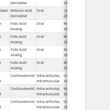
Derivative
2016
ator
Retinoic Acid
Oral
Jul 18,
I
Derivative
2013
e
Folic Acid
Oral
May 3,
I
Analog
2001
e
Folic Acid
Oral
May 3,
I
Analog
2001
e
Folic Acid
Oral
May 3,
I
Analog
2001
e
Folic Acid
Oral
May 3,
I
Analog
2001
Corticosteroid
Intra-articular,
Oct 17,
I
d
Intramuscular
2025
Corticosteroid
Intra-articular,
May 8,
Feb 28, 2026
I
d
Intramuscular
2023
Corticosteroid
Intra-articular,
Oct 17,
I
d
Intramuscular
2025