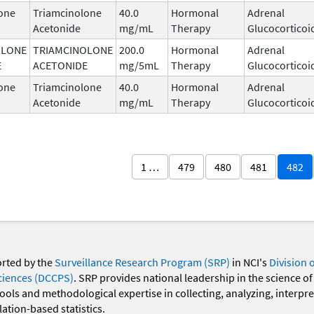
one
Triamcinolone
40.0
Hormonal
Adrenal
Acetonide
mg/mL
Therapy
Glucocorticoi
OLONE
TRIAMCINOLONE
200.0
Hormonal
Adrenal
E
ACETONIDE
mg/5mL
Therapy
Glucocorticoi
one
Triamcinolone
40.0
Hormonal
Adrenal
Acetonide
mg/mL
Therapy
Glucocorticoi
1 …
479
480
481
482
orted by the
Surveillance Research Program (SRP)
in NCI's
Division 
ciences (DCCPS)
. SRP provides national leadership in the science of
 tools and methodological expertise in collecting, analyzing, interpr
ation-based statistics.