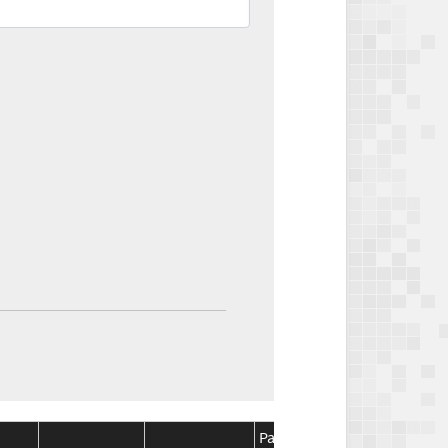
Package
Package