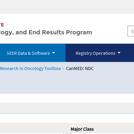
SEER Data & Software
Registry Operations
 Research in Oncology Toolbox
CanMED: NDC
logy Toolbox
Major Class