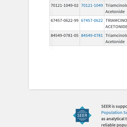
70121-1049-02
70121-1049
Triamcinol
Acetonide
67457-0622-99
67457-0622
TRIAMCIN
ACETONID
84549-0781-05
84549-0781
Triamcinol
Acetonide
SEER is supp
Population S
as analytical
reliable popul