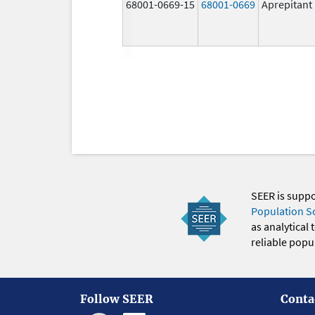
68001-0669-15
68001-0669
Aprepitant
SEER is supp
Population S
as analytical
reliable popul
Follow SEER
Conta