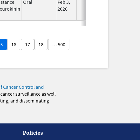
stance
Oral
Feb 3,
In Use
eurokinin
2026
15
16
17
18
… 500
of Cancer Control and
 cancer surveillance as well
eting, and disseminating
Policies