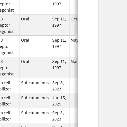
eptor
1997
Longer
agonist
Used
T3
Oral
Sep 11,
Oct 31, 2012
No
eptor
1997
Longer
agonist
Used
T3
Oral
Sep 11,
May 24, 2021
In Use
eptor
1997
agonist
T3
Oral
Sep 11,
Mar 31, 2006
No
eptor
1997
Longer
agonist
Used
m cell
Subcutaneous
Sep 8,
In Use
ilizer
2023
m cell
Subcutaneous
Jun 15,
In Use
ilizer
2025
m cell
Subcutaneous
Sep 8,
In Use
ilizer
2023