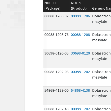
NDC-11
NDC-9
(Package)
(Product)
Generic N
00088-1206-32
00088-1206
Dolasetron
mesylate
00088-1208-76
00088-1208
Dolasetron
mesylate
30698-0120-05
30698-0120
Dolasetron
mesylate
00088-1202-05
00088-1202
Dolasetron
mesylate
54868-4138-00
54868-4138
Dolasetron
mesylate
00088-1202-43
00088-1202
Dolasetron