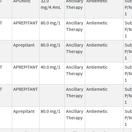
T
APONVIE
32.0
Ancillary
Antiemetic
Sub
mg/4.4mL
Therapy
P/N
1
T
APREPITANT
80.0 mg/1
Ancillary
Antiemetic
Sub
Therapy
P/N
1
Aprepitant
80.0 mg/1
Ancillary
Antiemetic
Sub
Therapy
P/N
1
T
APREPITANT
40.0 mg/1
Ancillary
Antiemetic
Sub
Therapy
P/N
1
T
APREPITANT
Ancillary
Antiemetic
Sub
Therapy
P/N
1
Aprepitant
80.0 mg/1
Ancillary
Antiemetic
Sub
Therapy
P/N
1