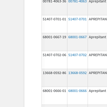
00781-4063-36
00781-4063
Aprepitant
51407-0701-01
51407-0701
APREPITAN
68001-0667-19
68001-0667
Aprepitant
51407-0702-06
51407-0702
APREPITAN
13668-0592-86
13668-0592
APREPITAN
68001-0666-01
68001-0666
Aprepitant