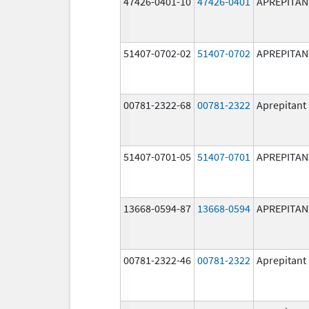
47426-0401-10
47426-0401
APREPITAN
51407-0702-02
51407-0702
APREPITAN
00781-2322-68
00781-2322
Aprepitant
51407-0701-05
51407-0701
APREPITAN
13668-0594-87
13668-0594
APREPITAN
00781-2322-46
00781-2322
Aprepitant