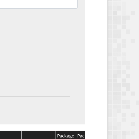
Package
Package