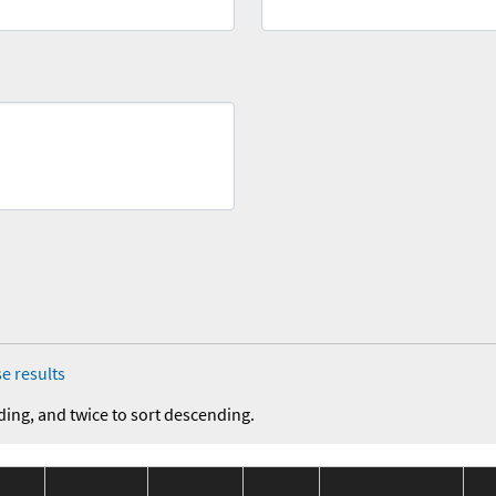
e results
ding, and twice to sort descending.