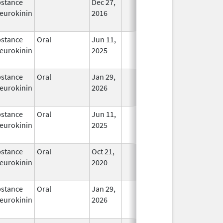
stance
Dec 27,
In Use
eurokinin
2016
stance
Oral
Jun 11,
In Use
eurokinin
2025
stance
Oral
Jan 29,
In Use
eurokinin
2026
stance
Oral
Jun 11,
In Use
eurokinin
2025
stance
Oral
Oct 21,
In Use
eurokinin
2020
stance
Oral
Jan 29,
In Use
eurokinin
2026