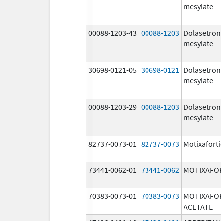
mesylate
00088-1203-43
00088-1203
Dolasetron
mesylate
30698-0121-05
30698-0121
Dolasetron
mesylate
00088-1203-29
00088-1203
Dolasetron
mesylate
82737-0073-01
82737-0073
Motixafort
73441-0062-01
73441-0062
MOTIXAFO
70383-0073-01
70383-0073
MOTIXAFO
ACETATE