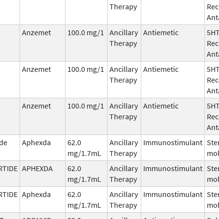
Therapy
Rec
Ant
Anzemet
100.0 mg/1
Ancillary
Antiemetic
5H
Therapy
Rec
Ant
Anzemet
100.0 mg/1
Ancillary
Antiemetic
5H
Therapy
Rec
Ant
Anzemet
100.0 mg/1
Ancillary
Antiemetic
5H
Therapy
Rec
Ant
ide
Aphexda
62.0
Ancillary
Immunostimulant
Ste
mg/1.7mL
Therapy
mob
RTIDE
APHEXDA
62.0
Ancillary
Immunostimulant
Ste
mg/1.7mL
Therapy
mob
RTIDE
Aphexda
62.0
Ancillary
Immunostimulant
Ste
mg/1.7mL
Therapy
mob