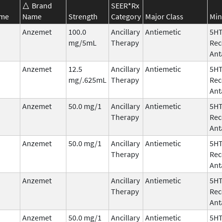
Brand
SEER*Rx
ame
Name
Strength
Category
Major Class
Min
Anzemet
100.0
Ancillary
Antiemetic
5H
mg/5mL
Therapy
Rec
Ant
Anzemet
12.5
Ancillary
Antiemetic
5H
mg/.625mL
Therapy
Rec
Ant
Anzemet
50.0 mg/1
Ancillary
Antiemetic
5H
Therapy
Rec
Ant
Anzemet
50.0 mg/1
Ancillary
Antiemetic
5H
Therapy
Rec
Ant
Anzemet
Ancillary
Antiemetic
5H
Therapy
Rec
Ant
Anzemet
50.0 mg/1
Ancillary
Antiemetic
5H