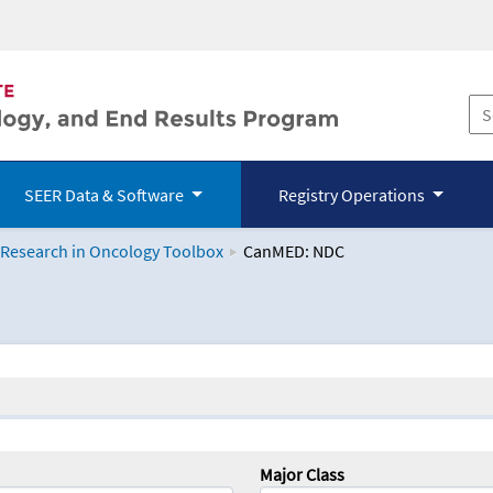
SEER Data & Software
Registry Operations
 Research in Oncology Toolbox
CanMED: NDC
logy Toolbox
Major Class