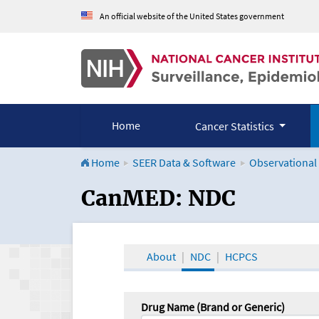
An official website of the United States government
Home
Cancer Statistics
Home
SEER Data & Software
Observational
CanMED and the Onco
CanMED: NDC
About
NDC
HCPCS
Drug Name (Brand or Generic)