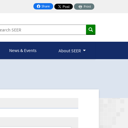
Share
Print
on Facebook
News & Events
About SEER