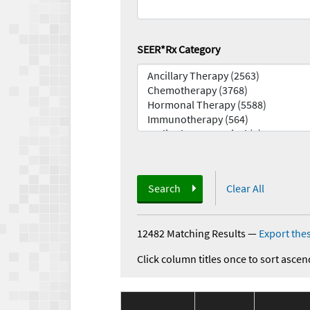
SEER*Rx Category
Search
Clear All
12482 Matching Results
—
Export thes
Click column titles once to sort ascen