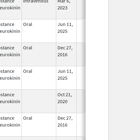
stance
Intravenous
Mar 6,
In Use
eurokinin
2023
stance
Oral
Jun 11,
In Use
eurokinin
2025
stance
Oral
Dec 27,
In Use
eurokinin
2016
stance
Oral
Jun 11,
In Use
eurokinin
2025
stance
Oct 21,
In Use
eurokinin
2020
stance
Oral
Dec 27,
In Use
eurokinin
2016