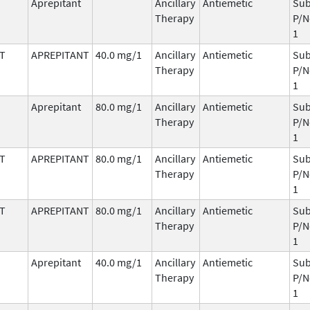
Aprepitant
Ancillary
Antiemetic
Sub
Therapy
P/N
1
T
APREPITANT
40.0 mg/1
Ancillary
Antiemetic
Sub
Therapy
P/N
1
Aprepitant
80.0 mg/1
Ancillary
Antiemetic
Sub
Therapy
P/N
1
T
APREPITANT
80.0 mg/1
Ancillary
Antiemetic
Sub
Therapy
P/N
1
T
APREPITANT
80.0 mg/1
Ancillary
Antiemetic
Sub
Therapy
P/N
1
Aprepitant
40.0 mg/1
Ancillary
Antiemetic
Sub
Therapy
P/N
1