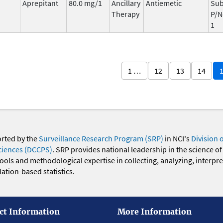
Aprepitant
80.0 mg/1
Ancillary
Antiemetic
Sub
Therapy
P/N
1
1 …
12
13
14
orted by the
Surveillance Research Program (SRP)
in NCI's
Division 
ciences (DCCPS)
. SRP provides national leadership in the science of
 tools and methodological expertise in collecting, analyzing, interpr
ation-based statistics.
ct Information
More Information