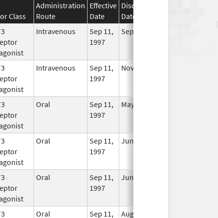
Administration
Effective
Discontinuation
or Class
Route
Date
Date
Status
T3
Intravenous
Sep 11,
Sep 30, 2017
No
eptor
1997
Longer
agonist
Used
T3
Intravenous
Sep 11,
Nov 9, 2012
No
eptor
1997
Longer
agonist
Used
T3
Oral
Sep 11,
May 24, 2021
In Use
eptor
1997
agonist
T3
Oral
Sep 11,
Jun 30, 2017
No
eptor
1997
Longer
agonist
Used
T3
Oral
Sep 11,
Jun 30, 2010
No
eptor
1997
Longer
agonist
Used
T3
Oral
Sep 11,
Aug 31, 2011
No