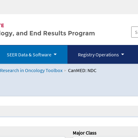
SEER Data & Software
Registry Operations
 Research in Oncology Toolbox
CanMED: NDC
logy Toolbox
Major Class