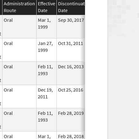
Administration
Effective
Discontinuation
Route
Date
Date
Status
Oral
Mar 1,
Sep 30, 2017
No
1999
Longer
t
Used
Oral
Jan 27,
Oct 31, 2011
No
1999
Longer
t
Used
Oral
Feb 11,
Dec 16, 2013
No
1993
Longer
t
Used
Oral
Dec 19,
Oct 25, 2016
No
2011
Longer
t
Used
Oral
Feb 11,
Feb 28, 2019
No
1993
Longer
t
Used
Oral
Mar 1,
Feb 28, 2018
No