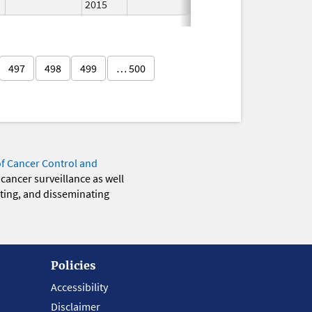
2015
497
498
499
… 500
of Cancer Control and
 cancer surveillance as well
eting, and disseminating
Policies
Accessibility
Disclaimer