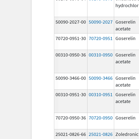
hydrochlor
50090-2027-00
50090-2027
Goserelin
acetate
70720-0951-30
70720-0951
Goserelin
00310-0950-36
00310-0950
Goserelin
acetate
50090-3466-00
50090-3466
Goserelin
acetate
00310-0951-30
00310-0951
Goserelin
acetate
70720-0950-36
70720-0950
Goserelin
25021-0826-66
25021-0826
Zoledronic