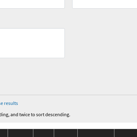
e results
ding, and twice to sort descending.