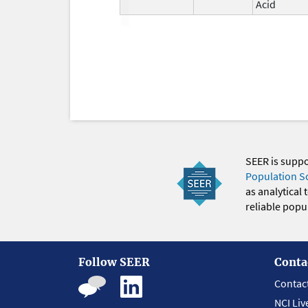
Acid
SEER is supp
Population S
as analytical
reliable popul
Follow SEER
Conta
Contac
NCI Liv