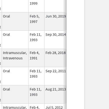
1999
Longer
t
Used
Oral
Feb 5,
Jun 30, 2019
No
1997
Longer
t
Used
Oral
Feb 11,
Sep 30, 2014
No
1993
Longer
t
Used
Intramuscular,
Feb 4,
Feb 28, 2018
No
Intravenous
1991
Longer
t
Used
Oral
Feb 11,
Sep 22, 2011
No
1993
Longer
t
Used
Oral
Feb 11,
Aug 21, 2013
No
1993
Longer
t
Used
Intramuscular,
Feb 4,
Jul 5, 2012
No