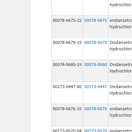
hydrochlor
00078-0675-15
00078-0675
ondansetr
hydrochlor
00078-0679-19
00078-0679
Ondansetr
Hydrochlor
00078-0680-19
00078-0680
Ondansetr
Hydrochlor
00173-0447-00
00173-0447
Ondansetr
Hydrochlor
00078-0676-15
00078-0676
ondansetr
hydrochlor
00173-0570-04
00173-0570
ondansetr