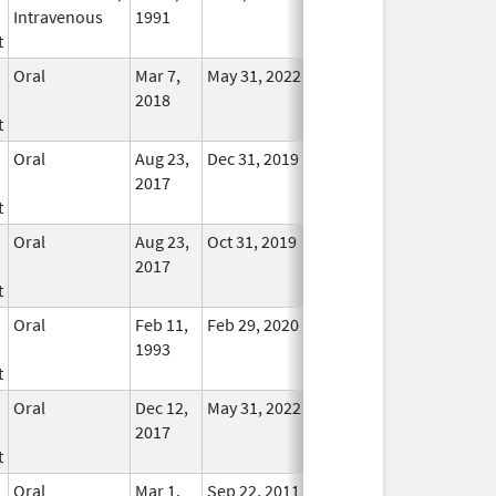
Intravenous
1991
Longer
t
Used
Oral
Mar 7,
May 31, 2022
No
2018
Longer
t
Used
Oral
Aug 23,
Dec 31, 2019
No
2017
Longer
t
Used
Oral
Aug 23,
Oct 31, 2019
No
2017
Longer
t
Used
Oral
Feb 11,
Feb 29, 2020
No
1993
Longer
t
Used
Oral
Dec 12,
May 31, 2022
No
2017
Longer
t
Used
Oral
Mar 1,
Sep 22, 2011
No