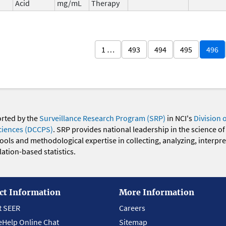
Acid
mg/mL
Therapy
1 …
493
494
495
496
orted by the
Surveillance Research Program (SRP)
in NCI's
Division 
ciences (DCCPS)
. SRP provides national leadership in the science of
 tools and methodological expertise in collecting, analyzing, interpr
ation-based statistics.
ct Information
More Information
t SEER
Careers
eHelp Online Chat
Sitemap