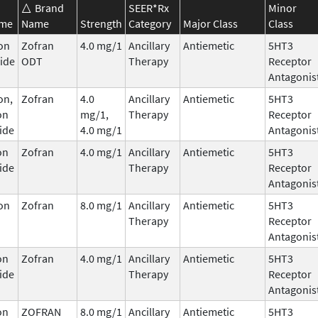
Brand
SEER*Rx
Minor
ame
Name
Strength
Category
Major Class
Class
on
Zofran
4.0 mg/1
Ancillary
Antiemetic
5HT3
ide
ODT
Therapy
Receptor
Antagonis
on,
Zofran
4.0
Ancillary
Antiemetic
5HT3
on
mg/1,
Therapy
Receptor
ide
4.0 mg/1
Antagonis
on
Zofran
4.0 mg/1
Ancillary
Antiemetic
5HT3
ide
Therapy
Receptor
Antagonis
on
Zofran
8.0 mg/1
Ancillary
Antiemetic
5HT3
Therapy
Receptor
Antagonis
on
Zofran
4.0 mg/1
Ancillary
Antiemetic
5HT3
ide
Therapy
Receptor
Antagonis
on
ZOFRAN
8.0 mg/1
Ancillary
Antiemetic
5HT3