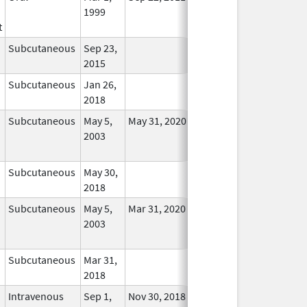
1999
Longer
t
Used
Subcutaneous
Sep 23,
In Use
2015
Subcutaneous
Jan 26,
In Use
2018
Subcutaneous
May 5,
May 31, 2020
No
2003
Longer
Used
Subcutaneous
May 30,
In Use
2018
Subcutaneous
May 5,
Mar 31, 2020
No
2003
Longer
Used
Subcutaneous
Mar 31,
In Use
2018
Intravenous
Sep 1,
Nov 30, 2018
In Use