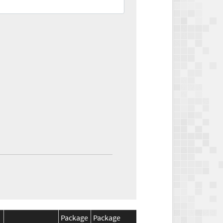
Package
Package