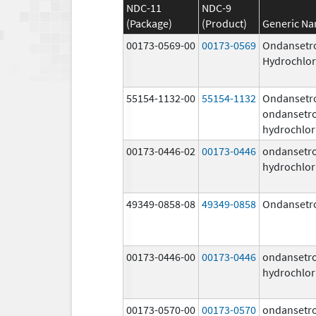
NDC-11
NDC-9
(Package)
(Product)
Generic N
00173-0569-00
00173-0569
Ondansetr
Hydrochlor
55154-1132-00
55154-1132
Ondansetr
ondansetr
hydrochlor
00173-0446-02
00173-0446
ondansetr
hydrochlor
49349-0858-08
49349-0858
Ondansetr
00173-0446-00
00173-0446
ondansetr
hydrochlor
00173-0570-00
00173-0570
ondansetr