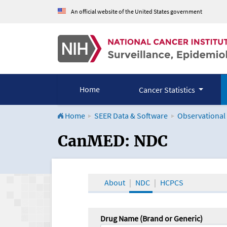
An official website of the United States government
Home
Cancer Statistics
Home
SEER Data & Software
Observational
CanMED and the Onco
CanMED: NDC
About
NDC
HCPCS
Drug Name (Brand or Generic)