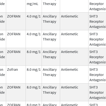
ide
mg/mL
Therapy
Receptor
Antagonis
on
ZOFRAN
4.0 mg/1
Ancillary
Antiemetic
5HT3
ide
Therapy
Receptor
Antagonis
on
ZOFRAN
4.0 mg/1
Ancillary
Antiemetic
5HT3
ide
Therapy
Receptor
Antagonis
on
ZOFRAN
8.0 mg/1
Ancillary
Antiemetic
5HT3
ide
Therapy
Receptor
Antagonis
on
Zofran
8.0 mg/1
Ancillary
Antiemetic
5HT3
ide
Therapy
Receptor
Antagonis
on
ZOFRAN
8.0 mg/1
Ancillary
Antiemetic
5HT3
ide
Therapy
Receptor
Antagonis
on
ZOFRAN
8.0 mg/1
Ancillary
Antiemetic
5HT3