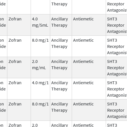
ide
Therapy
Receptor
Antagonis
on
Zofran
4.0
Ancillary
Antiemetic
5HT3
ide
mg/5mL
Therapy
Receptor
Antagonis
on
Zofran
8.0 mg/1
Ancillary
Antiemetic
5HT3
ide
Therapy
Receptor
Antagonis
on
Zofran
2.0
Ancillary
Antiemetic
5HT3
ide
mg/mL
Therapy
Receptor
Antagonis
on
Zofran
4.0 mg/1
Ancillary
Antiemetic
5HT3
ide
Therapy
Receptor
Antagonis
on
Zofran
8.0 mg/1
Ancillary
Antiemetic
5HT3
ide
Therapy
Receptor
Antagonis
on
Zofran
2.0
Ancillary
Antiemetic
5HT3