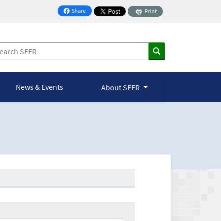
Share
Print
on Facebook
News & Events
About SEER