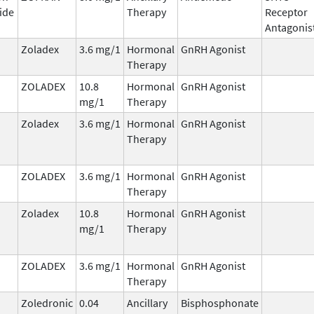
ide
Therapy
Receptor
Antagonis
Zoladex
3.6 mg/1
Hormonal
GnRH Agonist
Therapy
ZOLADEX
10.8
Hormonal
GnRH Agonist
mg/1
Therapy
Zoladex
3.6 mg/1
Hormonal
GnRH Agonist
Therapy
ZOLADEX
3.6 mg/1
Hormonal
GnRH Agonist
Therapy
Zoladex
10.8
Hormonal
GnRH Agonist
mg/1
Therapy
ZOLADEX
3.6 mg/1
Hormonal
GnRH Agonist
Therapy
Zoledronic
0.04
Ancillary
Bisphosphonate