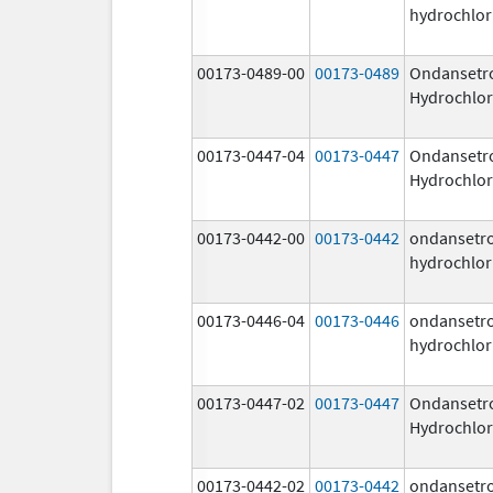
hydrochlor
00173-0489-00
00173-0489
Ondansetr
Hydrochlor
00173-0447-04
00173-0447
Ondansetr
Hydrochlor
00173-0442-00
00173-0442
ondansetr
hydrochlor
00173-0446-04
00173-0446
ondansetr
hydrochlor
00173-0447-02
00173-0447
Ondansetr
Hydrochlor
00173-0442-02
00173-0442
ondansetr