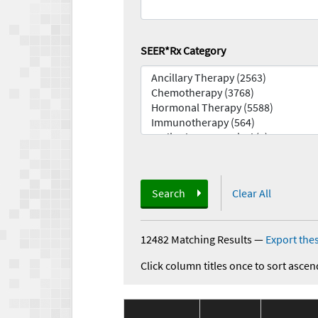
SEER*Rx Category
Search
Clear All
12482 Matching Results
—
Export thes
Click column titles once to sort ascen