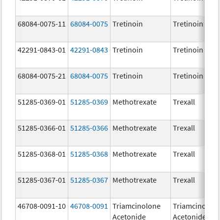
68084-0075-11
68084-0075
Tretinoin
Tretinoin
42291-0843-01
42291-0843
Tretinoin
Tretinoin
68084-0075-21
68084-0075
Tretinoin
Tretinoin
51285-0369-01
51285-0369
Methotrexate
Trexall
51285-0366-01
51285-0366
Methotrexate
Trexall
51285-0368-01
51285-0368
Methotrexate
Trexall
51285-0367-01
51285-0367
Methotrexate
Trexall
46708-0091-10
46708-0091
Triamcinolone
Triamcinolon
Acetonide
Acetonide