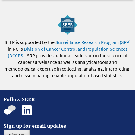
SEER is supported by the
Surveillance Research Program (SRP)
in NCI's
Division of Cancer Control and Population Sciences
(DCCPS)
. SRP provides national leadership in the science of
cancer surveillance as well as analytical tools and
methodological expertise in collecting, analyzing, interpreting,
and disseminating reliable population-based statistics.
Follow SEER
Sign up for email updates