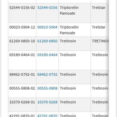
52544-0156-02
52544-0156
Triptorelin
Trelstar
Pamoate
00023-5904-12
00023-5904
Triptorelin
Trelstar
Pamoate
61269-0850-10
61269-0850
Tretinoin
TRETINOIN
69189-0464-01
69189-0464
Tretinoin
Tretinoin
68462-0792-01
68462-0792
Tretinoin
Tretinoin
00555-0808-02
00555-0808
Tretinoin
Tretinoin
10370-0268-01
10370-0268
Tretinoin
Tretinoin
42291-0870-01
42291-0870
Tretinoin
Tretinoin