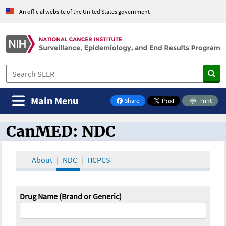
An official website of the United States government
Main Menu
Share
Print
on Facebook
CanMED: NDC
CanMED and the Oncology Toolbox
About
NDC
HCPCS
Drug Name (Brand or Generic)