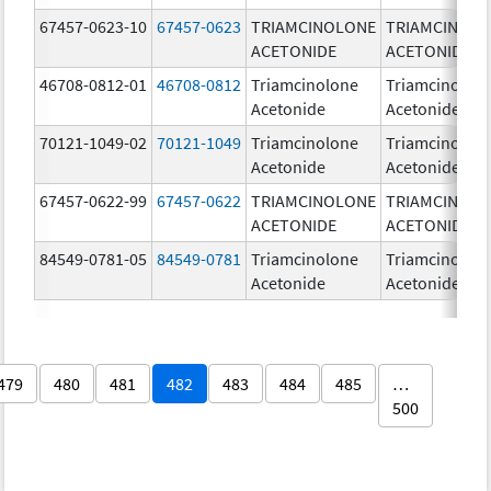
67457-0623-10
67457-0623
TRIAMCINOLONE
TRIAMCINOL
ACETONIDE
ACETONIDE
46708-0812-01
46708-0812
Triamcinolone
Triamcinolon
Acetonide
Acetonide
70121-1049-02
70121-1049
Triamcinolone
Triamcinolon
Acetonide
Acetonide
67457-0622-99
67457-0622
TRIAMCINOLONE
TRIAMCINOL
ACETONIDE
ACETONIDE
84549-0781-05
84549-0781
Triamcinolone
Triamcinolon
Acetonide
Acetonide
479
480
481
482
483
484
485
…
500