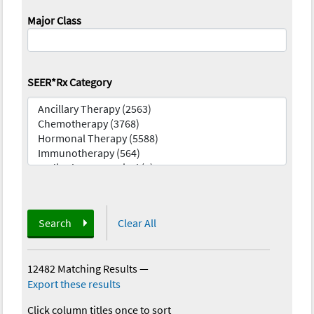
Major Class
SEER*Rx Category
Search
Clear All
12482 Matching Results
—
Export these results
Click column titles once to sort