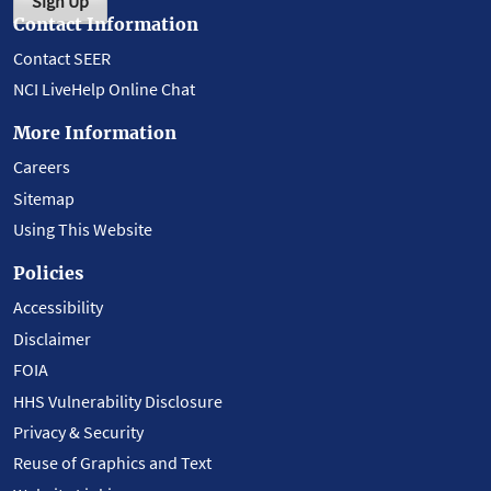
Sign Up
Contact Information
Contact SEER
NCI LiveHelp Online Chat
More Information
Careers
Sitemap
Using This Website
Policies
Accessibility
Disclaimer
FOIA
HHS Vulnerability Disclosure
Privacy & Security
Reuse of Graphics and Text