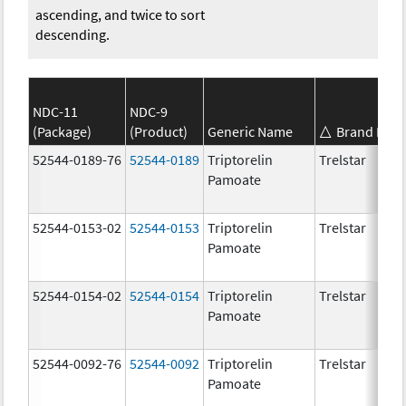
ascending, and twice to sort
descending.
NDC-11
NDC-9
(Package)
(Product)
Generic Name
Brand Nam
52544-0189-76
52544-0189
Triptorelin
Trelstar
Pamoate
52544-0153-02
52544-0153
Triptorelin
Trelstar
Pamoate
52544-0154-02
52544-0154
Triptorelin
Trelstar
Pamoate
52544-0092-76
52544-0092
Triptorelin
Trelstar
Pamoate