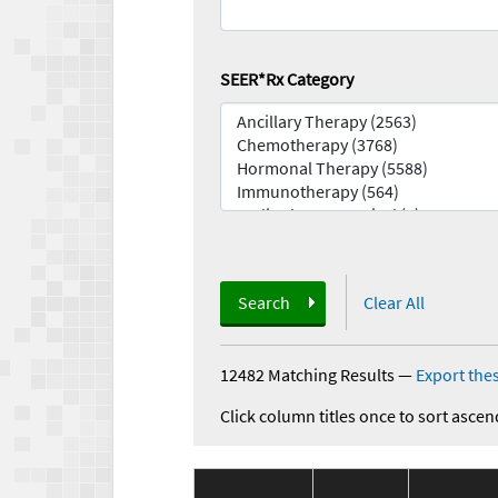
SEER*Rx Category
Search
Clear All
12482 Matching Results
—
Export thes
Click column titles once to sort ascen