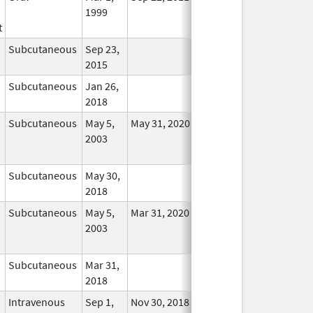
1999
Longer
t
Used
Subcutaneous
Sep 23,
In Use
2015
Subcutaneous
Jan 26,
In Use
2018
Subcutaneous
May 5,
May 31, 2020
No
2003
Longer
Used
Subcutaneous
May 30,
In Use
2018
Subcutaneous
May 5,
Mar 31, 2020
No
2003
Longer
Used
Subcutaneous
Mar 31,
In Use
2018
Intravenous
Sep 1,
Nov 30, 2018
In Use