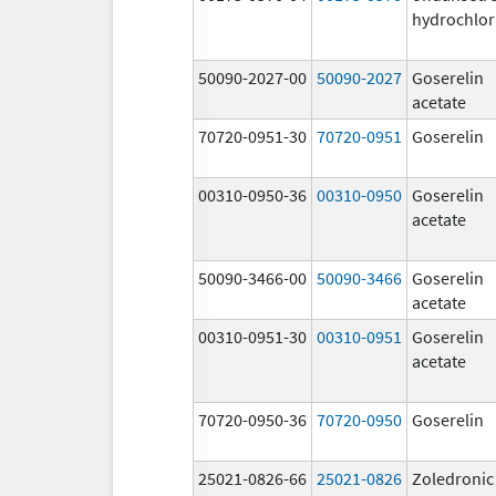
hydrochlor
50090-2027-00
50090-2027
Goserelin
acetate
70720-0951-30
70720-0951
Goserelin
00310-0950-36
00310-0950
Goserelin
acetate
50090-3466-00
50090-3466
Goserelin
acetate
00310-0951-30
00310-0951
Goserelin
acetate
70720-0950-36
70720-0950
Goserelin
25021-0826-66
25021-0826
Zoledronic