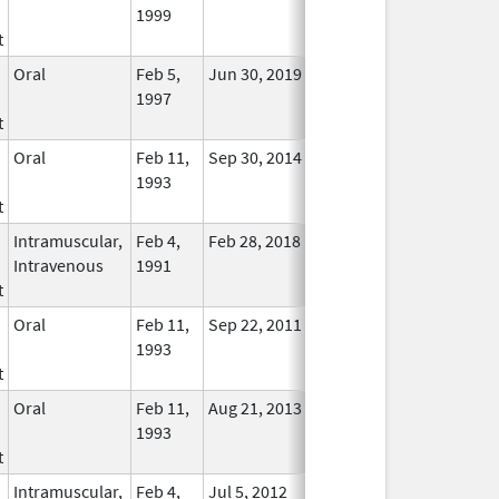
1999
Longer
t
Used
Oral
Feb 5,
Jun 30, 2019
No
1997
Longer
t
Used
Oral
Feb 11,
Sep 30, 2014
No
1993
Longer
t
Used
Intramuscular,
Feb 4,
Feb 28, 2018
No
Intravenous
1991
Longer
t
Used
Oral
Feb 11,
Sep 22, 2011
No
1993
Longer
t
Used
Oral
Feb 11,
Aug 21, 2013
No
1993
Longer
t
Used
Intramuscular,
Feb 4,
Jul 5, 2012
No