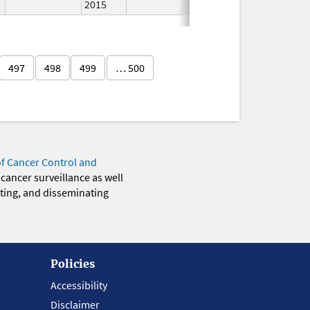
2015
497
498
499
… 500
of Cancer Control and
 cancer surveillance as well
eting, and disseminating
Policies
Accessibility
Disclaimer