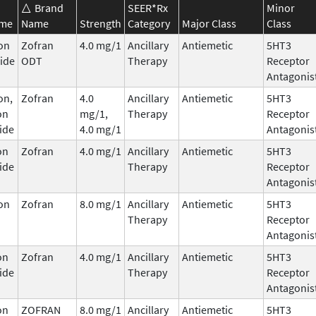
Brand
SEER*Rx
Minor
ame
Name
Strength
Category
Major Class
Class
on
Zofran
4.0 mg/1
Ancillary
Antiemetic
5HT3
ide
ODT
Therapy
Receptor
Antagonis
on,
Zofran
4.0
Ancillary
Antiemetic
5HT3
on
mg/1,
Therapy
Receptor
ide
4.0 mg/1
Antagonis
on
Zofran
4.0 mg/1
Ancillary
Antiemetic
5HT3
ide
Therapy
Receptor
Antagonis
on
Zofran
8.0 mg/1
Ancillary
Antiemetic
5HT3
Therapy
Receptor
Antagonis
on
Zofran
4.0 mg/1
Ancillary
Antiemetic
5HT3
ide
Therapy
Receptor
Antagonis
on
ZOFRAN
8.0 mg/1
Ancillary
Antiemetic
5HT3