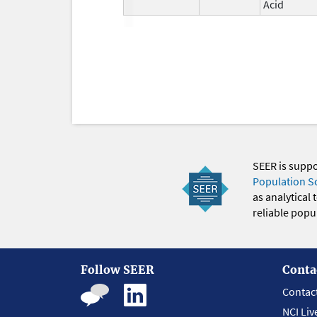
Acid
SEER is supp
Population S
as analytical
reliable popul
Follow SEER
Conta
Contac
NCI Liv