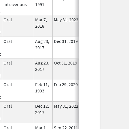
Intravenous
1991
Longer
t
Used
Oral
Mar 7,
May 31, 2022
No
2018
Longer
t
Used
Oral
Aug 23,
Dec 31, 2019
No
2017
Longer
t
Used
Oral
Aug 23,
Oct 31, 2019
No
2017
Longer
t
Used
Oral
Feb 11,
Feb 29, 2020
No
1993
Longer
t
Used
Oral
Dec 12,
May 31, 2022
No
2017
Longer
t
Used
Oral
Mar 1,
Sep 22, 2011
No