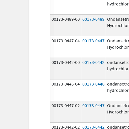
hydrochlor
00173-0489-00
00173-0489
Ondansetr
Hydrochlor
00173-0447-04
00173-0447
Ondansetr
Hydrochlor
00173-0442-00
00173-0442
ondansetr
hydrochlor
00173-0446-04
00173-0446
ondansetr
hydrochlor
00173-0447-02
00173-0447
Ondansetr
Hydrochlor
00173-0442-02
00173-0442
ondansetr