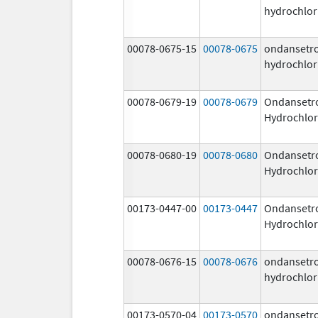
hydrochlor
00078-0675-15
00078-0675
ondansetr
hydrochlor
00078-0679-19
00078-0679
Ondansetr
Hydrochlor
00078-0680-19
00078-0680
Ondansetr
Hydrochlor
00173-0447-00
00173-0447
Ondansetr
Hydrochlor
00078-0676-15
00078-0676
ondansetr
hydrochlor
00173-0570-04
00173-0570
ondansetr