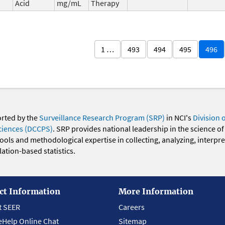
Acid
mg/mL
Therapy
1 …
493
494
495
496
orted by the
Surveillance Research Program (SRP)
in NCI's
Division 
ciences (DCCPS)
. SRP provides national leadership in the science of
 tools and methodological expertise in collecting, analyzing, interpr
ation-based statistics.
ct Information
More Information
t SEER
Careers
eHelp Online Chat
Sitemap