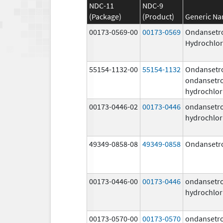
NDC-11
NDC-9
(Package)
(Product)
Generic N
00173-0569-00
00173-0569
Ondansetr
Hydrochlor
55154-1132-00
55154-1132
Ondansetr
ondansetr
hydrochlor
00173-0446-02
00173-0446
ondansetr
hydrochlor
49349-0858-08
49349-0858
Ondansetr
00173-0446-00
00173-0446
ondansetr
hydrochlor
00173-0570-00
00173-0570
ondansetr