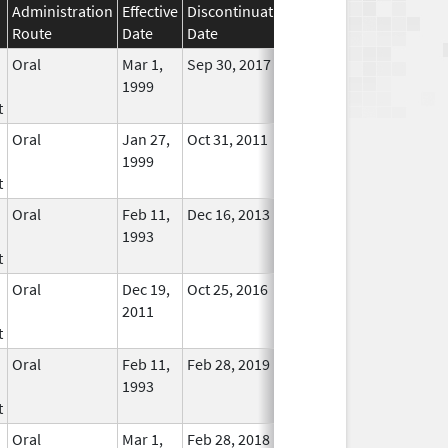
Administration
Effective
Discontinuation
Route
Date
Date
Status
Oral
Mar 1,
Sep 30, 2017
No
1999
Longer
t
Used
Oral
Jan 27,
Oct 31, 2011
No
1999
Longer
t
Used
Oral
Feb 11,
Dec 16, 2013
No
1993
Longer
t
Used
Oral
Dec 19,
Oct 25, 2016
No
2011
Longer
t
Used
Oral
Feb 11,
Feb 28, 2019
No
1993
Longer
t
Used
Oral
Mar 1,
Feb 28, 2018
No