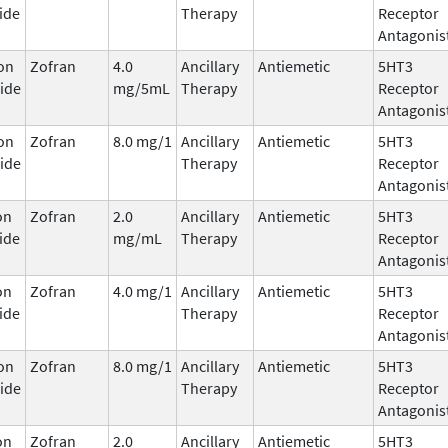
ide
Therapy
Receptor
Antagonis
on
Zofran
4.0
Ancillary
Antiemetic
5HT3
ide
mg/5mL
Therapy
Receptor
Antagonis
on
Zofran
8.0 mg/1
Ancillary
Antiemetic
5HT3
ide
Therapy
Receptor
Antagonis
on
Zofran
2.0
Ancillary
Antiemetic
5HT3
ide
mg/mL
Therapy
Receptor
Antagonis
on
Zofran
4.0 mg/1
Ancillary
Antiemetic
5HT3
ide
Therapy
Receptor
Antagonis
on
Zofran
8.0 mg/1
Ancillary
Antiemetic
5HT3
ide
Therapy
Receptor
Antagonis
on
Zofran
2.0
Ancillary
Antiemetic
5HT3