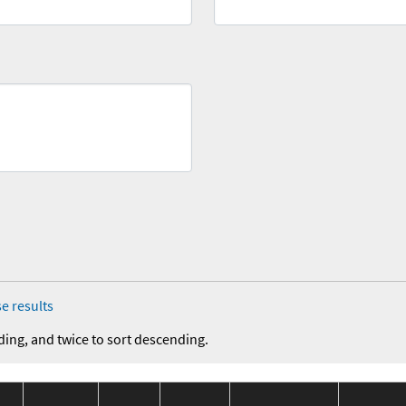
e results
ding, and twice to sort descending.