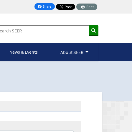
Share
Print
on Facebook
News & Events
About SEER