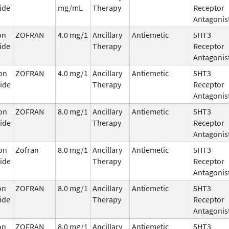
ide
mg/mL
Therapy
Receptor
Antagonis
on
ZOFRAN
4.0 mg/1
Ancillary
Antiemetic
5HT3
ide
Therapy
Receptor
Antagonis
on
ZOFRAN
4.0 mg/1
Ancillary
Antiemetic
5HT3
ide
Therapy
Receptor
Antagonis
on
ZOFRAN
8.0 mg/1
Ancillary
Antiemetic
5HT3
ide
Therapy
Receptor
Antagonis
on
Zofran
8.0 mg/1
Ancillary
Antiemetic
5HT3
ide
Therapy
Receptor
Antagonis
on
ZOFRAN
8.0 mg/1
Ancillary
Antiemetic
5HT3
ide
Therapy
Receptor
Antagonis
on
ZOFRAN
8.0 mg/1
Ancillary
Antiemetic
5HT3