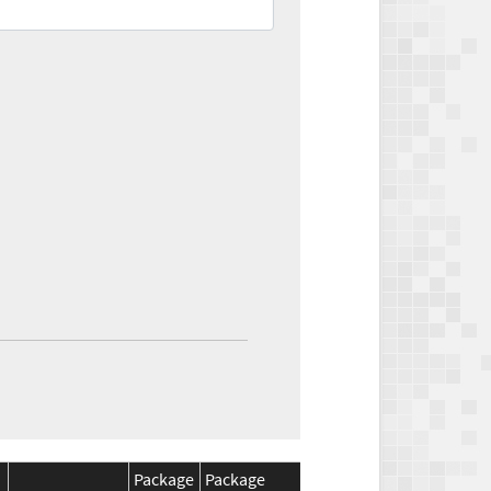
Package
Package