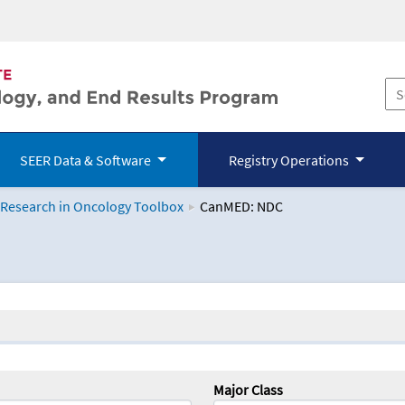
SEER Data & Software
Registry Operations
 Research in Oncology Toolbox
CanMED: NDC
logy Toolbox
Major Class