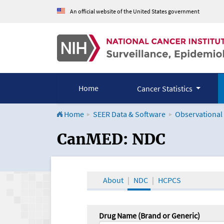
An official website of the United States government
Home
Cancer Statistics
Home
SEER Data & Software
Observational
CanMED and the Onco
CanMED: NDC
About
NDC
HCPCS
Drug Name (Brand or Generic)