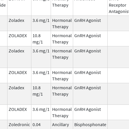
ide
Therapy
Receptor
Antagonis
Zoladex
3.6 mg/1
Hormonal
GnRH Agonist
Therapy
ZOLADEX
10.8
Hormonal
GnRH Agonist
mg/1
Therapy
Zoladex
3.6 mg/1
Hormonal
GnRH Agonist
Therapy
ZOLADEX
3.6 mg/1
Hormonal
GnRH Agonist
Therapy
Zoladex
10.8
Hormonal
GnRH Agonist
mg/1
Therapy
ZOLADEX
3.6 mg/1
Hormonal
GnRH Agonist
Therapy
Zoledronic
0.04
Ancillary
Bisphosphonate