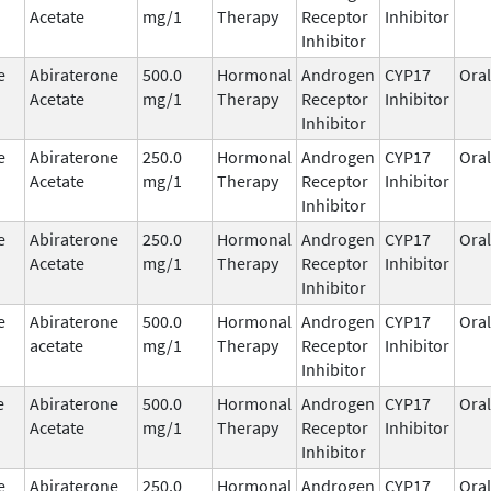
Acetate
mg/1
Therapy
Receptor
Inhibitor
Inhibitor
e
Abiraterone
500.0
Hormonal
Androgen
CYP17
Oral
Acetate
mg/1
Therapy
Receptor
Inhibitor
Inhibitor
e
Abiraterone
250.0
Hormonal
Androgen
CYP17
Oral
Acetate
mg/1
Therapy
Receptor
Inhibitor
Inhibitor
e
Abiraterone
250.0
Hormonal
Androgen
CYP17
Oral
Acetate
mg/1
Therapy
Receptor
Inhibitor
Inhibitor
e
Abiraterone
500.0
Hormonal
Androgen
CYP17
Oral
acetate
mg/1
Therapy
Receptor
Inhibitor
Inhibitor
e
Abiraterone
500.0
Hormonal
Androgen
CYP17
Oral
Acetate
mg/1
Therapy
Receptor
Inhibitor
Inhibitor
e
Abiraterone
250.0
Hormonal
Androgen
CYP17
Oral