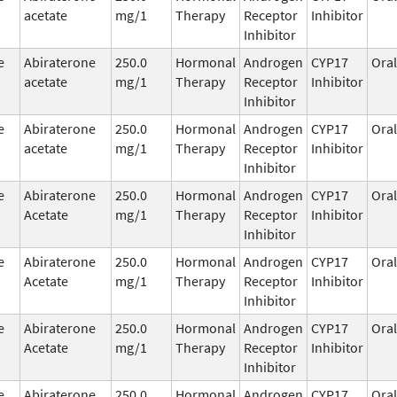
acetate
mg/1
Therapy
Receptor
Inhibitor
Inhibitor
e
Abiraterone
250.0
Hormonal
Androgen
CYP17
Oral
acetate
mg/1
Therapy
Receptor
Inhibitor
Inhibitor
e
Abiraterone
250.0
Hormonal
Androgen
CYP17
Oral
acetate
mg/1
Therapy
Receptor
Inhibitor
Inhibitor
e
Abiraterone
250.0
Hormonal
Androgen
CYP17
Oral
Acetate
mg/1
Therapy
Receptor
Inhibitor
Inhibitor
e
Abiraterone
250.0
Hormonal
Androgen
CYP17
Oral
Acetate
mg/1
Therapy
Receptor
Inhibitor
Inhibitor
e
Abiraterone
250.0
Hormonal
Androgen
CYP17
Oral
Acetate
mg/1
Therapy
Receptor
Inhibitor
Inhibitor
e
Abiraterone
250.0
Hormonal
Androgen
CYP17
Oral