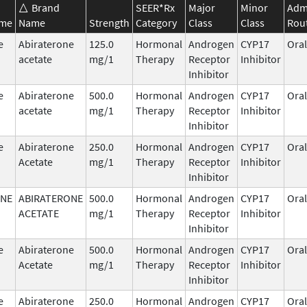
Brand
SEER*Rx
Major
Minor
Admi
ame
Name
Strength
Category
Class
Class
Rou
e
Abiraterone
125.0
Hormonal
Androgen
CYP17
Oral
acetate
mg/1
Therapy
Receptor
Inhibitor
Inhibitor
e
Abiraterone
500.0
Hormonal
Androgen
CYP17
Oral
acetate
mg/1
Therapy
Receptor
Inhibitor
Inhibitor
e
Abiraterone
250.0
Hormonal
Androgen
CYP17
Oral
Acetate
mg/1
Therapy
Receptor
Inhibitor
Inhibitor
ONE
ABIRATERONE
500.0
Hormonal
Androgen
CYP17
Oral
ACETATE
mg/1
Therapy
Receptor
Inhibitor
Inhibitor
e
Abiraterone
500.0
Hormonal
Androgen
CYP17
Oral
Acetate
mg/1
Therapy
Receptor
Inhibitor
Inhibitor
e
Abiraterone
250.0
Hormonal
Androgen
CYP17
Oral