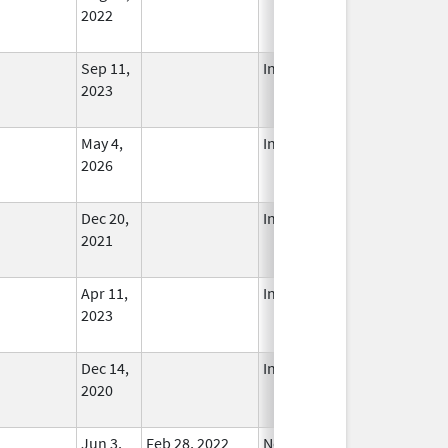
2022
Sep 11,
In Use
2023
May 4,
In Use
2026
Dec 20,
In Use
2021
Apr 11,
In Use
2023
Dec 14,
In Use
2020
Jun 3,
Feb 28, 2022
No