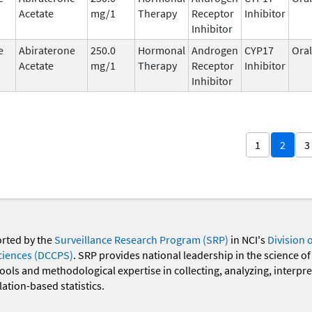
Acetate
mg/1
Therapy
Receptor
Inhibitor
Inhibitor
e
Abiraterone
250.0
Hormonal
Androgen
CYP17
Oral
Acetate
mg/1
Therapy
Receptor
Inhibitor
Inhibitor
1
2
3
orted by the
Surveillance Research Program (SRP)
in NCI's
Division 
ciences (DCCPS)
. SRP provides national leadership in the science of
 tools and methodological expertise in collecting, analyzing, interpr
ation-based statistics.