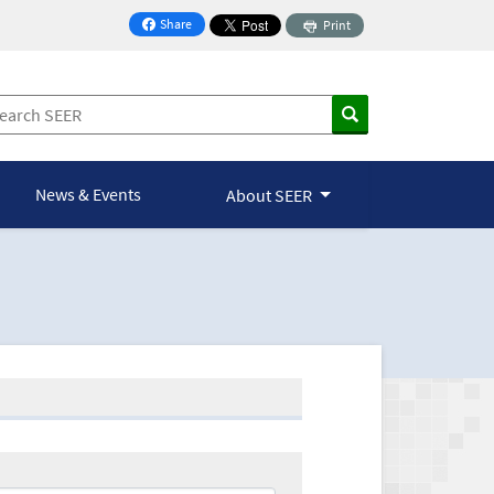
Share
Print
on Facebook
News & Events
About SEER