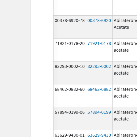
00378-6920-78
00378-6920
Abirateron
Acetate
71921-0178-20
71921-0178
Abirateron
acetate
82293-0002-10
82293-0002
Abirateron
acetate
68462-0882-60
68462-0882
Abirateron
acetate
57894-0199-06
57894-0199
Abirateron
acetate
63629-9430-01
63629-9430
Abirateron