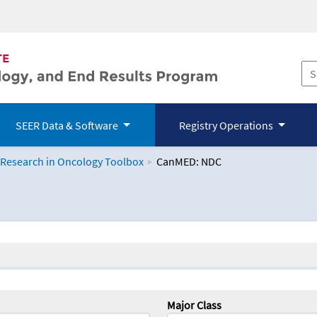
SEER Data & Software
Registry Operations
 Research in Oncology Toolbox
CanMED: NDC
logy Toolbox
Major Class