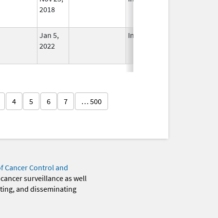
2018
Jan 5,
In Use
2022
4
5
6
7
… 500
of Cancer Control and
 cancer surveillance as well
eting, and disseminating