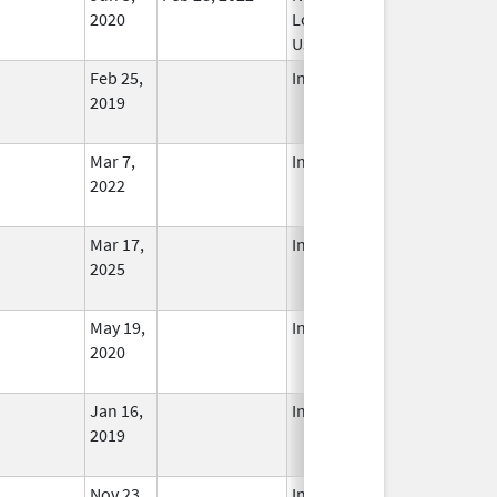
2020
Longer
Used
Feb 25,
In Use
2019
Mar 7,
In Use
2022
Mar 17,
In Use
2025
May 19,
In Use
2020
Jan 16,
In Use
2019
Nov 23,
In Use