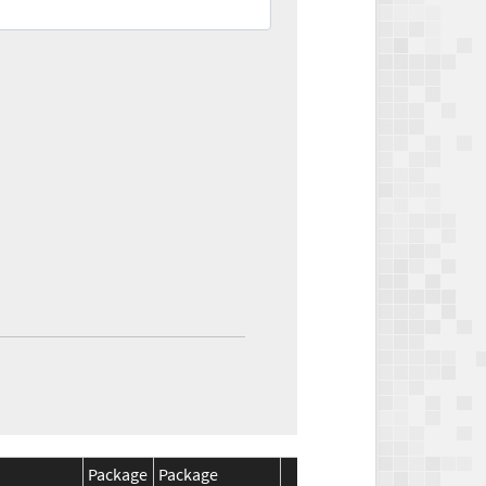
Package
Package