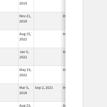
2019
Nov 21,
In Use
2018
Aug 15,
In Use
2022
Jan 5,
In Use
2022
May 19,
In Use
2022
Mar 5,
Sep 2, 2021
In Use
2018
Aug 23,
In Use