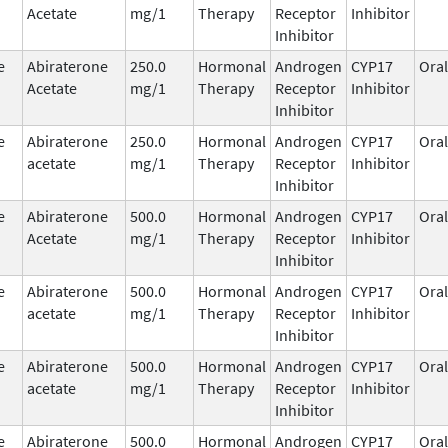
Acetate
mg/1
Therapy
Receptor
Inhibitor
Inhibitor
e
Abiraterone
250.0
Hormonal
Androgen
CYP17
Oral
Acetate
mg/1
Therapy
Receptor
Inhibitor
Inhibitor
e
Abiraterone
250.0
Hormonal
Androgen
CYP17
Oral
acetate
mg/1
Therapy
Receptor
Inhibitor
Inhibitor
e
Abiraterone
500.0
Hormonal
Androgen
CYP17
Oral
Acetate
mg/1
Therapy
Receptor
Inhibitor
Inhibitor
e
Abiraterone
500.0
Hormonal
Androgen
CYP17
Oral
acetate
mg/1
Therapy
Receptor
Inhibitor
Inhibitor
e
Abiraterone
500.0
Hormonal
Androgen
CYP17
Oral
acetate
mg/1
Therapy
Receptor
Inhibitor
Inhibitor
e
Abiraterone
500.0
Hormonal
Androgen
CYP17
Oral