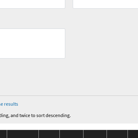
e results
ding, and twice to sort descending.