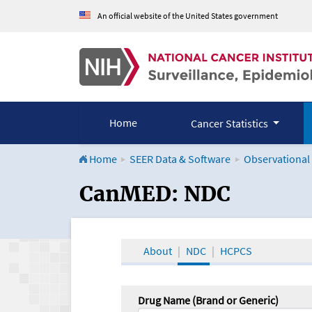
An official website of the United States government
Home
Cancer Statistics
Home
SEER Data & Software
Observational
CanMED and the Onco
CanMED: NDC
About
NDC
HCPCS
Drug Name (Brand or Generic)