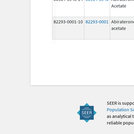
Acetate
82293-0001-10
82293-0001
Abirateron
acetate
SEER is supp
Population S
as analytical
reliable popul