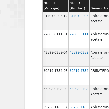
NDC-11
NDC-9
(Package)
(Product)
Generic N
51407-0503-12
51407-0503
Abirateron
acetate
72603-0111-01
72603-0111
Abirateron
acetate
43598-0358-04
43598-0358
Abirateron
Acetate
60219-1754-06
60219-1754
ABIRATER
43598-0468-60
43598-0468
Abirateron
Acetate
69238-1165-07
69238-1165
Abirateron