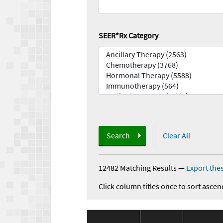
SEER*Rx Category
Search
Clear All
12482 Matching Results
—
Export thes
Click column titles once to sort ascen