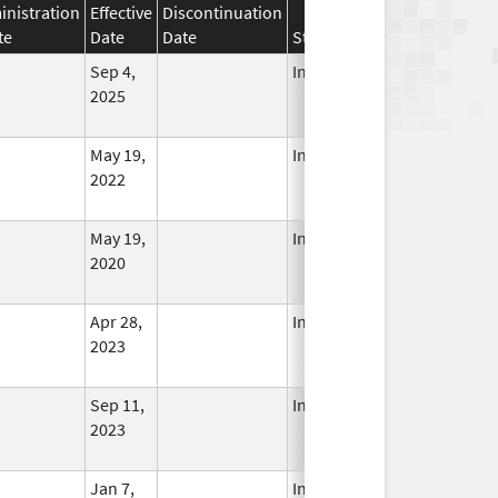
nistration
Effective
Discontinuation
te
Date
Date
Status
Sep 4,
In Use
2025
May 19,
In Use
2022
May 19,
In Use
2020
Apr 28,
In Use
2023
Sep 11,
In Use
2023
Jan 7,
In Use