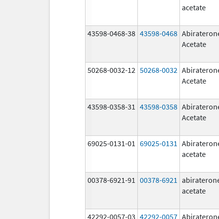
acetate
43598-0468-38
43598-0468
Abirateron
Acetate
50268-0032-12
50268-0032
Abirateron
Acetate
43598-0358-31
43598-0358
Abirateron
Acetate
69025-0131-01
69025-0131
Abirateron
acetate
00378-6921-91
00378-6921
abirateron
acetate
42292-0057-03
42292-0057
Abirateron