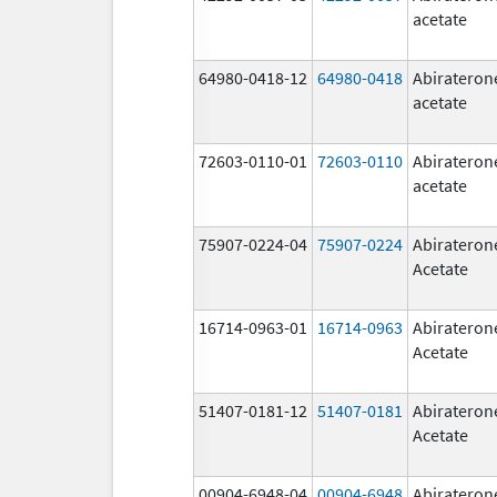
acetate
64980-0418-12
64980-0418
Abirateron
acetate
72603-0110-01
72603-0110
Abirateron
acetate
75907-0224-04
75907-0224
Abirateron
Acetate
16714-0963-01
16714-0963
Abirateron
Acetate
51407-0181-12
51407-0181
Abirateron
Acetate
00904-6948-04
00904-6948
Abirateron