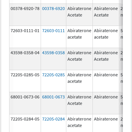
00378-6920-78
00378-6920
Abiraterone
Abiraterone
250.0
Acetate
Acetate
mg/1
72603-0111-01
72603-0111
Abiraterone
Abiraterone
500.0
acetate
acetate
mg/1
43598-0358-04
43598-0358
Abiraterone
Abiraterone
250.0
Acetate
Acetate
mg/1
72205-0285-05
72205-0285
Abiraterone
Abiraterone
500.0
acetate
mg/1
68001-0673-06
68001-0673
Abiraterone
Abiraterone
500.0
Acetate
mg/1
72205-0284-05
72205-0284
Abiraterone
Abiraterone
250.0
acetate
mg/1