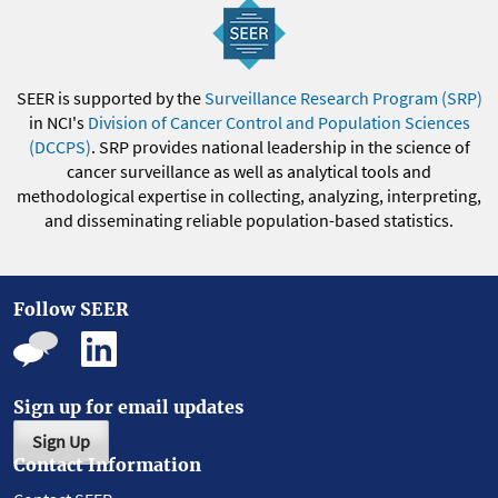
SEER is supported by the
Surveillance Research Program (SRP)
in NCI's
Division of Cancer Control and Population Sciences
(DCCPS)
. SRP provides national leadership in the science of
cancer surveillance as well as analytical tools and
methodological expertise in collecting, analyzing, interpreting,
and disseminating reliable population-based statistics.
Follow SEER
Sign up for email updates
Sign Up
Contact Information