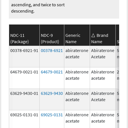
ascending, and twice to sort
descending.
NDC-11
NDC-9
Generic
Brand
(Package)
(Product)
Name
Name
Stren
00378-6921-91
00378-6921
abiraterone
Abiraterone
500.0
acetate
Acetate
mg/1
64679-0021-01
64679-0021
Abiraterone
Abiraterone
250.0
acetate
acetate
mg/1
63629-9430-01
63629-9430
Abiraterone
Abiraterone
500.0
acetate
Acetate
mg/1
69025-0131-01
69025-0131
Abiraterone
Abiraterone
500.0
acetate
acetate
mg/1