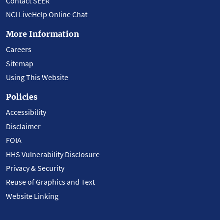
Contact SEER
NCI LiveHelp Online Chat
More Information
Careers
Sitemap
Using This Website
Policies
Accessibility
Disclaimer
FOIA
HHS Vulnerability Disclosure
Privacy & Security
Reuse of Graphics and Text
Website Linking