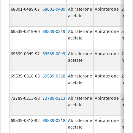
68001-0489-07
68001-0489
Abiraterone
Abiraterone
250.0
acetate
mg/1
69539-0319-60
69539-0319
Abiraterone
Abiraterone
500.0
acetate
mg/1
69539-0049-92
69539-0049
Abiraterone
Abiraterone
250.0
acetate
mg/1
69539-0318-05
69539-0318
Abiraterone
Abiraterone
250.0
acetate
mg/1
72789-0213-98
72789-0213
Abiraterone
Abiraterone
250.0
acetate
mg/1
69539-0318-92
69539-0318
Abiraterone
Abiraterone
250.0
acetate
mg/1