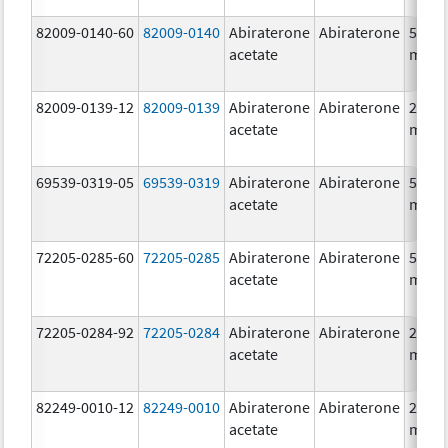
82009-0140-60
82009-0140
Abiraterone
Abiraterone
500.0
acetate
mg/1
82009-0139-12
82009-0139
Abiraterone
Abiraterone
250.0
acetate
mg/1
69539-0319-05
69539-0319
Abiraterone
Abiraterone
500.0
acetate
mg/1
72205-0285-60
72205-0285
Abiraterone
Abiraterone
500.0
acetate
mg/1
72205-0284-92
72205-0284
Abiraterone
Abiraterone
250.0
acetate
mg/1
82249-0010-12
82249-0010
Abiraterone
Abiraterone
250.0
acetate
mg/1