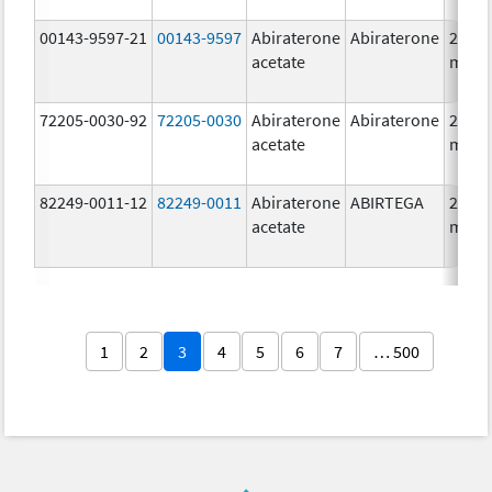
00143-9597-21
00143-9597
Abiraterone
Abiraterone
250.0
acetate
mg/1
72205-0030-92
72205-0030
Abiraterone
Abiraterone
250.0
acetate
mg/1
82249-0011-12
82249-0011
Abiraterone
ABIRTEGA
250.0
acetate
mg/1
1
2
3
4
5
6
7
… 500