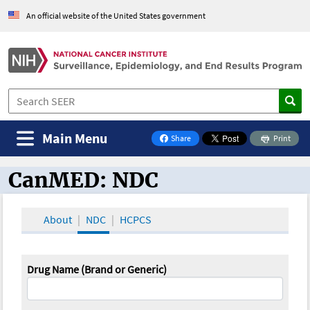
An official website of the United States government
Main Menu
Share
Print
on Facebook
CanMED: NDC
CanMED and the Oncology Toolbox
About
NDC
HCPCS
Drug Name (Brand or Generic)