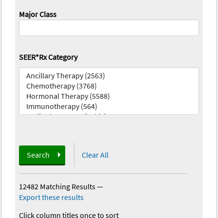
Major Class
SEER*Rx Category
Search
Clear All
12482 Matching Results
—
Export these results
Click column titles once to sort