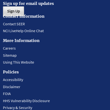
Sign up for email updates
Sign Up
Contact Information
Contact SEER
NCI LiveHelp Online Chat
More Information
Careers
Sitemap
Using This Website
Policies
Accessibility
Disclaimer
FOIA
HHS Vulnerability Disclosure
Privacy & Security