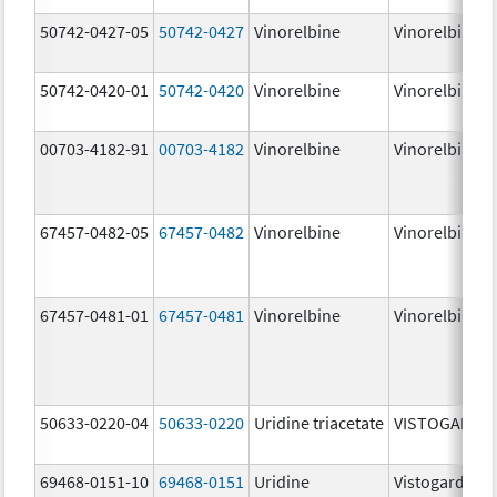
50742-0427-05
50742-0427
Vinorelbine
Vinorelbine
50742-0420-01
50742-0420
Vinorelbine
Vinorelbine
00703-4182-91
00703-4182
Vinorelbine
Vinorelbine
67457-0482-05
67457-0482
Vinorelbine
Vinorelbine
67457-0481-01
67457-0481
Vinorelbine
Vinorelbine
50633-0220-04
50633-0220
Uridine triacetate
VISTOGARD
69468-0151-10
69468-0151
Uridine
Vistogard