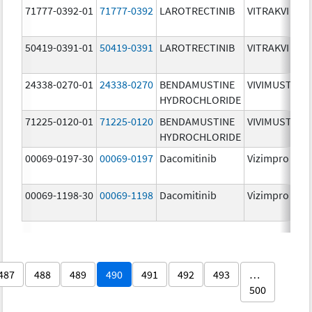
71777-0392-01
71777-0392
LAROTRECTINIB
VITRAKVI
50419-0391-01
50419-0391
LAROTRECTINIB
VITRAKVI
24338-0270-01
24338-0270
BENDAMUSTINE
VIVIMUSTA
HYDROCHLORIDE
71225-0120-01
71225-0120
BENDAMUSTINE
VIVIMUSTA
HYDROCHLORIDE
00069-0197-30
00069-0197
Dacomitinib
Vizimpro
00069-1198-30
00069-1198
Dacomitinib
Vizimpro
487
488
489
490
491
492
493
…
500