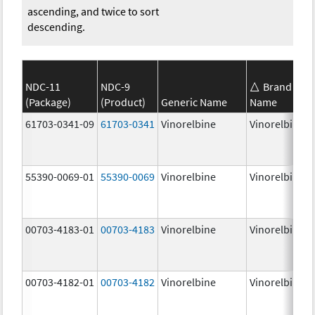
ascending, and twice to sort
descending.
NDC-11
NDC-9
Brand
(Package)
(Product)
Generic Name
Name
61703-0341-09
61703-0341
Vinorelbine
Vinorelbine
55390-0069-01
55390-0069
Vinorelbine
Vinorelbine
00703-4183-01
00703-4183
Vinorelbine
Vinorelbine
00703-4182-01
00703-4182
Vinorelbine
Vinorelbine