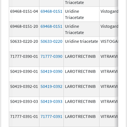
Triacetate
69468-0151-04
69468-0151
Uridine
Vistogard
Triacetate
69468-0151-20
69468-0151
Uridine
Vistogard
Triacetate
50633-0220-20
50633-0220
Uridine triacetate
VISTOGARD
71777-0390-01
71777-0390
LAROTRECTINIB
VITRAKVI
50419-0390-01
50419-0390
LAROTRECTINIB
VITRAKVI
50419-0392-01
50419-0392
LAROTRECTINIB
VITRAKVI
50419-0393-03
50419-0393
LAROTRECTINIB
VITRAKVI
71777-0391-01
71777-0391
LAROTRECTINIB
VITRAKVI