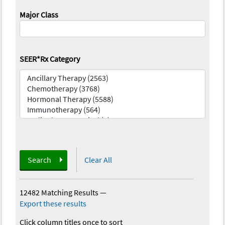
Major Class
SEER*Rx Category
Search
Clear All
12482 Matching Results
—
Export these results
Click column titles once to sort