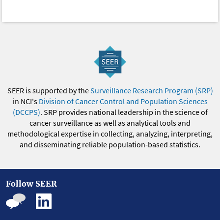
SEER is supported by the
Surveillance Research Program (SRP)
in NCI's
Division of Cancer Control and Population Sciences
(DCCPS)
. SRP provides national leadership in the science of
cancer surveillance as well as analytical tools and
methodological expertise in collecting, analyzing, interpreting,
and disseminating reliable population-based statistics.
Follow SEER