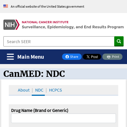
An official website of the United States government
Main Menu
Share
Print
on Facebook
CanMED: NDC
CanMED and the Oncology Toolbox
About
NDC
HCPCS
Drug Name (Brand or Generic)