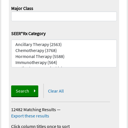
Major Class
SEER*Rx Category
Search
Clear All
12482 Matching Results
—
Export these results
Click column titles once to sort