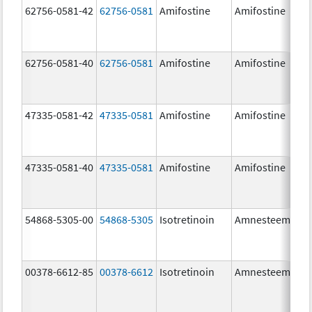
62756-0581-42
62756-0581
Amifostine
Amifostine
62756-0581-40
62756-0581
Amifostine
Amifostine
47335-0581-42
47335-0581
Amifostine
Amifostine
47335-0581-40
47335-0581
Amifostine
Amifostine
54868-5305-00
54868-5305
Isotretinoin
Amnesteem
00378-6612-85
00378-6612
Isotretinoin
Amnesteem