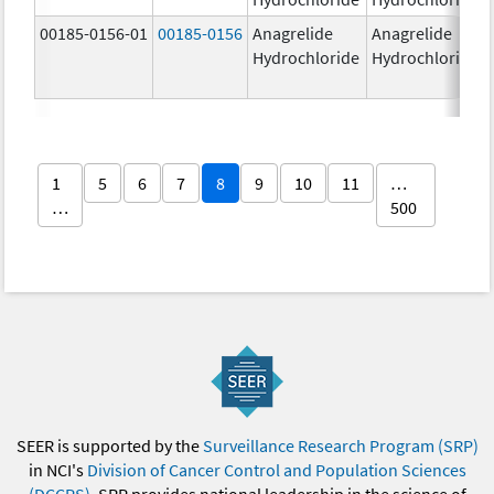
00185-0156-01
00185-0156
Anagrelide
Anagrelide
Hydrochloride
Hydrochloride
1
5
6
7
8
9
10
11
…
…
500
SEER is supported by the
Surveillance Research Program (SRP)
in NCI's
Division of Cancer Control and Population Sciences