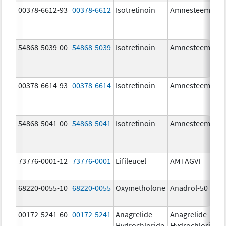
00378-6612-93
00378-6612
Isotretinoin
Amnesteem
54868-5039-00
54868-5039
Isotretinoin
Amnesteem
00378-6614-93
00378-6614
Isotretinoin
Amnesteem
54868-5041-00
54868-5041
Isotretinoin
Amnesteem
73776-0001-12
73776-0001
Lifileucel
AMTAGVI
68220-0055-10
68220-0055
Oxymetholone
Anadrol-50
00172-5241-60
00172-5241
Anagrelide
Anagrelide
Hydrochloride
Hydrochloride