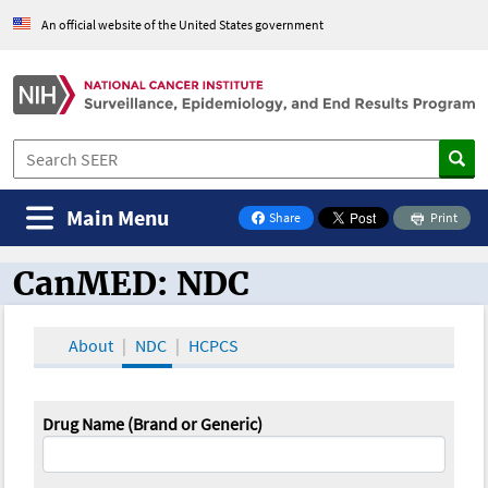
An official website of the United States government
Main Menu
Share
Print
on Facebook
CanMED: NDC
CanMED and the Oncology Toolbox
About
NDC
HCPCS
Drug Name (Brand or Generic)