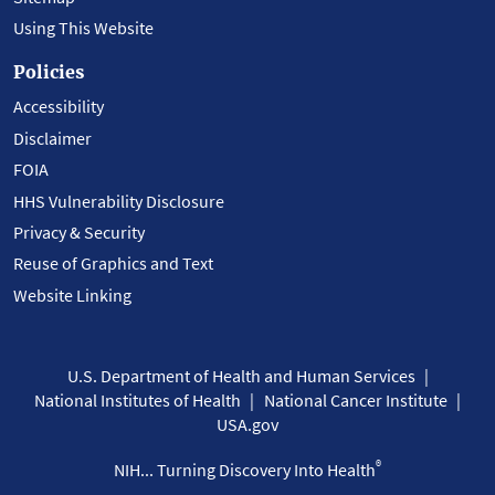
Using This Website
Policies
Accessibility
Disclaimer
FOIA
HHS Vulnerability Disclosure
Privacy & Security
Reuse of Graphics and Text
Website Linking
U.S. Department of Health and Human Services
National Institutes of Health
National Cancer Institute
USA.gov
®
NIH... Turning Discovery Into Health