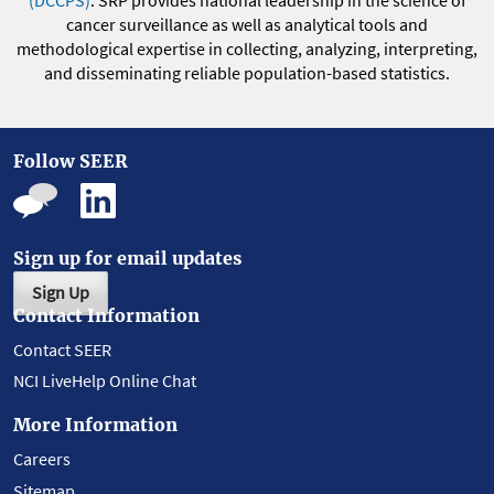
(DCCPS)
. SRP provides national leadership in the science of
cancer surveillance as well as analytical tools and
methodological expertise in collecting, analyzing, interpreting,
and disseminating reliable population-based statistics.
Follow SEER
Sign up for email updates
Sign Up
Contact Information
Contact SEER
NCI LiveHelp Online Chat
More Information
Careers
Sitemap