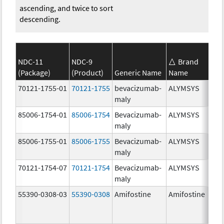
ascending, and twice to sort
descending.
NDC-11
NDC-9
Brand
(Package)
(Product)
Generic Name
Name
70121-1755-01
70121-1755
bevacizumab-
ALYMSYS
maly
85006-1754-01
85006-1754
Bevacizumab-
ALYMSYS
maly
85006-1755-01
85006-1755
Bevacizumab-
ALYMSYS
maly
70121-1754-07
70121-1754
Bevacizumab-
ALYMSYS
maly
55390-0308-03
55390-0308
Amifostine
Amifostine