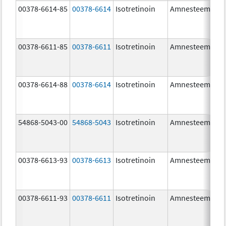
00378-6614-85
00378-6614
Isotretinoin
Amnesteem
00378-6611-85
00378-6611
Isotretinoin
Amnesteem
00378-6614-88
00378-6614
Isotretinoin
Amnesteem
54868-5043-00
54868-5043
Isotretinoin
Amnesteem
00378-6613-93
00378-6613
Isotretinoin
Amnesteem
00378-6611-93
00378-6611
Isotretinoin
Amnesteem