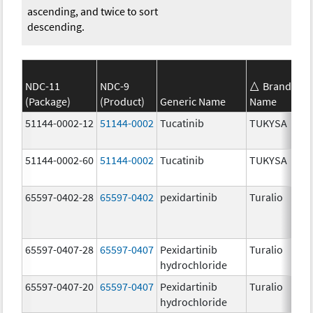
ascending, and twice to sort
descending.
NDC-11
NDC-9
Brand
(Package)
(Product)
Generic Name
Name
S
51144-0002-12
51144-0002
Tucatinib
TUKYSA
1
51144-0002-60
51144-0002
Tucatinib
TUKYSA
1
65597-0402-28
65597-0402
pexidartinib
Turalio
2
65597-0407-28
65597-0407
Pexidartinib
Turalio
1
hydrochloride
65597-0407-20
65597-0407
Pexidartinib
Turalio
1
hydrochloride