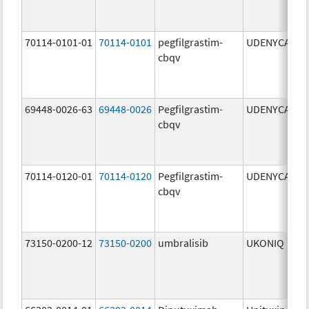
70114-0101-01
70114-0101
pegfilgrastim-
UDENYCA
6
cbqv
69448-0026-63
69448-0026
Pegfilgrastim-
UDENYCA
6
cbqv
70114-0120-01
70114-0120
Pegfilgrastim-
UDENYCA
6
cbqv
73150-0200-12
73150-0200
umbralisib
UKONIQ
2