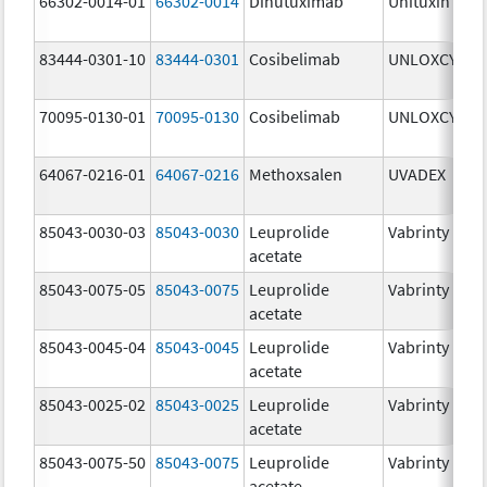
66302-0014-01
66302-0014
Dinutuximab
Unituxin
3
83444-0301-10
83444-0301
Cosibelimab
UNLOXCYT
3
70095-0130-01
70095-0130
Cosibelimab
UNLOXCYT
3
64067-0216-01
64067-0216
Methoxsalen
UVADEX
2
85043-0030-03
85043-0030
Leuprolide
Vabrinty
3
acetate
85043-0075-05
85043-0075
Leuprolide
Vabrinty
7
acetate
85043-0045-04
85043-0045
Leuprolide
Vabrinty
4
acetate
85043-0025-02
85043-0025
Leuprolide
Vabrinty
2
acetate
85043-0075-50
85043-0075
Leuprolide
Vabrinty
7
acetate