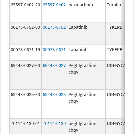
65597-0402-20
65597-0402
pexidartinib
Turalio
2
00173-0752-00
00173-0752
Lapatinib
TYKERB
2
00078-0671-19
00078-0671
Lapatinib
TYKERB
2
69448-0027-63
69448-0027
Pegfilgrastim-
UDENYCA
6
cbqv
69448-0025-63
69448-0025
Pegfilgrastim-
UDENYCA
6
cbqv
70114-0130-01
70114-0130
pegfilgrastim-
UDENYCA
6
cbqv