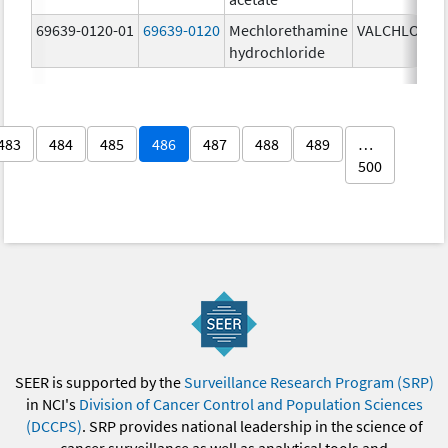
69639-0120-01
69639-0120
Mechlorethamine
VALCHLOR
0
hydrochloride
g
483
484
485
486
487
488
489
…
500
SEER is supported by the
Surveillance Research Program (SRP)
in NCI's
Division of Cancer Control and Population Sciences
(DCCPS)
. SRP provides national leadership in the science of