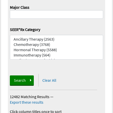
Major Class
SEER*Rx Category
Search
Clear All
12482 Matching Results
—
Export these results
Click column titles once to sort