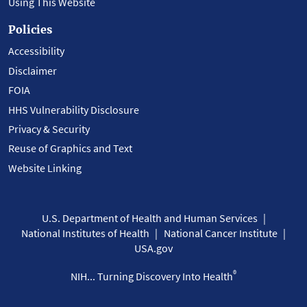
Using This Website
Policies
Accessibility
Disclaimer
FOIA
HHS Vulnerability Disclosure
Privacy & Security
Reuse of Graphics and Text
Website Linking
U.S. Department of Health and Human Services
National Institutes of Health
National Cancer Institute
USA.gov
®
NIH... Turning Discovery Into Health