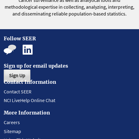
cancer surveillance as well as analytical tools and
methodological expertise in collecting, analyzing, interpreting,
and disseminating reliable population-based statistics.
Follow SEER
Sign up for email updates
Sign Up
Contact Information
Contact SEER
NCI LiveHelp Online Chat
More Information
Careers
Sitemap