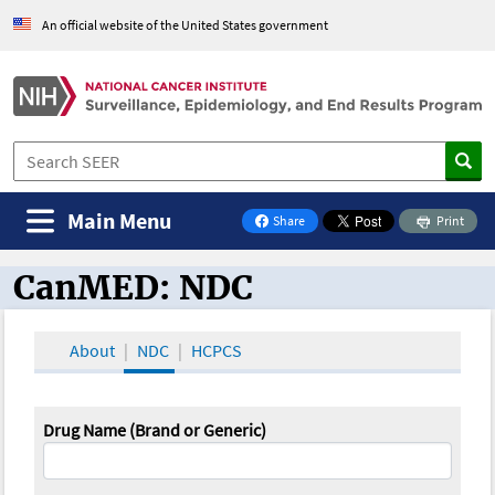
An official website of the United States government
Main Menu
Share
Print
on Facebook
CanMED: NDC
CanMED and the Oncology Toolbox
About
NDC
HCPCS
Drug Name (Brand or Generic)