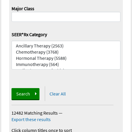
Major Class
SEER*Rx Category
Search
Clear All
12482 Matching Results
—
Export these results
Click column titles once to sort