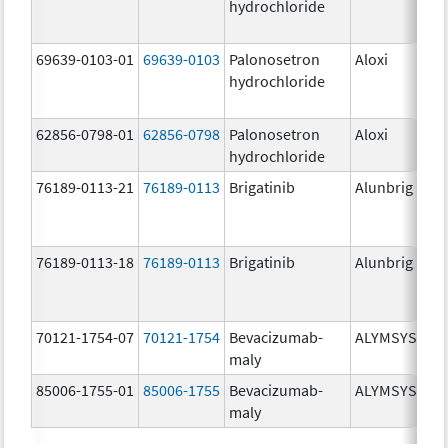
hydrochloride
mg
69639-0103-01
69639-0103
Palonosetron
Aloxi
0.0
hydrochloride
mg
62856-0798-01
62856-0798
Palonosetron
Aloxi
0.
hydrochloride
mg
76189-0113-21
76189-0113
Brigatinib
Alunbrig
30
76189-0113-18
76189-0113
Brigatinib
Alunbrig
30
70121-1754-07
70121-1754
Bevacizumab-
ALYMSYS
10
maly
mg
85006-1755-01
85006-1755
Bevacizumab-
ALYMSYS
40
maly
mg