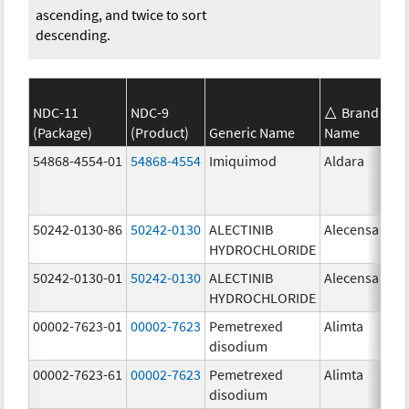
ascending, and twice to sort
descending.
NDC-11
NDC-9
Brand
(Package)
(Product)
Generic Name
Name
St
54868-4554-01
54868-4554
Imiquimod
Aldara
50242-0130-86
50242-0130
ALECTINIB
Alecensa
15
HYDROCHLORIDE
mg
50242-0130-01
50242-0130
ALECTINIB
Alecensa
15
HYDROCHLORIDE
mg
00002-7623-01
00002-7623
Pemetrexed
Alimta
50
disodium
mg
00002-7623-61
00002-7623
Pemetrexed
Alimta
50
disodium
mg