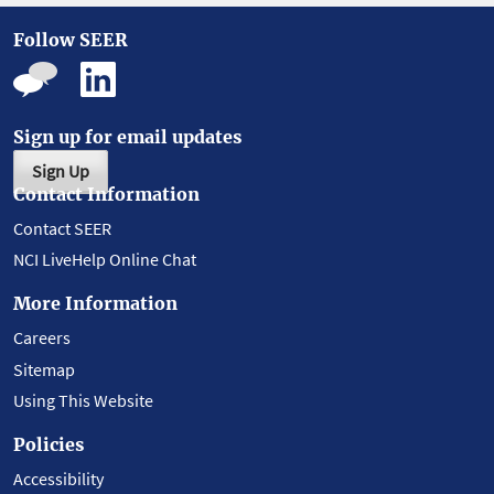
Follow SEER
Sign up for email updates
Sign Up
Contact Information
Contact SEER
NCI LiveHelp Online Chat
More Information
Careers
Sitemap
Using This Website
Policies
Accessibility