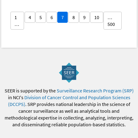
1
4
5
6
7
8
9
10
…
…
500
SEER is supported by the
Surveillance Research Program (SRP)
in NCI's
Division of Cancer Control and Population Sciences
(DCCPS)
. SRP provides national leadership in the science of
cancer surveillance as well as analytical tools and
methodological expertise in collecting, analyzing, interpreting,
and disseminating reliable population-based statistics.