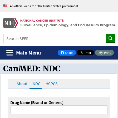
An official website of the United States government
Main Menu
Share
Print
on Facebook
CanMED: NDC
CanMED and the Oncology Toolbox
About
NDC
HCPCS
Drug Name (Brand or Generic)