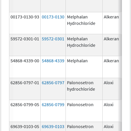
00173-0130-93
00173-0130
Melphalan
Alkeran
Hydrochloride
59572-0301-01
59572-0301
Melphalan
Alkeran
Hydrochloride
54868-4339-00
54868-4339
Melphalan
Alkeran
62856-0797-01
62856-0797
Palonosetron
Aloxi
0.2
hydrochloride
mg
62856-0799-05
62856-0799
Palonosetron
Aloxi
0.
69639-0103-05
69639-0103
Palonosetron
Aloxi
0.0