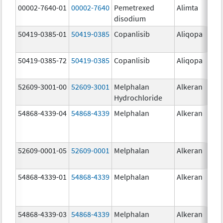
00002-7640-01
00002-7640
Pemetrexed
Alimta
10
disodium
mg
50419-0385-01
50419-0385
Copanlisib
Aliqopa
15.
mg
50419-0385-72
50419-0385
Copanlisib
Aliqopa
15.
mg
52609-3001-00
52609-3001
Melphalan
Alkeran
Hydrochloride
54868-4339-04
54868-4339
Melphalan
Alkeran
52609-0001-05
52609-0001
Melphalan
Alkeran
2.
54868-4339-01
54868-4339
Melphalan
Alkeran
54868-4339-03
54868-4339
Melphalan
Alkeran