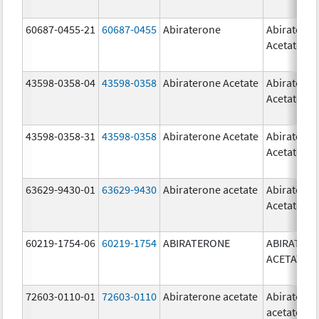
60687-0455-21
60687-0455
Abiraterone
Abiratero
Acetate
43598-0358-04
43598-0358
Abiraterone Acetate
Abiratero
Acetate
43598-0358-31
43598-0358
Abiraterone Acetate
Abiratero
Acetate
63629-9430-01
63629-9430
Abiraterone acetate
Abiratero
Acetate
60219-1754-06
60219-1754
ABIRATERONE
ABIRATER
ACETATE
72603-0110-01
72603-0110
Abiraterone acetate
Abiratero
acetate