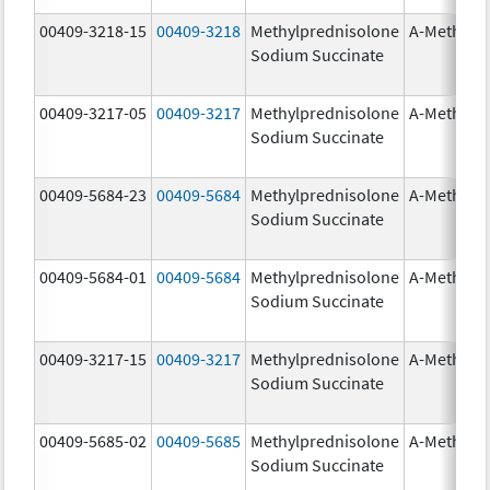
00409-3218-15
00409-3218
Methylprednisolone
A-Methapr
Sodium Succinate
00409-3217-05
00409-3217
Methylprednisolone
A-Methapr
Sodium Succinate
00409-5684-23
00409-5684
Methylprednisolone
A-Methapr
Sodium Succinate
00409-5684-01
00409-5684
Methylprednisolone
A-Methapr
Sodium Succinate
00409-3217-15
00409-3217
Methylprednisolone
A-Methapr
Sodium Succinate
00409-5685-02
00409-5685
Methylprednisolone
A-Methapr
Sodium Succinate