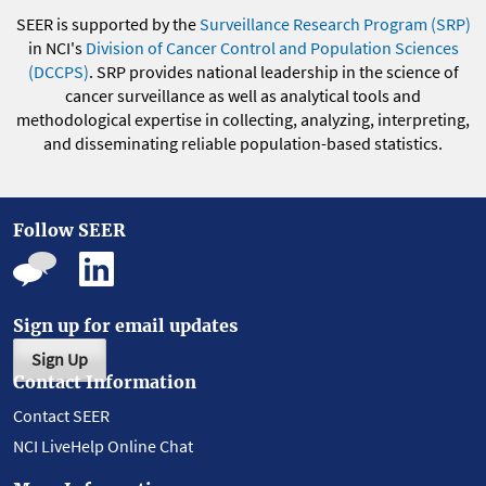
SEER is supported by the
Surveillance Research Program (SRP)
in NCI's
Division of Cancer Control and Population Sciences
(DCCPS)
. SRP provides national leadership in the science of
cancer surveillance as well as analytical tools and
methodological expertise in collecting, analyzing, interpreting,
and disseminating reliable population-based statistics.
Follow SEER
Sign up for email updates
Sign Up
Contact Information
Contact SEER
NCI LiveHelp Online Chat