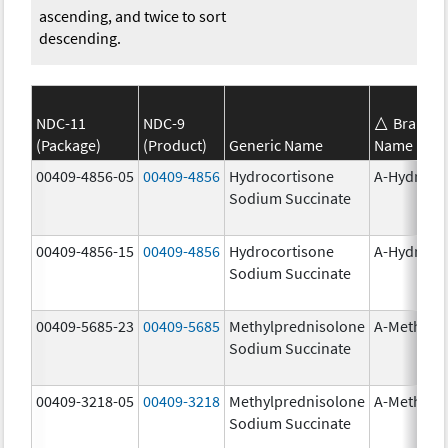
ascending, and twice to sort
descending.
NDC-11
NDC-9
Brand
(Package)
(Product)
Generic Name
Name
00409-4856-05
00409-4856
Hydrocortisone
A-Hydroco
Sodium Succinate
00409-4856-15
00409-4856
Hydrocortisone
A-Hydroco
Sodium Succinate
00409-5685-23
00409-5685
Methylprednisolone
A-Methapr
Sodium Succinate
00409-3218-05
00409-3218
Methylprednisolone
A-Methapr
Sodium Succinate