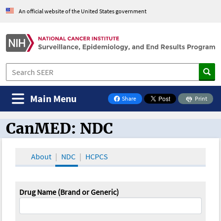
An official website of the United States government
Main Menu
Share
Print
on Facebook
CanMED: NDC
CanMED and the Oncology Toolbox
About
NDC
HCPCS
Drug Name (Brand or Generic)