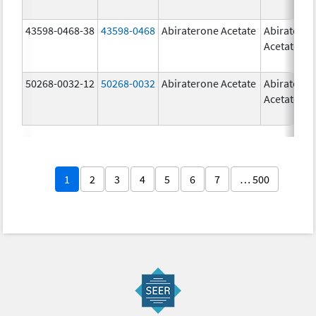
43598-0468-38
43598-0468
Abiraterone Acetate
Abiratero
Acetate
50268-0032-12
50268-0032
Abiraterone Acetate
Abiratero
Acetate
1
2
3
4
5
6
7
… 500