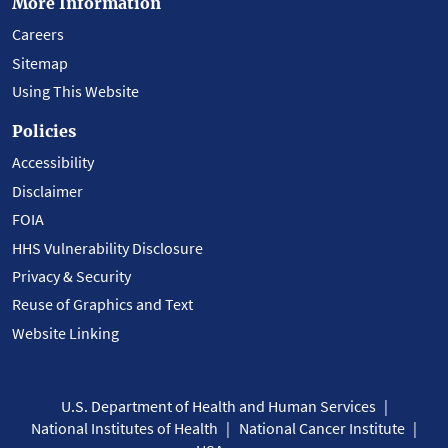
More Information
Careers
Sitemap
Using This Website
Policies
Accessibility
Disclaimer
FOIA
HHS Vulnerability Disclosure
Privacy & Security
Reuse of Graphics and Text
Website Linking
U.S. Department of Health and Human Services
National Institutes of Health
National Cancer Institute