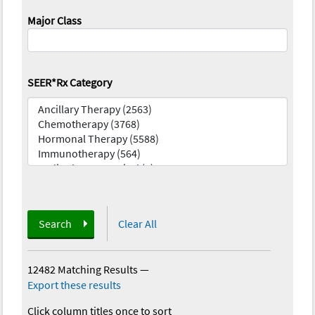
Major Class
SEER*Rx Category
Search
Clear All
12482 Matching Results
—
Export these results
Click column titles once to sort