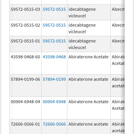
59572-0515-03
59572-0515
idecabtagene
Abecma
vicleucel
59572-0515-02
59572-0515
idecabtagene
Abecma
vicleucel
59572-0515-01
59572-0515
idecabtagene
Abecma
vicleucel
43598-0468-60
43598-0468
Abiraterone Acetate
Abiratero
Acetate
57894-0199-06
57894-0199
Abiraterone acetate
Abiratero
acetate
00904-6948-04
00904-6948
Abiraterone Acetate
Abiratero
Acetate
72606-0566-01
72606-0566
Abiraterone acetate
Abiratero
acetate