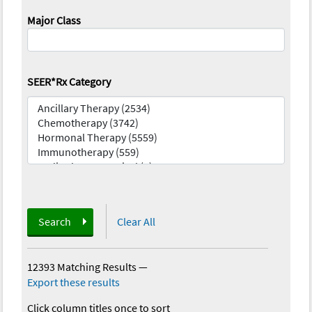
Major Class
SEER*Rx Category
Search
Clear All
12393 Matching Results
—
Export these results
Click column titles once to sort