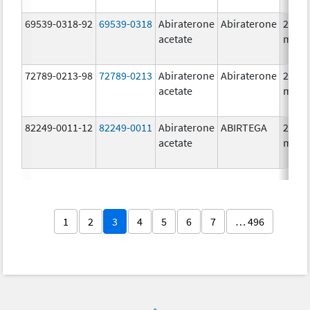
69539-0318-92
69539-0318
Abiraterone
Abiraterone
250.0
acetate
mg/1
72789-0213-98
72789-0213
Abiraterone
Abiraterone
250.0
acetate
mg/1
82249-0011-12
82249-0011
Abiraterone
ABIRTEGA
250.0
acetate
mg/1
1
2
3
4
5
6
7
… 496