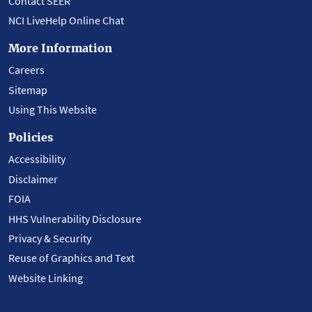
Contact SEER
NCI LiveHelp Online Chat
More Information
Careers
Sitemap
Using This Website
Policies
Accessibility
Disclaimer
FOIA
HHS Vulnerability Disclosure
Privacy & Security
Reuse of Graphics and Text
Website Linking