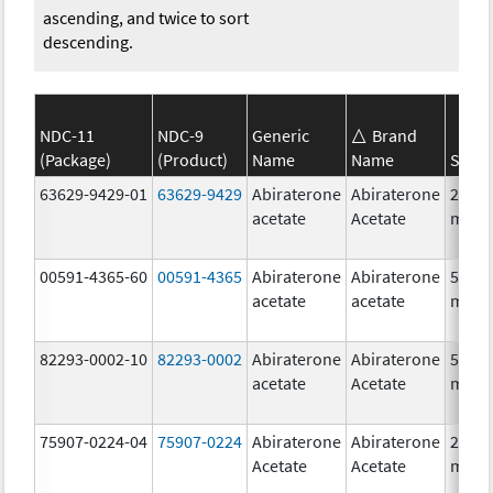
ascending, and twice to sort
descending.
NDC-11
NDC-9
Generic
Brand
(Package)
(Product)
Name
Name
Stren
63629-9429-01
63629-9429
Abiraterone
Abiraterone
250.0
acetate
Acetate
mg/1
00591-4365-60
00591-4365
Abiraterone
Abiraterone
500.0
acetate
acetate
mg/1
82293-0002-10
82293-0002
Abiraterone
Abiraterone
500.0
acetate
Acetate
mg/1
75907-0224-04
75907-0224
Abiraterone
Abiraterone
250.0
Acetate
Acetate
mg/1