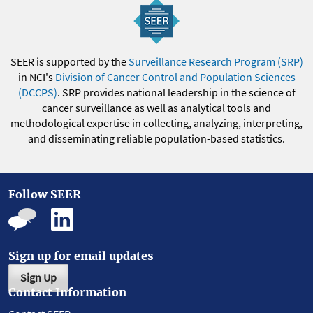
SEER is supported by the
Surveillance Research Program (SRP)
in NCI's
Division of Cancer Control and Population Sciences
(DCCPS)
. SRP provides national leadership in the science of
cancer surveillance as well as analytical tools and
methodological expertise in collecting, analyzing, interpreting,
and disseminating reliable population-based statistics.
Follow SEER
Sign up for email updates
Sign Up
Contact Information