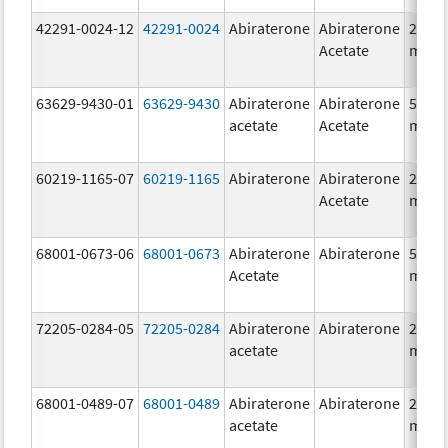
42291-0024-12
42291-0024
Abiraterone
Abiraterone
250.0
Acetate
mg/1
63629-9430-01
63629-9430
Abiraterone
Abiraterone
500.0
acetate
Acetate
mg/1
60219-1165-07
60219-1165
Abiraterone
Abiraterone
250.0
Acetate
mg/1
68001-0673-06
68001-0673
Abiraterone
Abiraterone
500.0
Acetate
mg/1
72205-0284-05
72205-0284
Abiraterone
Abiraterone
250.0
acetate
mg/1
68001-0489-07
68001-0489
Abiraterone
Abiraterone
250.0
acetate
mg/1