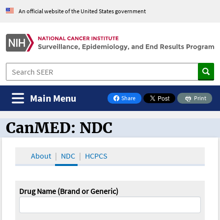
An official website of the United States government
Main Menu
Share
Print
on Facebook
CanMED: NDC
CanMED and the Oncology Toolbox
About
NDC
HCPCS
Drug Name (Brand or Generic)