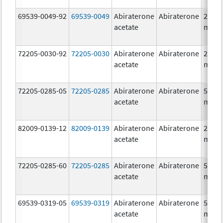
69539-0049-92
69539-0049
Abiraterone
Abiraterone
250.0
acetate
mg/1
72205-0030-92
72205-0030
Abiraterone
Abiraterone
250.0
acetate
mg/1
72205-0285-05
72205-0285
Abiraterone
Abiraterone
500.0
acetate
mg/1
82009-0139-12
82009-0139
Abiraterone
Abiraterone
250.0
acetate
mg/1
72205-0285-60
72205-0285
Abiraterone
Abiraterone
500.0
acetate
mg/1
69539-0319-05
69539-0319
Abiraterone
Abiraterone
500.0
acetate
mg/1