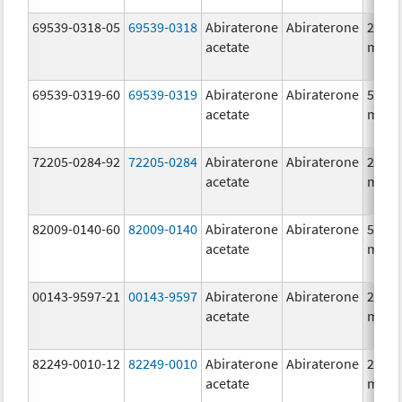
69539-0318-05
69539-0318
Abiraterone
Abiraterone
250.0
acetate
mg/1
69539-0319-60
69539-0319
Abiraterone
Abiraterone
500.0
acetate
mg/1
72205-0284-92
72205-0284
Abiraterone
Abiraterone
250.0
acetate
mg/1
82009-0140-60
82009-0140
Abiraterone
Abiraterone
500.0
acetate
mg/1
00143-9597-21
00143-9597
Abiraterone
Abiraterone
250.0
acetate
mg/1
82249-0010-12
82249-0010
Abiraterone
Abiraterone
250.0
acetate
mg/1