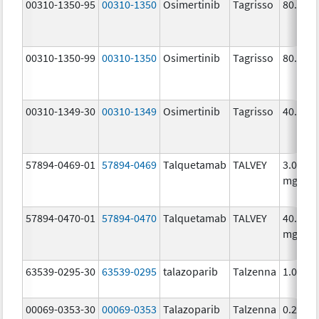
00310-1350-95
00310-1350
Osimertinib
Tagrisso
80.0 m
00310-1350-99
00310-1350
Osimertinib
Tagrisso
80.0 m
00310-1349-30
00310-1349
Osimertinib
Tagrisso
40.0 m
57894-0469-01
57894-0469
Talquetamab
TALVEY
3.0
mg/1.
57894-0470-01
57894-0470
Talquetamab
TALVEY
40.0
mg/mL
63539-0295-30
63539-0295
talazoparib
Talzenna
1.0 mg
00069-0353-30
00069-0353
Talazoparib
Talzenna
0.25 m