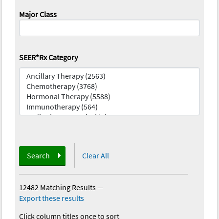
Major Class
SEER*Rx Category
Search
Clear All
12482 Matching Results
—
Export these results
Click column titles once to sort