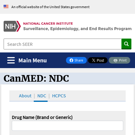
An official website of the United States government
Main Menu
Share
Print
on Facebook
CanMED: NDC
CanMED and the Oncology Toolbox
About
NDC
HCPCS
Drug Name (Brand or Generic)