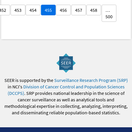
452
453
454
455
456
457
458
…
500
SEER is supported by the
Surveillance Research Program (SRP)
in NCI's
Division of Cancer Control and Population Sciences
(DCCPS)
. SRP provides national leadership in the science of
cancer surveillance as well as analytical tools and
methodological expertise in collecting, analyzing, interpreting,
and disseminating reliable population-based statistics.