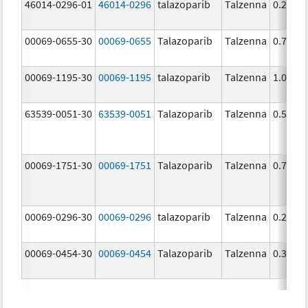
46014-0296-01
46014-0296
talazoparib
Talzenna
0.25 m
00069-0655-30
00069-0655
Talazoparib
Talzenna
0.75 m
00069-1195-30
00069-1195
talazoparib
Talzenna
1.0 mg
63539-0051-30
63539-0051
Talazoparib
Talzenna
0.5 mg
00069-1751-30
00069-1751
Talazoparib
Talzenna
0.75 m
00069-0296-30
00069-0296
talazoparib
Talzenna
0.25 m
00069-0454-30
00069-0454
Talazoparib
Talzenna
0.35 m