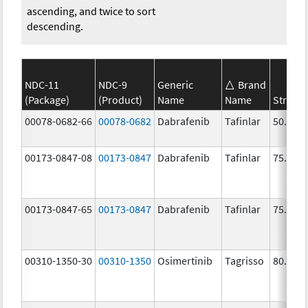
ascending, and twice to sort
descending.
NDC-11
NDC-9
Generic
Brand
(Package)
(Product)
Name
Name
Streng
00078-0682-66
00078-0682
Dabrafenib
Tafinlar
50.0 m
00173-0847-08
00173-0847
Dabrafenib
Tafinlar
75.0 m
00173-0847-65
00173-0847
Dabrafenib
Tafinlar
75.0 m
00310-1350-30
00310-1350
Osimertinib
Tagrisso
80.0 m