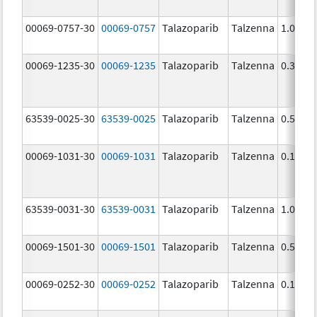
00069-0757-30
00069-0757
Talazoparib
Talzenna
1.0 mg
00069-1235-30
00069-1235
Talazoparib
Talzenna
0.35 m
63539-0025-30
63539-0025
Talazoparib
Talzenna
0.5 mg
00069-1031-30
00069-1031
Talazoparib
Talzenna
0.1 mg
63539-0031-30
63539-0031
Talazoparib
Talzenna
1.0 mg
00069-1501-30
00069-1501
Talazoparib
Talzenna
0.5 mg
00069-0252-30
00069-0252
Talazoparib
Talzenna
0.1 mg