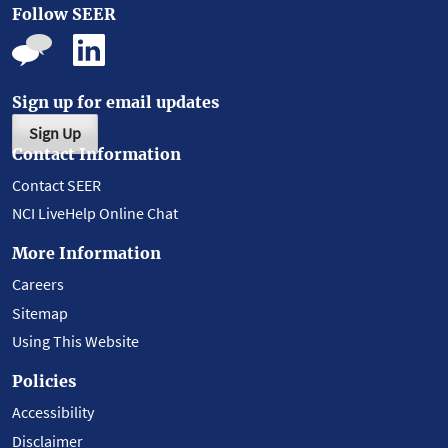
Follow SEER
Sign up for email updates
Sign Up
Contact Information
Contact SEER
NCI LiveHelp Online Chat
More Information
Careers
Sitemap
Using This Website
Policies
Accessibility
Disclaimer