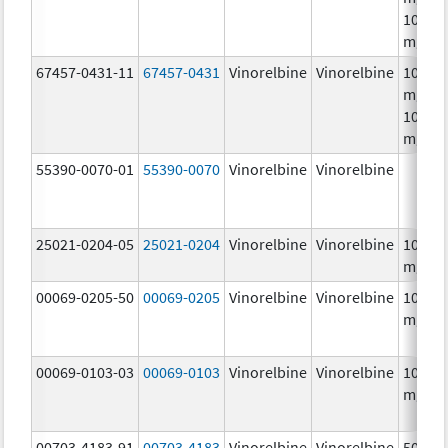
10.0
mg/m
67457-0431-11
67457-0431
Vinorelbine
Vinorelbine
10.0
mg/mL
10.0
mg/m
55390-0070-01
55390-0070
Vinorelbine
Vinorelbine
25021-0204-05
25021-0204
Vinorelbine
Vinorelbine
10.0
mg/m
00069-0205-50
00069-0205
Vinorelbine
Vinorelbine
10.0
mg/m
00069-0103-03
00069-0103
Vinorelbine
Vinorelbine
10.0
mg/m
00703-4183-91
00703-4183
Vinorelbine
Vinorelbine
50.0