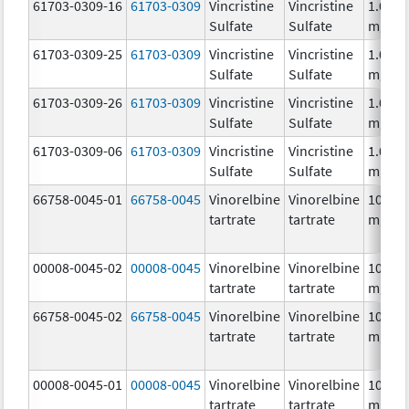
61703-0309-16
61703-0309
Vincristine
Vincristine
1.0
Sulfate
Sulfate
mg/m
61703-0309-25
61703-0309
Vincristine
Vincristine
1.0
Sulfate
Sulfate
mg/m
61703-0309-26
61703-0309
Vincristine
Vincristine
1.0
Sulfate
Sulfate
mg/m
61703-0309-06
61703-0309
Vincristine
Vincristine
1.0
Sulfate
Sulfate
mg/m
66758-0045-01
66758-0045
Vinorelbine
Vinorelbine
10.0
tartrate
tartrate
mg/m
00008-0045-02
00008-0045
Vinorelbine
Vinorelbine
10.0
tartrate
tartrate
mg/m
66758-0045-02
66758-0045
Vinorelbine
Vinorelbine
10.0
tartrate
tartrate
mg/m
00008-0045-01
00008-0045
Vinorelbine
Vinorelbine
10.0
tartrate
tartrate
mg/m