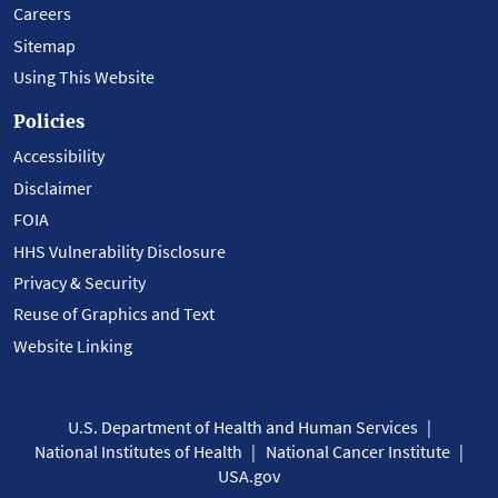
Careers
Sitemap
Using This Website
Policies
Accessibility
Disclaimer
FOIA
HHS Vulnerability Disclosure
Privacy & Security
Reuse of Graphics and Text
Website Linking
U.S. Department of Health and Human Services
National Institutes of Health
National Cancer Institute
USA.gov