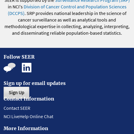
SEER is supported by the
Surveillance Research Program (SRP)
in NCI's
Division of Cancer Control and Population Sciences
(DCCPS)
. SRP provides national leadership in the science of
cancer surveillance as well as analytical tools and
methodological expertise in collecting, analyzing, interpreting,
and disseminating reliable population-based statistics.
Follow SEER
Sign up for email updates
Sign Up
Contact Information
Contact SEER
NCI LiveHelp Online Chat
More Information