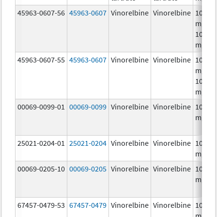
45963-0607-56
45963-0607
Vinorelbine
Vinorelbine
10.0
mg/mL
10.0
mg/m
45963-0607-55
45963-0607
Vinorelbine
Vinorelbine
10.0
mg/mL
10.0
mg/m
00069-0099-01
00069-0099
Vinorelbine
Vinorelbine
10.0
mg/m
25021-0204-01
25021-0204
Vinorelbine
Vinorelbine
10.0
mg/m
00069-0205-10
00069-0205
Vinorelbine
Vinorelbine
10.0
mg/m
67457-0479-53
67457-0479
Vinorelbine
Vinorelbine
10.0
mg/mL