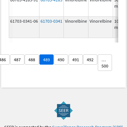
mg/5
61703-0341-06
61703-0341
Vinorelbine
Vinorelbine
10.0
mg/m
486
487
488
489
490
491
492
…
500