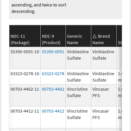
ascending, and twice to sort
descending.
NDC-11
NDC-9
Generic
Brand
(Package)
(Product)
Name
Name
Streng
55390-0091-10
55390-0091
Vinblastine
Vinblastine
Sulfate
Sulfate
63323-0278-10
63323-0278
Vinblastine
Vinblastine
1.0
Sulfate
Sulfate
mg/m
00703-4402-11
00703-4402
Vincristine
Vincasar
1.0
Sulfate
PFS
mg/m
00703-4412-11
00703-4412
Vincristine
Vincasar
1.0
Sulfate
PFS
mg/m