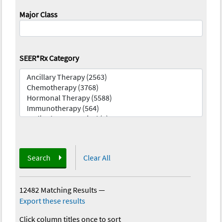
Major Class
SEER*Rx Category
Search
Clear All
12482 Matching Results
—
Export these results
Click column titles once to sort