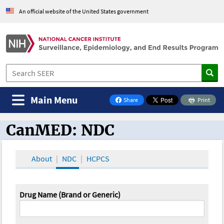
An official website of the United States government
Main Menu
Share
Print
on Facebook
CanMED: NDC
CanMED and the Oncology Toolbox
About
NDC
HCPCS
Drug Name (Brand or Generic)