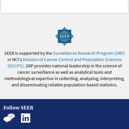
SEER is supported by the
Surveillance Research Program (SRP)
in NCI's
Division of Cancer Control and Population Sciences
(DCCPS)
. SRP provides national leadership in the science of
cancer surveillance as well as analytical tools and
methodological expertise in collecting, analyzing, interpreting,
and disseminating reliable population-based statistics.
Follow SEER