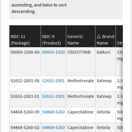
ascending, and twice to sort
descending.
NDC-11
NDC-9
Generic
Brand
(Package)
(Product)
Name
Name
Streng
00069-1500-60
00069-1500
CRIZOTINIB
Xalkori
150.0
mg/1
52652-2001-06
52652-2001
Methotrexate
Xatmep
2.5
mg/mL
52652-2001-01
52652-2001
Methotrexate
Xatmep
2.5
mg/mL
54868-5260-09
54868-5260
Capecitabine
Xeloda
500.0
mg/1
54868-5260-02
54868-5260
Capecitabine
Xeloda
500.0