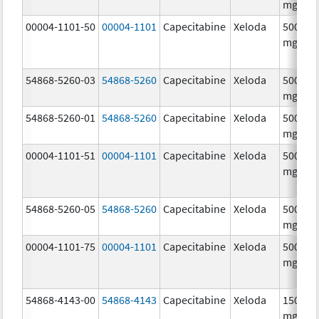
mg/1
00004-1101-50
00004-1101
Capecitabine
Xeloda
500.0
mg/1
54868-5260-03
54868-5260
Capecitabine
Xeloda
500.0
mg/1
54868-5260-01
54868-5260
Capecitabine
Xeloda
500.0
mg/1
00004-1101-51
00004-1101
Capecitabine
Xeloda
500.0
mg/1
54868-5260-05
54868-5260
Capecitabine
Xeloda
500.0
mg/1
00004-1101-75
00004-1101
Capecitabine
Xeloda
500.0
mg/1
54868-4143-00
54868-4143
Capecitabine
Xeloda
150.0
mg/1