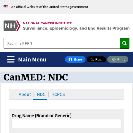
An official website of the United States government
Main Menu
Share
Print
on Facebook
CanMED: NDC
CanMED and the Oncology Toolbox
About
NDC
HCPCS
Drug Name (Brand or Generic)