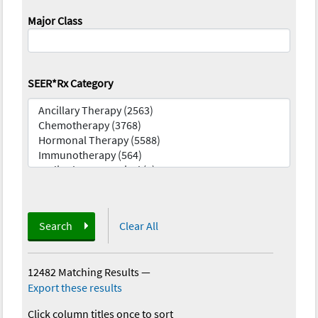
Major Class
SEER*Rx Category
Search
Clear All
12482 Matching Results
—
Export these results
Click column titles once to sort