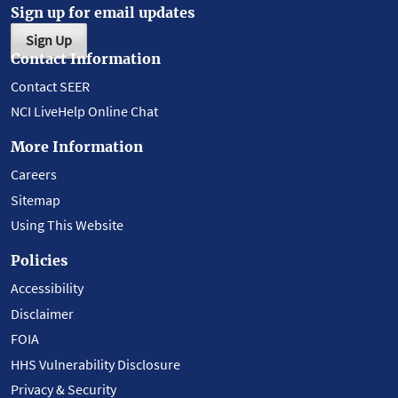
Sign up for email updates
Sign Up
Contact Information
Contact SEER
NCI LiveHelp Online Chat
More Information
Careers
Sitemap
Using This Website
Policies
Accessibility
Disclaimer
FOIA
HHS Vulnerability Disclosure
Privacy & Security