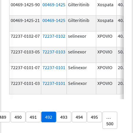
00469-1425-90
00469-1425
Gilteritinib
Xospata
40.0 m
00469-1425-21
00469-1425
Gilteritinib
Xospata
40.0 m
72237-0102-07
72237-0102
selinexor
XPOVIO
40.0 m
72237-0103-05
72237-0103
selinexor
XPOVIO
50.0 m
72237-0101-07
72237-0101
Selinexor
XPOVIO
20.0 m
72237-0101-03
72237-0101
Selinexor
XPOVIO
20.0 m
489
490
491
492
493
494
495
…
500