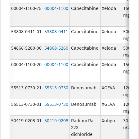
00004-1100-75
00004-1100
Capecitabine
Xeloda
150.0
mg/1
53808-0411-01
53808-0411
Capecitabine
Xeloda
500.0
mg/1
54868-5260-00
54868-5260
Capecitabine
Xeloda
500.0
mg/1
00004-1100-20
00004-1100
Capecitabine
Xeloda
150.0
mg/1
55513-0730-21
55513-0730
Denosumab
XGEVA
120.0
mg/1.
55513-0730-01
55513-0730
Denosumab
XGEVA
120.0
mg/1.
50419-0208-01
50419-0208
Radium Ra
Xofigo
30.0
223
uCi/mL
dichloride