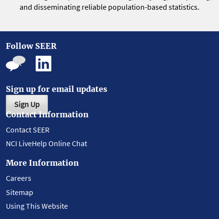
and disseminating reliable population-based statistics.
Follow SEER
Sign up for email updates
Sign Up
Contact Information
Contact SEER
NCI LiveHelp Online Chat
More Information
Careers
Sitemap
Using This Website