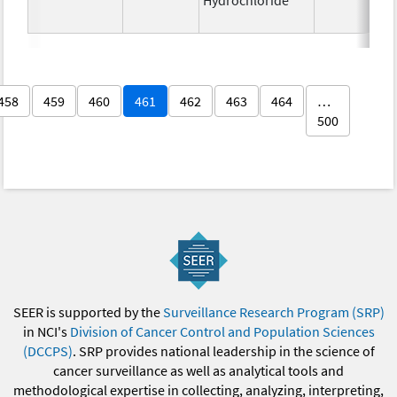
458
459
460
461
462
463
464
…
500
SEER is supported by the
Surveillance Research Program (SRP)
in NCI's
Division of Cancer Control and Population Sciences
(DCCPS)
. SRP provides national leadership in the science of
cancer surveillance as well as analytical tools and
methodological expertise in collecting, analyzing, interpreting,