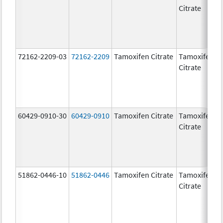
Citrate
72162-2209-03
72162-2209
Tamoxifen Citrate
Tamoxifen
2
Citrate
60429-0910-30
60429-0910
Tamoxifen Citrate
Tamoxifen
2
Citrate
51862-0446-10
51862-0446
Tamoxifen Citrate
Tamoxifen
2
Citrate