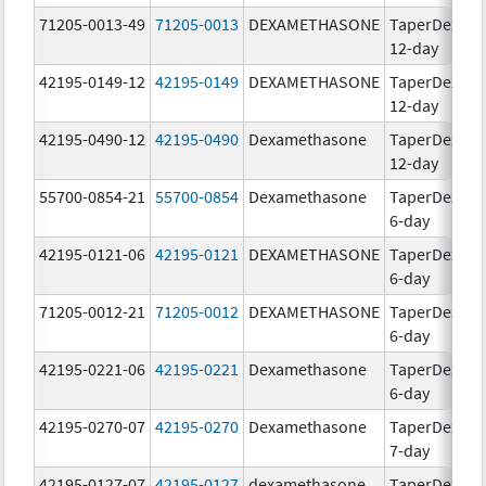
71205-0013-49
71205-0013
DEXAMETHASONE
TaperDex
1
12-day
42195-0149-12
42195-0149
DEXAMETHASONE
TaperDex
1
12-day
42195-0490-12
42195-0490
Dexamethasone
TaperDex
1
12-day
55700-0854-21
55700-0854
Dexamethasone
TaperDex
1
6-day
42195-0121-06
42195-0121
DEXAMETHASONE
TaperDex
1
6-day
71205-0012-21
71205-0012
DEXAMETHASONE
TaperDex
1
6-day
42195-0221-06
42195-0221
Dexamethasone
TaperDex
1
6-day
42195-0270-07
42195-0270
Dexamethasone
TaperDex
1
7-day
42195-0127-07
42195-0127
dexamethasone
TaperDex
1