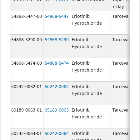
7-day
54868-5447-00
54868-5447
Erlotinib
Tarceva
1
Hydrochloride
54868-5290-00
54868-5290
Erlotinib
Tarceva
2
Hydrochloride
54868-5474-00
54868-5474
Erlotinib
Tarceva
1
Hydrochloride
50242-0062-01
50242-0062
Erlotinib
Tarceva
2
Hydrochloride
69189-0063-01
69189-0063
Erlotinib
Tarceva
1
Hydrochloride
50242-0064-01
50242-0064
Erlotinib
Tarceva
1
Hydrochloride