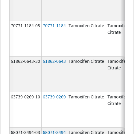
70771-1184-05
70771-1184
Tamoxifen Citrate
Tamoxifen
1
Citrate
51862-0643-30
51862-0643
Tamoxifen Citrate
Tamoxifen
2
Citrate
63739-0269-10
63739-0269
Tamoxifen Citrate
Tamoxifen
1
Citrate
68071-3494-03
68071-3494
Tamoxifen Citrate
Tamoxifen
1