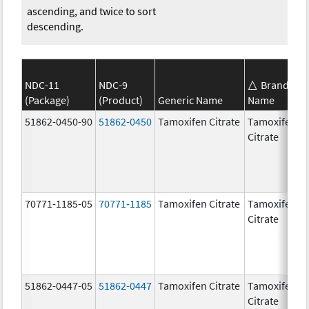
ascending, and twice to sort
descending.
NDC-11
NDC-9
Brand
(Package)
(Product)
Generic Name
Name
S
51862-0450-90
51862-0450
Tamoxifen Citrate
Tamoxifen
2
Citrate
70771-1185-05
70771-1185
Tamoxifen Citrate
Tamoxifen
2
Citrate
51862-0447-05
51862-0447
Tamoxifen Citrate
Tamoxifen
1
Citrate