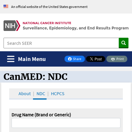
An official website of the United States government
Main Menu
Share
Print
on Facebook
CanMED: NDC
CanMED and the Oncology Toolbox
About
NDC
HCPCS
Drug Name (Brand or Generic)