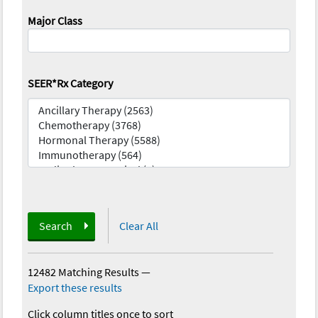
Major Class
SEER*Rx Category
Search
Clear All
12482 Matching Results
—
Export these results
Click column titles once to sort