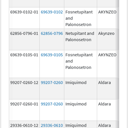
mg/
69639-0102-01
69639-0102
Fosnetupitant
AKYNZEO
260.
and
mg/
Palonosetron
0.28
62856-0796-01
62856-0796
Netupitant and
Akynzeo
300.
Palonosetron
mg/1
mg/
69639-0105-01
69639-0105
Fosnetupitant
AKYNZEO
260.
and
mg/
Palonosetron
0.28
mg/
99207-0260-12
99207-0260
Imiquimod
Aldara
50.0
99207-0260-01
99207-0260
Imiquimod
Aldara
50.0
29336-0610-12
29336-0610
Imiquimod
Aldara