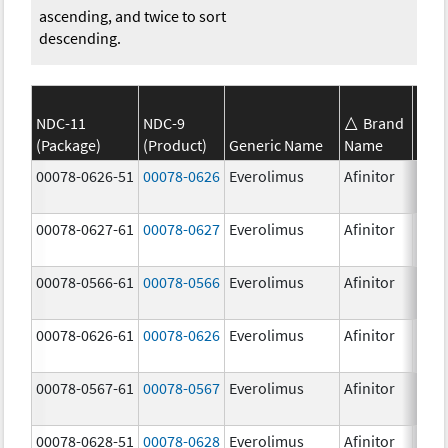
ascending, and twice to sort
descending.
NDC-11
NDC-9
Brand
(Package)
(Product)
Generic Name
Name
Stre
00078-0626-51
00078-0626
Everolimus
Afinitor
2.0 
00078-0627-61
00078-0627
Everolimus
Afinitor
3.0 
00078-0566-61
00078-0566
Everolimus
Afinitor
5.0 
00078-0626-61
00078-0626
Everolimus
Afinitor
2.0 
00078-0567-61
00078-0567
Everolimus
Afinitor
10.0
00078-0628-51
00078-0628
Everolimus
Afinitor
5.0 