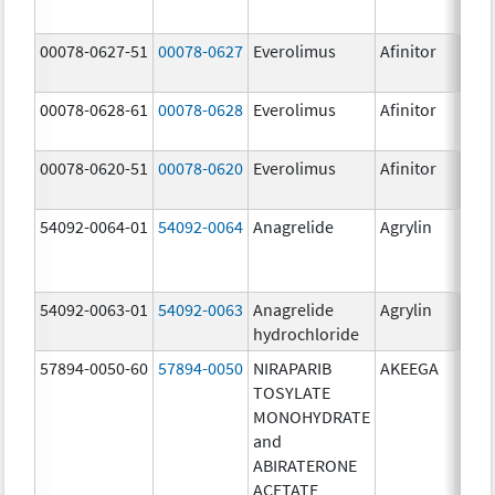
00078-0627-51
00078-0627
Everolimus
Afinitor
3.0 
00078-0628-61
00078-0628
Everolimus
Afinitor
5.0 
00078-0620-51
00078-0620
Everolimus
Afinitor
7.5 
54092-0064-01
54092-0064
Anagrelide
Agrylin
54092-0063-01
54092-0063
Anagrelide
Agrylin
0.5 
hydrochloride
0.5 
57894-0050-60
57894-0050
NIRAPARIB
AKEEGA
500.
TOSYLATE
mg/
MONOHYDRATE
50.0
and
ABIRATERONE
ACETATE