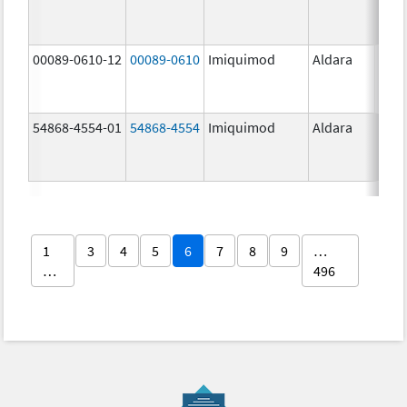
00089-0610-12
00089-0610
Imiquimod
Aldara
54868-4554-01
54868-4554
Imiquimod
Aldara
1
3
4
5
6
7
8
9
…
…
496