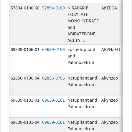
57894-0100-60
57894-0100
NIRAPARIB
AKEEGA
500.
TOSYLATE
mg/
MONOHYDRATE
100.
and
mg/
ABIRATERONE
ACETATE
69639-0106-01
69639-0106
Fosnetupitant
AKYNZEO
260.
and
mg/
Palonosetron
0.28
mg/
62856-0796-04
62856-0796
Netupitant and
Akynzeo
300.
Palonosetron
mg/1
mg/
69639-0101-01
69639-0101
Netupitant and
Akynzeo
300.
Palonosetron
mg/1
mg/
69639-0101-04
69639-0101
Netupitant and
Akynzeo
300.
Palonosetron
mg/1