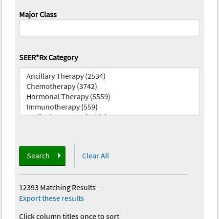
Major Class
SEER*Rx Category
Search
Clear All
12393 Matching Results
—
Export these results
Click column titles once to sort