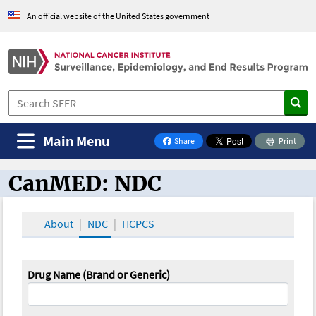
An official website of the United States government
Main Menu
Share
Print
on Facebook
CanMED: NDC
CanMED and the Oncology Toolbox
About
NDC
HCPCS
Drug Name (Brand or Generic)