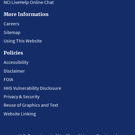
NCI LiveHelp Online Chat
More Information
Careers
Sitemap
Using This Website
Policies
Accessibility
Disclaimer
FOIA
HHS Vulnerability Disclosure
Privacy & Security
Reuse of Graphics and Text
Website Linking