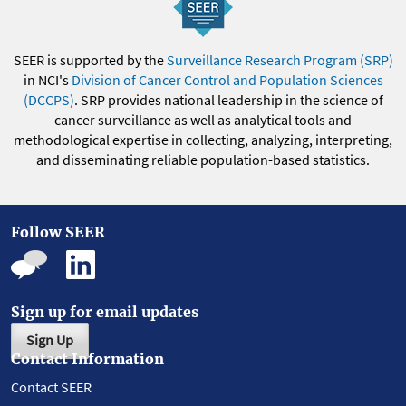
SEER is supported by the
Surveillance Research Program (SRP)
in NCI's
Division of Cancer Control and Population Sciences
(DCCPS)
. SRP provides national leadership in the science of
cancer surveillance as well as analytical tools and
methodological expertise in collecting, analyzing, interpreting,
and disseminating reliable population-based statistics.
Follow SEER
Sign up for email updates
Sign Up
Contact Information
Contact SEER