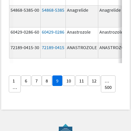
54868-5385-00
54868-5385
Anagrelide
Anagrelide
60429-0286-60
60429-0286
Anastrozole
Anastrozole
72189-0415-30
72189-0415
ANASTROZOLE
ANASTROZOLE
1
6
7
8
9
10
11
12
…
…
500