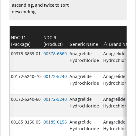
ascending, and twice to sort
descending.
NDC-11
NDC-9
(Package)
(Product)
Generic Name
Brand Name
00378-6869-01
00378-6869
Anagrelide
Anagrelide
Hydrochloride
Hydrochloride
00172-5240-70
00172-5240
Anagrelide
Anagrelide
Hydrochloride
Hydrochloride
00172-5240-60
00172-5240
Anagrelide
Anagrelide
Hydrochloride
Hydrochloride
00185-0156-05
00185-0156
Anagrelide
Anagrelide
Hydrochloride
Hydrochloride