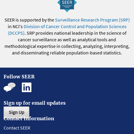
SEER is supported by the
Surveillance Research Program (SRP)
in NCI's
Division of Cancer Control and Population Sciences
(DCCPS)
. SRP provides national leadership in the science of
cancer surveillance as well as analytical tools and
methodological expertise in collecting, analyzing, interpreting,
and disseminating reliable population-based statistics.
Follow SEER
Sign up for email updates
Sign Up
Contact Information
Contact SEER