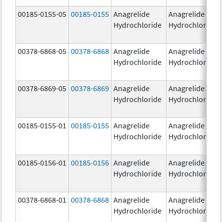
00185-0155-05
00185-0155
Anagrelide
Anagrelide
Hydrochloride
Hydrochloride
00378-6868-05
00378-6868
Anagrelide
Anagrelide
Hydrochloride
Hydrochloride
00378-6869-05
00378-6869
Anagrelide
Anagrelide
Hydrochloride
Hydrochloride
00185-0155-01
00185-0155
Anagrelide
Anagrelide
Hydrochloride
Hydrochloride
00185-0156-01
00185-0156
Anagrelide
Anagrelide
Hydrochloride
Hydrochloride
00378-6868-01
00378-6868
Anagrelide
Anagrelide
Hydrochloride
Hydrochloride