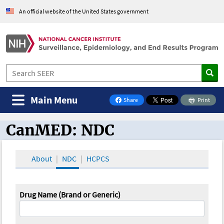
An official website of the United States government
Main Menu
Share
Print
on Facebook
CanMED: NDC
CanMED and the Oncology Toolbox
About
NDC
HCPCS
Drug Name (Brand or Generic)