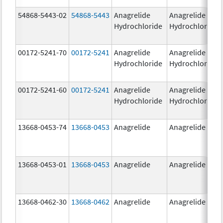
54868-5443-02
54868-5443
Anagrelide
Anagrelide
Hydrochloride
Hydrochloride
00172-5241-70
00172-5241
Anagrelide
Anagrelide
Hydrochloride
Hydrochloride
00172-5241-60
00172-5241
Anagrelide
Anagrelide
Hydrochloride
Hydrochloride
13668-0453-74
13668-0453
Anagrelide
Anagrelide
13668-0453-01
13668-0453
Anagrelide
Anagrelide
13668-0462-30
13668-0462
Anagrelide
Anagrelide