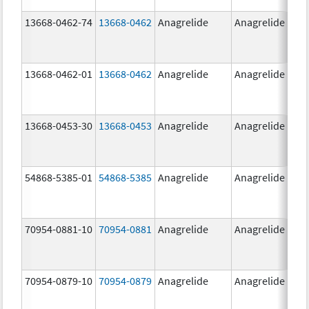
13668-0462-74
13668-0462
Anagrelide
Anagrelide
13668-0462-01
13668-0462
Anagrelide
Anagrelide
13668-0453-30
13668-0453
Anagrelide
Anagrelide
54868-5385-01
54868-5385
Anagrelide
Anagrelide
70954-0881-10
70954-0881
Anagrelide
Anagrelide
70954-0879-10
70954-0879
Anagrelide
Anagrelide