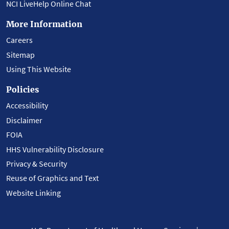
NCI LiveHelp Online Chat
More Information
Careers
Sitemap
Using This Website
Policies
Accessibility
Disclaimer
FOIA
HHS Vulnerability Disclosure
Privacy & Security
Reuse of Graphics and Text
Website Linking