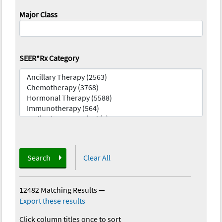
Major Class
SEER*Rx Category
Search
Clear All
12482 Matching Results
—
Export these results
Click column titles once to sort