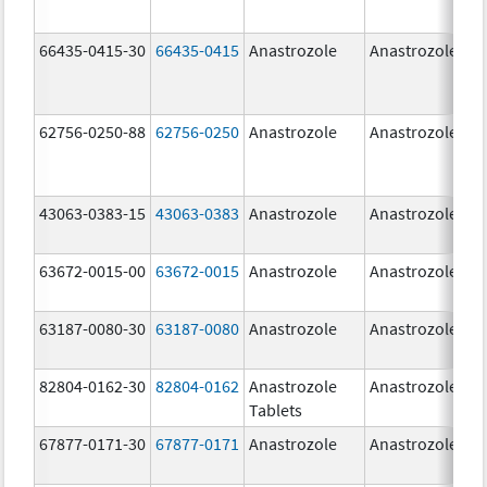
66435-0415-30
66435-0415
Anastrozole
Anastrozole
62756-0250-88
62756-0250
Anastrozole
Anastrozole
43063-0383-15
43063-0383
Anastrozole
Anastrozole
63672-0015-00
63672-0015
Anastrozole
Anastrozole
63187-0080-30
63187-0080
Anastrozole
Anastrozole
82804-0162-30
82804-0162
Anastrozole
Anastrozole
Tablets
67877-0171-30
67877-0171
Anastrozole
Anastrozole