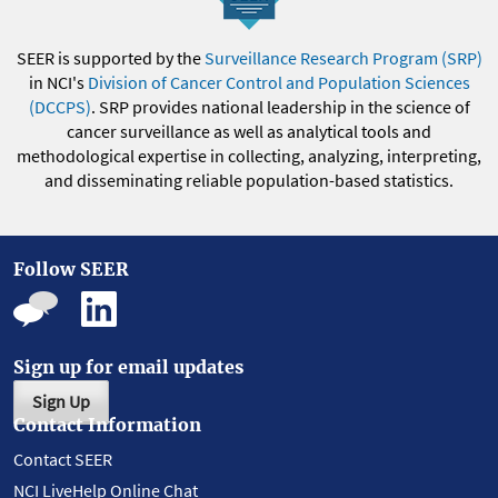
SEER is supported by the
Surveillance Research Program (SRP)
in NCI's
Division of Cancer Control and Population Sciences
(DCCPS)
. SRP provides national leadership in the science of
cancer surveillance as well as analytical tools and
methodological expertise in collecting, analyzing, interpreting,
and disseminating reliable population-based statistics.
Follow SEER
Sign up for email updates
Sign Up
Contact Information
Contact SEER
NCI LiveHelp Online Chat