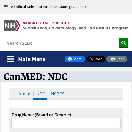
An official website of the United States government
Main Menu
Share
Print
on Facebook
CanMED: NDC
CanMED and the Oncology Toolbox
About
NDC
HCPCS
Drug Name (Brand or Generic)