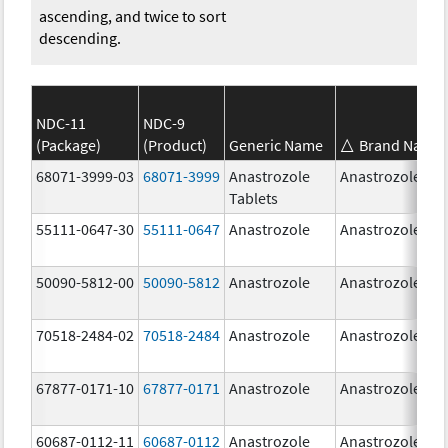
ascending, and twice to sort
descending.
NDC-11
NDC-9
(Package)
(Product)
Generic Name
Brand Name
68071-3999-03
68071-3999
Anastrozole
Anastrozole
Tablets
55111-0647-30
55111-0647
Anastrozole
Anastrozole
50090-5812-00
50090-5812
Anastrozole
Anastrozole
70518-2484-02
70518-2484
Anastrozole
Anastrozole
67877-0171-10
67877-0171
Anastrozole
Anastrozole
60687-0112-11
60687-0112
Anastrozole
Anastrozole