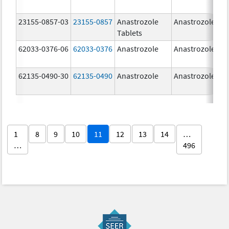
23155-0857-03
23155-0857
Anastrozole
Anastrozole
Tablets
62033-0376-06
62033-0376
Anastrozole
Anastrozole
62135-0490-30
62135-0490
Anastrozole
Anastrozole
1
8
9
10
11
12
13
14
…
…
496