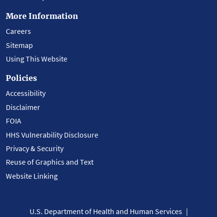
More Information
Careers
Sitemap
Using This Website
Policies
Accessibility
Disclaimer
FOIA
HHS Vulnerability Disclosure
Privacy & Security
Reuse of Graphics and Text
Website Linking
U.S. Department of Health and Human Services