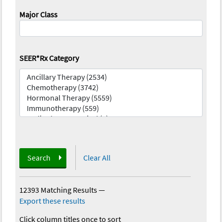
Major Class
SEER*Rx Category
Search
Clear All
12393 Matching Results
—
Export these results
Click column titles once to sort