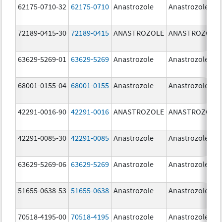
62175-0710-32
62175-0710
Anastrozole
Anastrozole
72189-0415-30
72189-0415
ANASTROZOLE
ANASTROZOLE
63629-5269-01
63629-5269
Anastrozole
Anastrozole
68001-0155-04
68001-0155
Anastrozole
Anastrozole
42291-0016-90
42291-0016
ANASTROZOLE
ANASTROZOLE
42291-0085-30
42291-0085
Anastrozole
Anastrozole
63629-5269-06
63629-5269
Anastrozole
Anastrozole
51655-0638-53
51655-0638
Anastrozole
Anastrozole
70518-4195-00
70518-4195
Anastrozole
Anastrozole