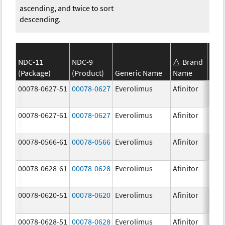
ascending, and twice to sort
descending.
NDC-11
NDC-9
Brand
(Package)
(Product)
Generic Name
Name
Stre
00078-0627-51
00078-0627
Everolimus
Afinitor
3.0 
00078-0627-61
00078-0627
Everolimus
Afinitor
3.0 
00078-0566-61
00078-0566
Everolimus
Afinitor
5.0 
00078-0628-61
00078-0628
Everolimus
Afinitor
5.0 
00078-0620-51
00078-0620
Everolimus
Afinitor
7.5 
00078-0628-51
00078-0628
Everolimus
Afinitor
5.0 