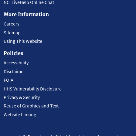
NCI LiveHelp Online Chat
More Information
Careers
Sitemap
Using This Website
Policies
Accessibility
Disclaimer
FOIA
HHS Vulnerability Disclosure
Privacy & Security
Reuse of Graphics and Text
Website Linking