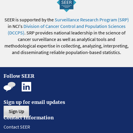
SEER is supported by the
Surveillance Research Program (SRP)
in NCI's
Division of Cancer Control and Population Sciences
(DCCPS)
. SRP provides national leadership in the science of
cancer surveillance as well as analytical tools and
methodological expertise in collecting, analyzing, interpreting,
and disseminating reliable population-based statistics.
Follow SEER
Sign up for email updates
Sign Up
Contact Information
Contact SEER