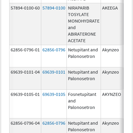
57894-0100-60
57894-0100
NIRAPARIB
AKEEGA
500.
TOSYLATE
mg/
MONOHYDRATE
100.
and
mg/
ABIRATERONE
ACETATE
62856-0796-01
62856-0796
Netupitant and
Akynzeo
300.
Palonosetron
mg/1
mg/
69639-0101-04
69639-0101
Netupitant and
Akynzeo
300.
Palonosetron
mg/1
mg/
69639-0105-01
69639-0105
Fosnetupitant
AKYNZEO
260.
and
mg/
Palonosetron
0.28
mg/
62856-0796-04
62856-0796
Netupitant and
Akynzeo
300.
Palonosetron
mg/1