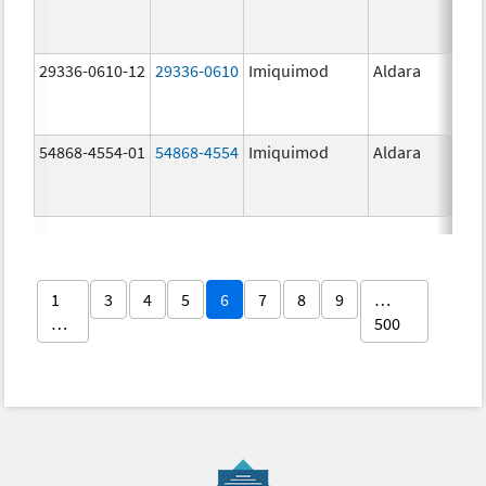
29336-0610-12
29336-0610
Imiquimod
Aldara
54868-4554-01
54868-4554
Imiquimod
Aldara
1
3
4
5
6
7
8
9
…
…
500