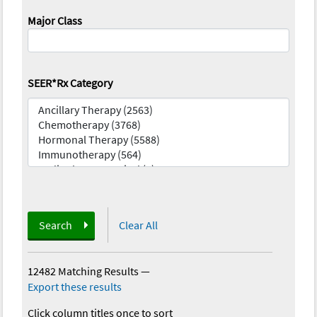
Major Class
SEER*Rx Category
Search
Clear All
12482 Matching Results
—
Export these results
Click column titles once to sort