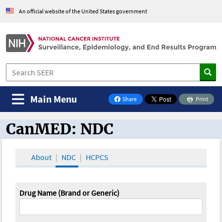
An official website of the United States government
Main Menu
Share
Print
on Facebook
CanMED: NDC
CanMED and the Oncology Toolbox
About
NDC
HCPCS
Drug Name (Brand or Generic)