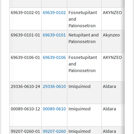
mg/
69639-0102-01
69639-0102
Fosnetupitant
AKYNZEO
260.
and
mg/
Palonosetron
0.28
69639-0101-01
69639-0101
Netupitant and
Akynzeo
300.
Palonosetron
mg/1
mg/
69639-0106-01
69639-0106
Fosnetupitant
AKYNZEO
260.
and
mg/
Palonosetron
0.28
mg/
29336-0610-24
29336-0610
Imiquimod
Aldara
00089-0610-12
00089-0610
Imiquimod
Aldara
99207-0260-01
99207-0260
Imiquimod
Aldara
50.0