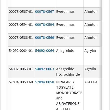
00078-0567-61
00078-0567
Everolimus
Afinitor
10.0
00078-0594-61
00078-0594
Everolimus
Afinitor
2.5 
00078-0566-51
00078-0566
Everolimus
Afinitor
5.0 
54092-0064-01
54092-0064
Anagrelide
Agrylin
54092-0063-01
54092-0063
Anagrelide
Agrylin
0.5 
hydrochloride
0.5 
57894-0050-60
57894-0050
NIRAPARIB
AKEEGA
500.
TOSYLATE
mg/
MONOHYDRATE
50.0
and
ABIRATERONE
ACETATE