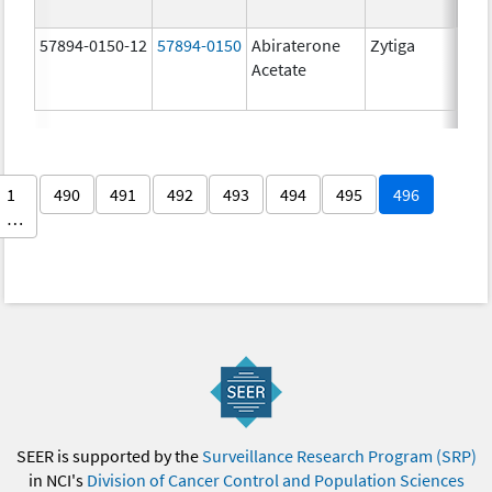
57894-0150-12
57894-0150
Abiraterone
Zytiga
250
Acetate
mg/
1
490
491
492
493
494
495
496
…
SEER is supported by the
Surveillance Research Program (SRP)
in NCI's
Division of Cancer Control and Population Sciences