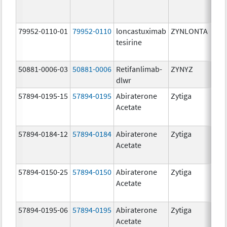
mg/
79952-0110-01
79952-0110
loncastuximab
ZYNLONTA
10.0
tesirine
mg/
50881-0006-03
50881-0006
Retifanlimab-
ZYNYZ
25.0
dlwr
mg
57894-0195-15
57894-0195
Abiraterone
Zytiga
500
Acetate
mg/
57894-0184-12
57894-0184
Abiraterone
Zytiga
250
Acetate
mg/
57894-0150-25
57894-0150
Abiraterone
Zytiga
250
Acetate
mg/
57894-0195-06
57894-0195
Abiraterone
Zytiga
500
Acetate
mg/