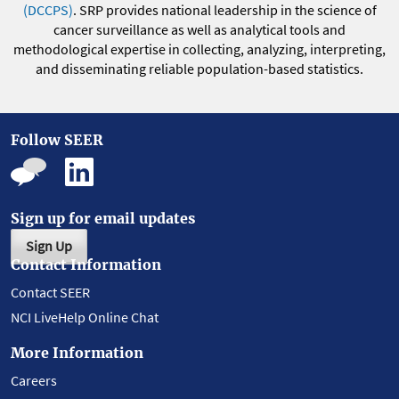
(DCCPS)
. SRP provides national leadership in the science of
cancer surveillance as well as analytical tools and
methodological expertise in collecting, analyzing, interpreting,
and disseminating reliable population-based statistics.
Follow SEER
Sign up for email updates
Sign Up
Contact Information
Contact SEER
NCI LiveHelp Online Chat
More Information
Careers