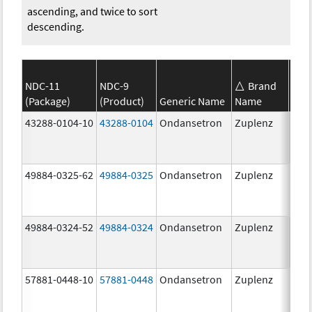
ascending, and twice to sort
descending.
NDC-11
NDC-9
Brand
(Package)
(Product)
Generic Name
Name
Str
43288-0104-10
43288-0104
Ondansetron
Zuplenz
49884-0325-62
49884-0325
Ondansetron
Zuplenz
49884-0324-52
49884-0324
Ondansetron
Zuplenz
57881-0448-10
57881-0448
Ondansetron
Zuplenz
8.0