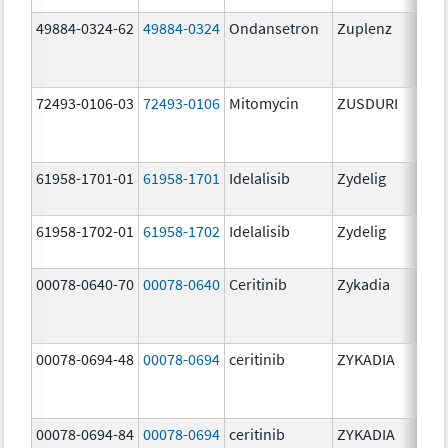
49884-0324-62
49884-0324
Ondansetron
Zuplenz
72493-0106-03
72493-0106
Mitomycin
ZUSDURI
40.0
mg/
61958-1701-01
61958-1701
Idelalisib
Zydelig
100
mg/
61958-1702-01
61958-1702
Idelalisib
Zydelig
150
mg/
00078-0640-70
00078-0640
Ceritinib
Zykadia
150
mg/
00078-0694-48
00078-0694
ceritinib
ZYKADIA
150
mg/
00078-0694-84
00078-0694
ceritinib
ZYKADIA
150