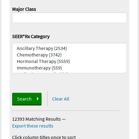
Major Class
SEER*Rx Category
Search
Clear All
12393 Matching Results
—
Export these results
Click column titles once to sort