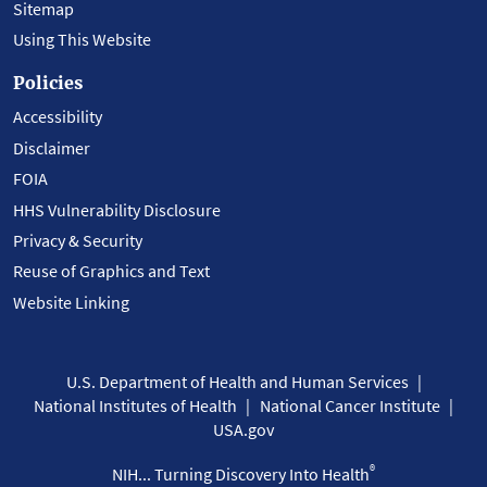
Sitemap
Using This Website
Policies
Accessibility
Disclaimer
FOIA
HHS Vulnerability Disclosure
Privacy & Security
Reuse of Graphics and Text
Website Linking
U.S. Department of Health and Human Services
National Institutes of Health
National Cancer Institute
USA.gov
®
NIH... Turning Discovery Into Health