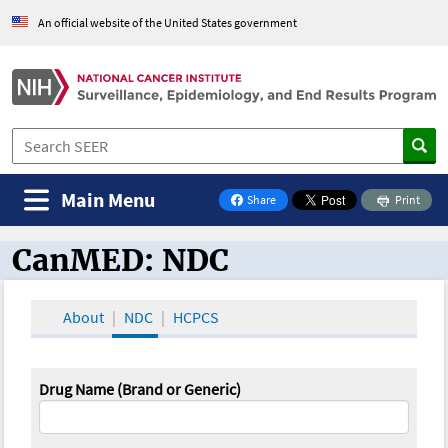
An official website of the United States government
Main Menu
Share
Print
on Facebook
CanMED: NDC
CanMED and the Oncology Toolbox
About
NDC
HCPCS
Drug Name (Brand or Generic)