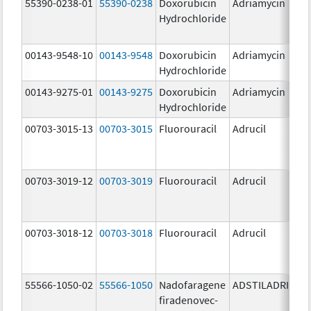
55390-0238-01
55390-0238
Doxorubicin
Adriamycin
Hydrochloride
00143-9548-10
00143-9548
Doxorubicin
Adriamycin
2
Hydrochloride
00143-9275-01
00143-9275
Doxorubicin
Adriamycin
2
Hydrochloride
00703-3015-13
00703-3015
Fluorouracil
Adrucil
5
00703-3019-12
00703-3019
Fluorouracil
Adrucil
5
00703-3018-12
00703-3018
Fluorouracil
Adrucil
2
55566-1050-02
55566-1050
Nadofaragene
ADSTILADRIN
3
firadenovec-
{