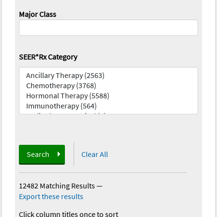
Major Class
SEER*Rx Category
Search
Clear All
12482 Matching Results
—
Export these results
Click column titles once to sort