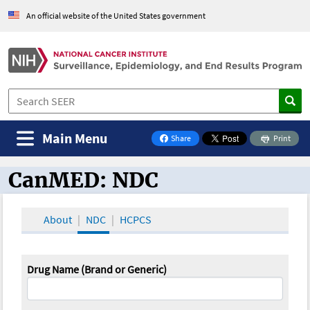
An official website of the United States government
Main Menu
Share
Print
on Facebook
CanMED: NDC
CanMED and the Oncology Toolbox
About
NDC
HCPCS
Drug Name (Brand or Generic)