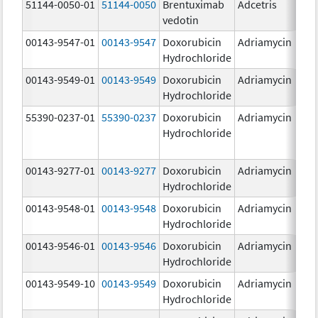
51144-0050-01
51144-0050
Brentuximab
Adcetris
5
vedotin
00143-9547-01
00143-9547
Doxorubicin
Adriamycin
2
Hydrochloride
00143-9549-01
00143-9549
Doxorubicin
Adriamycin
2
Hydrochloride
55390-0237-01
55390-0237
Doxorubicin
Adriamycin
Hydrochloride
00143-9277-01
00143-9277
Doxorubicin
Adriamycin
2
Hydrochloride
00143-9548-01
00143-9548
Doxorubicin
Adriamycin
2
Hydrochloride
00143-9546-01
00143-9546
Doxorubicin
Adriamycin
2
Hydrochloride
00143-9549-10
00143-9549
Doxorubicin
Adriamycin
2
Hydrochloride