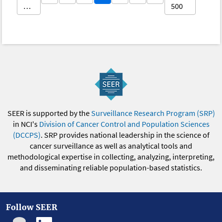
…
500
SEER is supported by the
Surveillance Research Program (SRP)
in NCI's
Division of Cancer Control and Population Sciences
(DCCPS)
. SRP provides national leadership in the science of
cancer surveillance as well as analytical tools and
methodological expertise in collecting, analyzing, interpreting,
and disseminating reliable population-based statistics.
Follow SEER