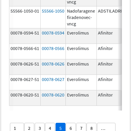
vncg
55566-1050-01
55566-1050
Nadofaragene
ADSTILADRIN
3
firadenovec-
{
vncg
00078-0594-51
00078-0594
Everolimus
Afinitor
2
00078-0566-61
00078-0566
Everolimus
Afinitor
5
00078-0626-51
00078-0626
Everolimus
Afinitor
2
00078-0627-51
00078-0627
Everolimus
Afinitor
3
00078-0620-51
00078-0620
Everolimus
Afinitor
7
1
2
3
4
5
6
7
8
…