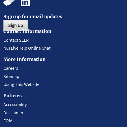
Sign up for email updates
Sign Up
Contact Information
Contact SEER
NCI LiveHelp Online Chat
More Information
Careers
Sitemap
Using This Website
Policies
Accessibility
Disclaimer
FOIA