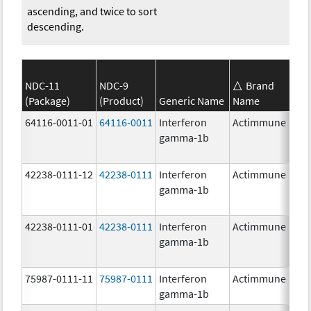
ascending, and twice to sort
descending.
NDC-11
NDC-9
Brand
(Package)
(Product)
Generic Name
Name
S
64116-0011-01
64116-0011
Interferon
Actimmune
gamma-1b
42238-0111-12
42238-0111
Interferon
Actimmune
1
gamma-1b
42238-0111-01
42238-0111
Interferon
Actimmune
1
gamma-1b
75987-0111-11
75987-0111
Interferon
Actimmune
1
gamma-1b