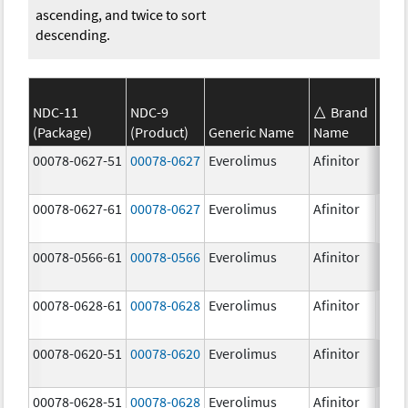
ascending, and twice to sort
descending.
NDC-11
NDC-9
Brand
(Package)
(Product)
Generic Name
Name
Stre
00078-0627-51
00078-0627
Everolimus
Afinitor
3.0 
00078-0627-61
00078-0627
Everolimus
Afinitor
3.0 
00078-0566-61
00078-0566
Everolimus
Afinitor
5.0 
00078-0628-61
00078-0628
Everolimus
Afinitor
5.0 
00078-0620-51
00078-0620
Everolimus
Afinitor
7.5 
00078-0628-51
00078-0628
Everolimus
Afinitor
5.0 