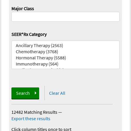
Major Class
SEER*Rx Category
Search
Clear All
12482 Matching Results
—
Export these results
Click column titles once to sort