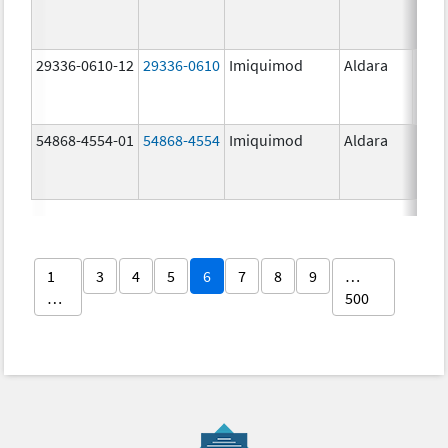
29336-0610-12
29336-0610
Imiquimod
Aldara
54868-4554-01
54868-4554
Imiquimod
Aldara
1
3
4
5
6
7
8
9
…
…
500