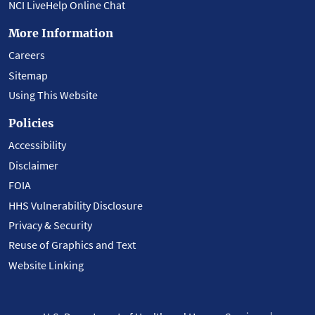
NCI LiveHelp Online Chat
More Information
Careers
Sitemap
Using This Website
Policies
Accessibility
Disclaimer
FOIA
HHS Vulnerability Disclosure
Privacy & Security
Reuse of Graphics and Text
Website Linking