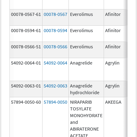
00078-0567-61
00078-0567
Everolimus
Afinitor
10.0
00078-0594-61
00078-0594
Everolimus
Afinitor
2.5 
00078-0566-51
00078-0566
Everolimus
Afinitor
5.0 
54092-0064-01
54092-0064
Anagrelide
Agrylin
54092-0063-01
54092-0063
Anagrelide
Agrylin
0.5 
hydrochloride
0.5 
57894-0050-60
57894-0050
NIRAPARIB
AKEEGA
500.
TOSYLATE
mg/
MONOHYDRATE
50.0
and
ABIRATERONE
ACETATE