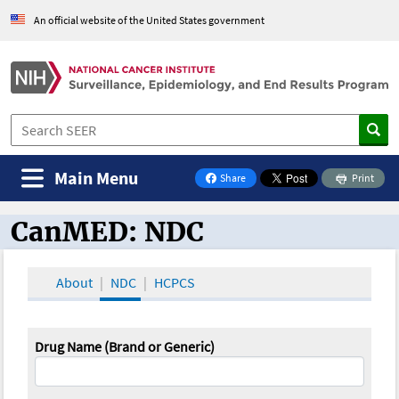
An official website of the United States government
Main Menu
Share
Print
on Facebook
CanMED: NDC
CanMED and the Oncology Toolbox
About
NDC
HCPCS
Drug Name (Brand or Generic)