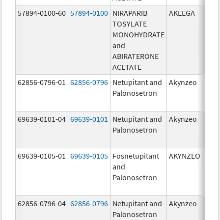
57894-0100-60
57894-0100
NIRAPARIB
AKEEGA
500.
TOSYLATE
mg/
MONOHYDRATE
100.
and
mg/
ABIRATERONE
ACETATE
62856-0796-01
62856-0796
Netupitant and
Akynzeo
300.
Palonosetron
mg/1
mg/
69639-0101-04
69639-0101
Netupitant and
Akynzeo
300.
Palonosetron
mg/1
mg/
69639-0105-01
69639-0105
Fosnetupitant
AKYNZEO
260.
and
mg/
Palonosetron
0.28
mg/
62856-0796-04
62856-0796
Netupitant and
Akynzeo
300.
Palonosetron
mg/1