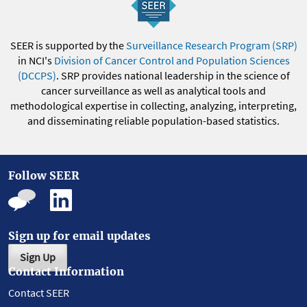
SEER is supported by the
Surveillance Research Program (SRP)
in NCI's
Division of Cancer Control and Population Sciences
(DCCPS)
. SRP provides national leadership in the science of
cancer surveillance as well as analytical tools and
methodological expertise in collecting, analyzing, interpreting,
and disseminating reliable population-based statistics.
Follow SEER
Sign up for email updates
Sign Up
Contact Information
Contact SEER