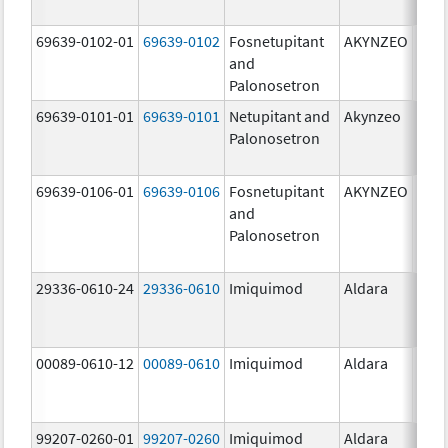
mg/
69639-0102-01
69639-0102
Fosnetupitant
AKYNZEO
260.
and
mg/
Palonosetron
0.28
69639-0101-01
69639-0101
Netupitant and
Akynzeo
300.
Palonosetron
mg/1
mg/
69639-0106-01
69639-0106
Fosnetupitant
AKYNZEO
260.
and
mg/
Palonosetron
0.28
mg/
29336-0610-24
29336-0610
Imiquimod
Aldara
00089-0610-12
00089-0610
Imiquimod
Aldara
99207-0260-01
99207-0260
Imiquimod
Aldara
50.0