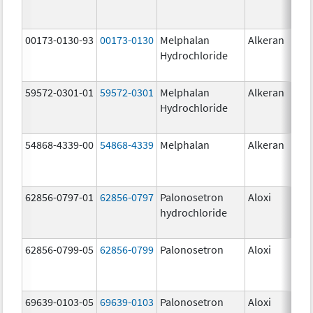
00173-0130-93
00173-0130
Melphalan
Alkeran
Hydrochloride
59572-0301-01
59572-0301
Melphalan
Alkeran
Hydrochloride
54868-4339-00
54868-4339
Melphalan
Alkeran
62856-0797-01
62856-0797
Palonosetron
Aloxi
0.2
hydrochloride
mg
62856-0799-05
62856-0799
Palonosetron
Aloxi
0.
69639-0103-05
69639-0103
Palonosetron
Aloxi
0.0