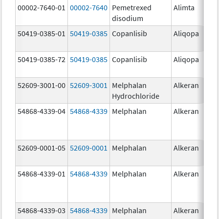
00002-7640-01
00002-7640
Pemetrexed
Alimta
10
disodium
mg
50419-0385-01
50419-0385
Copanlisib
Aliqopa
15.
mg
50419-0385-72
50419-0385
Copanlisib
Aliqopa
15.
mg
52609-3001-00
52609-3001
Melphalan
Alkeran
Hydrochloride
54868-4339-04
54868-4339
Melphalan
Alkeran
52609-0001-05
52609-0001
Melphalan
Alkeran
2.
54868-4339-01
54868-4339
Melphalan
Alkeran
54868-4339-03
54868-4339
Melphalan
Alkeran