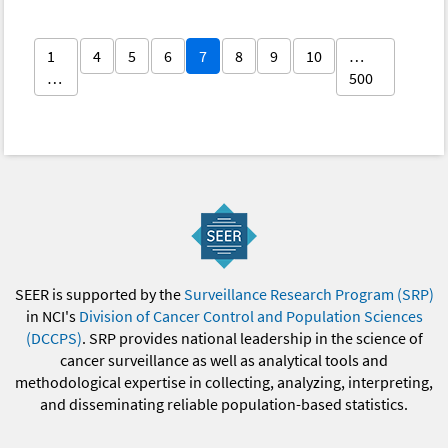
1
4
5
6
7
8
9
10
…
…
500
SEER is supported by the
Surveillance Research Program (SRP)
in NCI's
Division of Cancer Control and Population Sciences
(DCCPS)
. SRP provides national leadership in the science of
cancer surveillance as well as analytical tools and
methodological expertise in collecting, analyzing, interpreting,
and disseminating reliable population-based statistics.