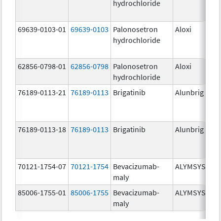
hydrochloride
mg
69639-0103-01
69639-0103
Palonosetron
Aloxi
0.0
hydrochloride
mg
62856-0798-01
62856-0798
Palonosetron
Aloxi
0.
hydrochloride
mg
76189-0113-21
76189-0113
Brigatinib
Alunbrig
30
76189-0113-18
76189-0113
Brigatinib
Alunbrig
30
70121-1754-07
70121-1754
Bevacizumab-
ALYMSYS
10
maly
mg
85006-1755-01
85006-1755
Bevacizumab-
ALYMSYS
40
maly
mg