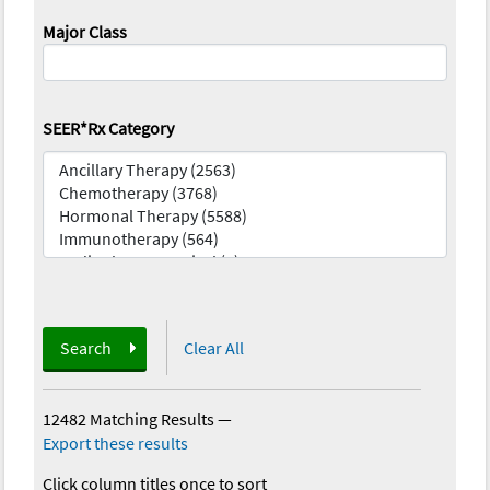
Major Class
SEER*Rx Category
Search
Clear All
12482 Matching Results
—
Export these results
Click column titles once to sort