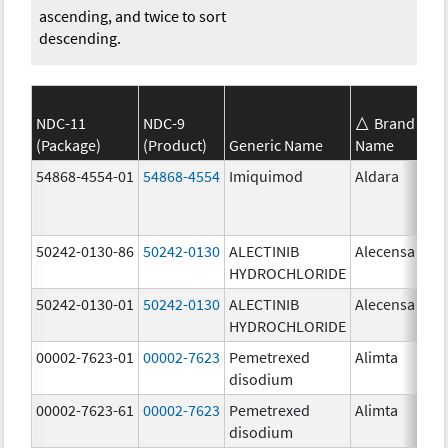
ascending, and twice to sort
descending.
NDC-11
NDC-9
Brand
(Package)
(Product)
Generic Name
Name
St
54868-4554-01
54868-4554
Imiquimod
Aldara
50242-0130-86
50242-0130
ALECTINIB
Alecensa
15
HYDROCHLORIDE
mg
50242-0130-01
50242-0130
ALECTINIB
Alecensa
15
HYDROCHLORIDE
mg
00002-7623-01
00002-7623
Pemetrexed
Alimta
50
disodium
mg
00002-7623-61
00002-7623
Pemetrexed
Alimta
50
disodium
mg