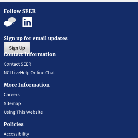
Follow SEER
Sign up for email updates
Sign Up
Contact Information
Contact SEER
NCI LiveHelp Online Chat
More Information
Careers
Sitemap
Using This Website
Policies
Accessibility