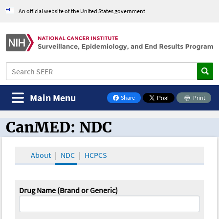
An official website of the United States government
Main Menu
Share
Print
on Facebook
CanMED: NDC
CanMED and the Oncology Toolbox
About
NDC
HCPCS
Drug Name (Brand or Generic)